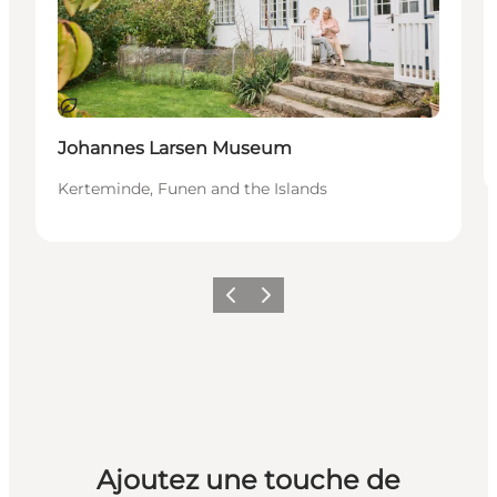
Durable
Johannes Larsen Museum
Kerteminde, Funen and the Islands
Précédent
Suivant
Ajoutez une touche de