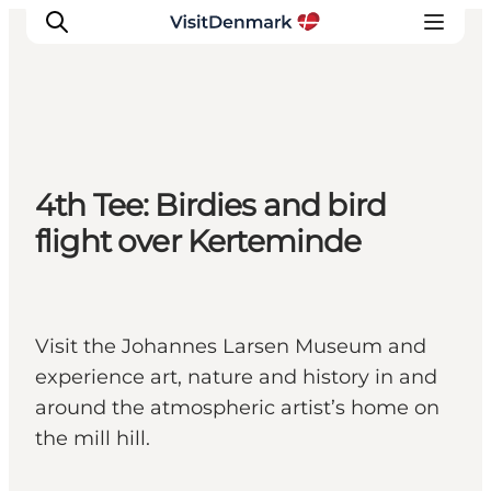
Inspirations
4th Tee: Birdies and bird
Destinations
flight over Kerteminde
Quoi faire
Hébergements
Planifiez votre voyage
Visit the Johannes Larsen Museum and
experience art, nature and history in and
around the atmospheric artist’s home on
the mill hill.