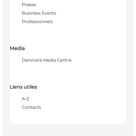
Presse
Business Events
Professionnels
Media
Denmark Media Centre
Liens utiles
A-Z
Contacts