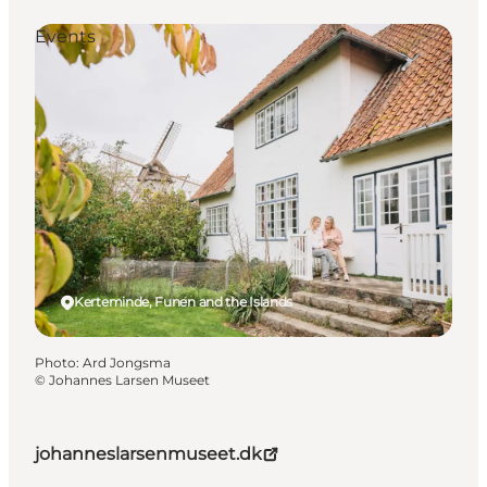
Events
Kerteminde, Funen and the Islands
Photo
:
Ard Jongsma
©
Johannes Larsen Museet
johanneslarsenmuseet.dk