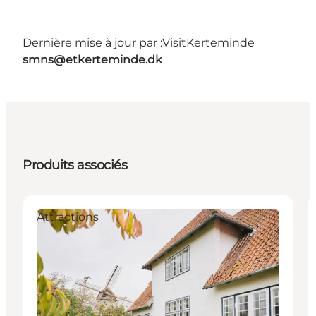
Dernière mise à jour par :
VisitKerteminde
smns@etkerteminde.dk
Produits associés
Attractions