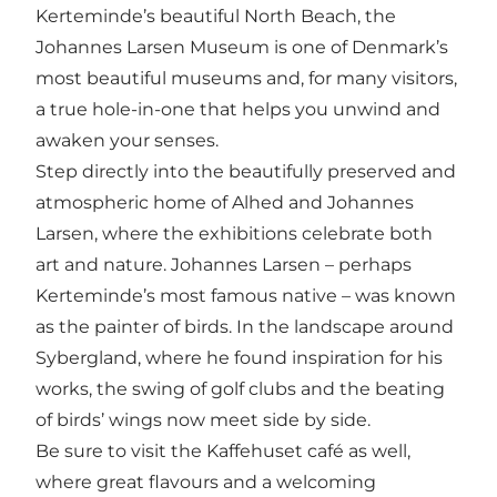
Kerteminde’s beautiful North Beach, the
Johannes Larsen Museum is one of Denmark’s
most beautiful museums and, for many visitors,
a true hole-in-one that helps you unwind and
awaken your senses.
Step directly into the beautifully preserved and
atmospheric home of Alhed and Johannes
Larsen, where the exhibitions celebrate both
art and nature. Johannes Larsen – perhaps
Kerteminde’s most famous native – was known
as the painter of birds. In the landscape around
Sybergland, where he found inspiration for his
works, the swing of golf clubs and the beating
of birds’ wings now meet side by side.
Be sure to visit the Kaffehuset café as well,
where great flavours and a welcoming