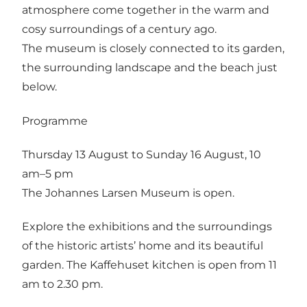
atmosphere come together in the warm and
cosy surroundings of a century ago.
The museum is closely connected to its garden,
the surrounding landscape and the beach just
below.
Programme
Thursday 13 August to Sunday 16 August, 10
am–5 pm
The Johannes Larsen Museum is open.
Explore the exhibitions and the surroundings
of the historic artists’ home and its beautiful
garden. The Kaffehuset kitchen is open from 11
am to 2.30 pm.