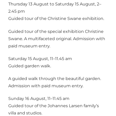
Thursday 13 August to Saturday 15 August, 2–
2.45 pm
Guided tour of the Christine Swane exhibition.
Guided tour of the special exhibition Christine
Swane. A multifaceted original. Admission with
paid museum entry.
Saturday 15 August, 11–11.45 am
Guided garden walk.
A guided walk through the beautiful garden.
Admission with paid museum entry.
Sunday 16 August, 11–11.45 am
Guided tour of the Johannes Larsen family’s
villa and studios.