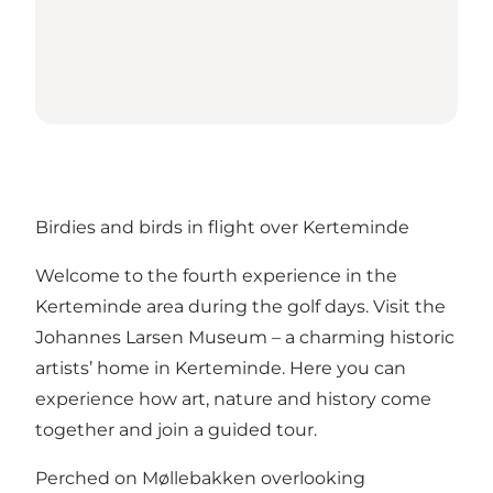
Birdies and birds in flight over Kerteminde
Welcome to the fourth experience in the
Kerteminde area during the golf days. Visit the
Johannes Larsen Museum – a charming historic
artists’ home in Kerteminde. Here you can
experience how art, nature and history come
together and join a guided tour.
Perched on Møllebakken overlooking