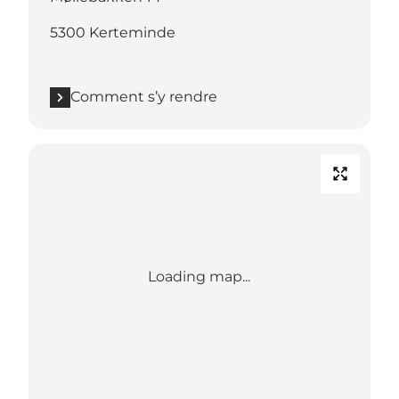
5300 Kerteminde
Comment s’y rendre
Loading map...