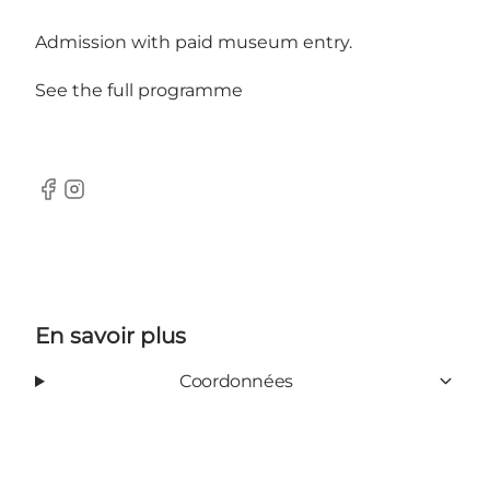
Admission with paid museum entry.
See the full programme
Facebook
Instagram
En savoir plus
Coordonnées