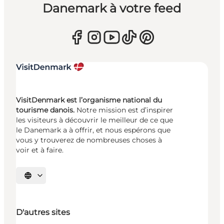
Danemark à votre feed
VisitDenmark est l’organisme national du
tourisme danois.
Notre mission est d’inspirer
les visiteurs à découvrir le meilleur de ce que
le Danemark a à offrir, et nous espérons que
vous y trouverez de nombreuses choses à
voir et à faire.
Choisissez la langue
D'autres sites