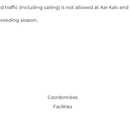
 traffic (including sailing) is not allowed at Aar Kalv and 
 breeding season.
Coordonnées
Facilities