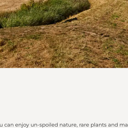
ou can enjoy un-spoiled nature, rare plants and ma