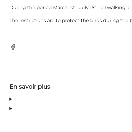
During the period March 1st - July 15th all walking and
The restrictions are to protect the birds during the
Facebook
En savoir plus