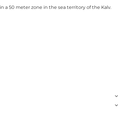
in a 50 meter zone in the sea territory of the Kalv.