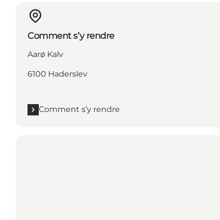
Comment s’y rendre
Aarø Kalv
6100 Haderslev
Comment s’y rendre