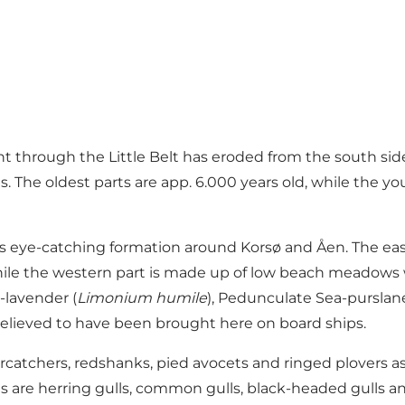
ent through the Little Belt has eroded from the south si
s. The oldest parts are app. 6.000 years old, while the 
less eye-catching formation around Korsø and Åen. The ea
 while the western part is made up of low beach meadows
a-lavender (
Limonium humile
), Pedunculate Sea-purslane
y, believed to have been brought here on board ships.
ercatchers, redshanks, pied avocets and ringed plovers a
 are herring gulls, common gulls, black-headed gulls and