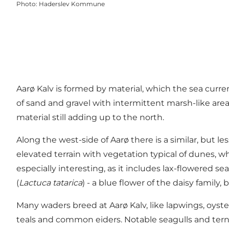
Photo
:
Haderslev Kommune
Aarø Kalv is formed by material, which the sea curr
of sand and gravel with intermittent marsh-like area
material still adding up to the north.
Along the west-side of Aarø there is a similar, but 
elevated terrain with vegetation typical of dunes,
especially interesting, as it includes lax-flowered se
(
Lactuca tatarica
) - a blue flower of the daisy famil
Many waders breed at Aarø Kalv, like lapwings, oyst
teals and common eiders. Notable seagulls and terns