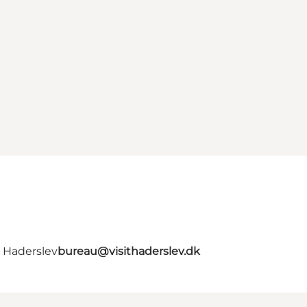
- Haderslev
bureau@visithaderslev.dk