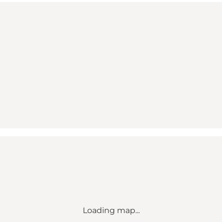
Loading map...