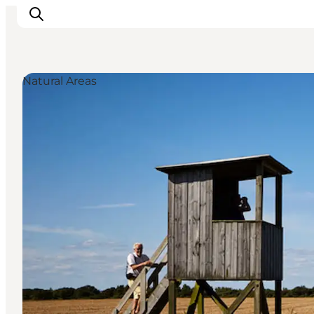
Natural Areas
Inspirations
Destinations
Quoi faire
Hébergements
Planifiez votre voyage