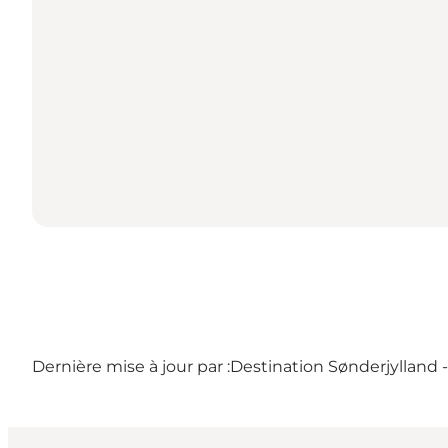
Dernière mise à jour par :
Destination Sønderjylland 