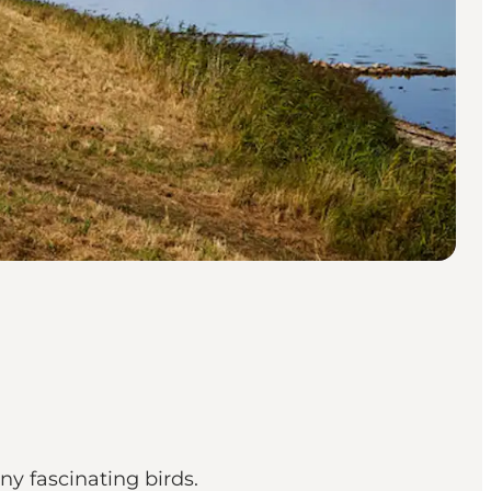
ny fascinating birds.