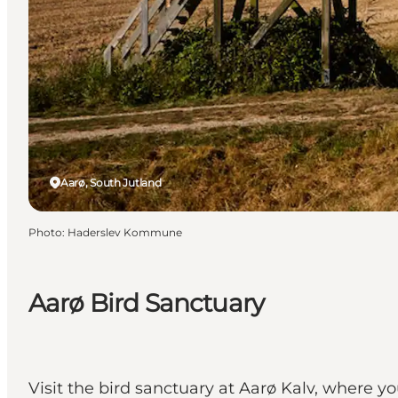
Aarø, South Jutland
Photo
:
Haderslev Kommune
Aarø Bird Sanctuary
Visit the bird sanctuary at Aarø Kalv, where y