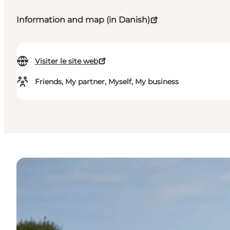
Information and map (in Danish)
Visiter le site web
Friends, My partner, Myself, My business