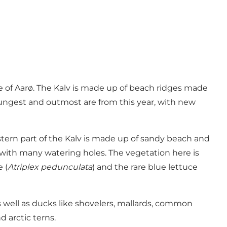
de of Aarø. The Kalv is made up of beach ridges made
youngest and outmost are from this year, with new
stern part of the Kalv is made up of sandy beach and
 with many watering holes. The vegetation here is
 (
Atriplex pedunculata
) and the rare blue lettuce
s well as ducks like shovelers, mallards, common
 arctic terns.