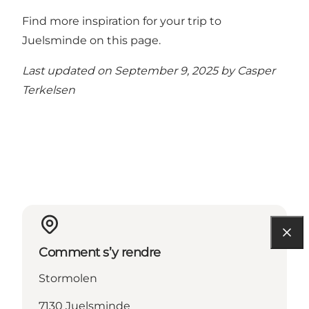
Find more inspiration for your trip to
Juelsminde on this page.
Last updated on September 9, 2025 by
Casper
Terkelsen
Comment s’y rendre
Stormolen
7130 Juelsminde