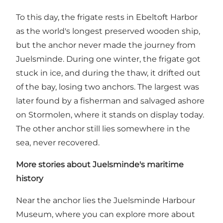
To this day, the frigate rests in Ebeltoft Harbor
as the world's longest preserved wooden ship,
but the anchor never made the journey from
Juelsminde. During one winter, the frigate got
stuck in ice, and during the thaw, it drifted out
of the bay, losing two anchors. The largest was
later found by a fisherman and salvaged ashore
on Stormolen, where it stands on display today.
The other anchor still lies somewhere in the
sea, never recovered.
More stories about Juelsminde's maritime
history
Near the anchor lies the
Juelsminde Harbour
Museum
, where you can explore more about