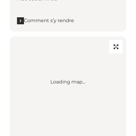
Comment s’y rendre
Loading map...