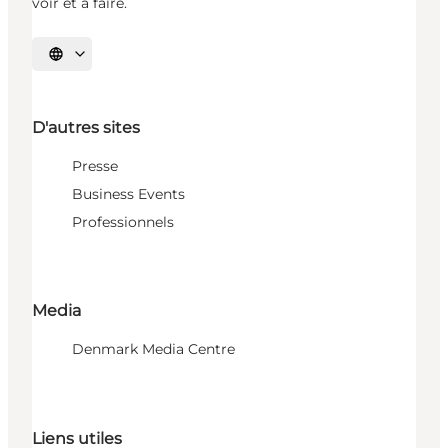
voir et à faire.
Choisissez la langue
D'autres sites
Presse
Business Events
Professionnels
Media
Denmark Media Centre
Liens utiles