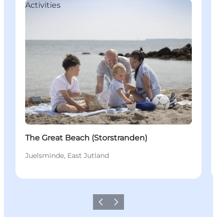
Activities
The Great Beach (Storstranden)
Juelsminde, East Jutland
Précédent
Suivant