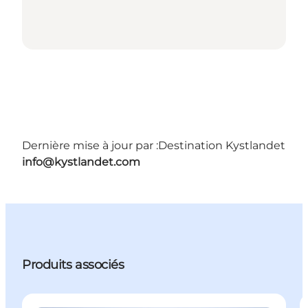
Dernière mise à jour par :
Destination Kystlandet
info@kystlandet.com
Produits associés