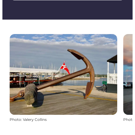
Photo
:
Valery Collins
Photo