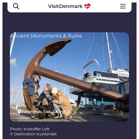
Ancient Monuments & Ruins
Inspirations
Destinations
Quoi faire
Hébergements
Planifiez votre voyage
Juelsminde, East Jutland
Photo
:
Kristoffer Loft
©
Destination Kystlandet