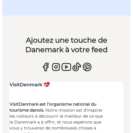
Ajoutez une touche de
Danemark à votre feed
VisitDenmark est l’organisme national du
tourisme danois.
Notre mission est d’inspirer
les visiteurs à découvrir le meilleur de ce que
le Danemark a à offrir, et nous espérons que
vous y trouverez de nombreuses choses à