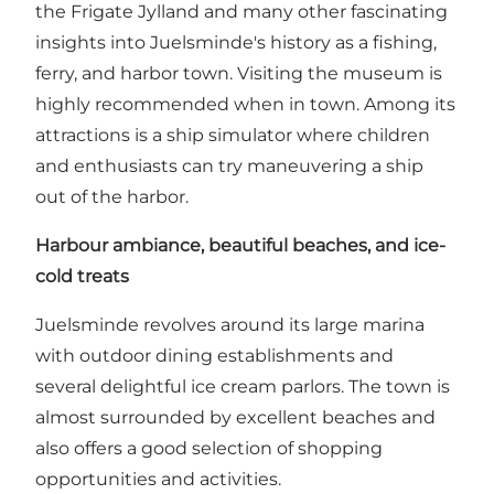
the Frigate Jylland and many other fascinating
insights into Juelsminde's history as a fishing,
ferry, and harbor town. Visiting the museum is
highly recommended when in town. Among its
attractions is a ship simulator where children
and enthusiasts can try maneuvering a ship
out of the harbor.
Harbour ambiance, beautiful beaches, and ice-
cold treats
Juelsminde revolves around its large marina
with outdoor dining establishments and
several delightful ice cream parlors. The town is
almost surrounded by excellent beaches and
also offers a good selection of shopping
opportunities and activities.