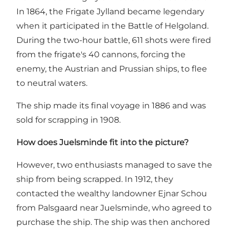
In 1864, the Frigate Jylland became legendary
when it participated in the Battle of Helgoland.
During the two-hour battle, 611 shots were fired
from the frigate's 40 cannons, forcing the
enemy, the Austrian and Prussian ships, to flee
to neutral waters.
The ship made its final voyage in 1886 and was
sold for scrapping in 1908.
How does Juelsminde fit into the picture?
However, two enthusiasts managed to save the
ship from being scrapped. In 1912, they
contacted the wealthy landowner Ejnar Schou
from
Palsgaard
near Juelsminde, who agreed to
purchase the ship. The ship was then anchored