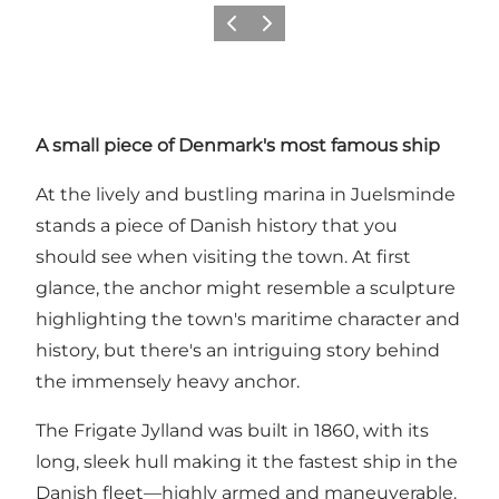
Précédent
Suivant
A small piece of Denmark's most famous ship
At the lively and bustling marina in Juelsminde
stands a piece of Danish history that you
should see when visiting the town. At first
glance, the anchor might resemble a sculpture
highlighting the town's maritime character and
history, but there's an intriguing story behind
the immensely heavy anchor.
The Frigate Jylland was built in 1860, with its
long, sleek hull making it the fastest ship in the
Danish fleet—highly armed and maneuverable.