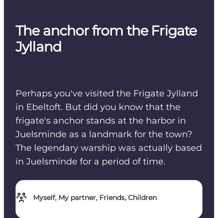
The anchor from the Frigate
Jylland
Perhaps you've visited the Frigate Jylland
in Ebeltoft. But did you know that the
frigate's anchor stands at the harbor in
Juelsminde as a landmark for the town?
The legendary warship was actually based
in Juelsminde for a period of time.
Myself, My partner, Friends, Children