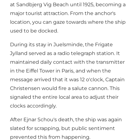
at Sandbjerg Vig Beach until 1925, becoming a
major tourist attraction. From the anchor's
location, you can gaze towards where the ship
used to be docked.
During its stay in Juelsminde, the Frigate
Jylland served as a radio telegraph station. It
maintained daily contact with the transmitter
in the Eiffel Tower in Paris, and when the
message arrived that it was 12 o'clock, Captain
Christensen would fire a salute cannon. This
signaled the entire local area to adjust their
clocks accordingly.
After Ejnar Schou's death, the ship was again
slated for scrapping, but public sentiment
prevented this from happening.