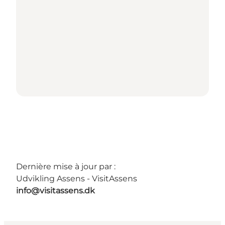
Dernière mise à jour par :
Udvikling Assens - VisitAssens
info@visitassens.dk