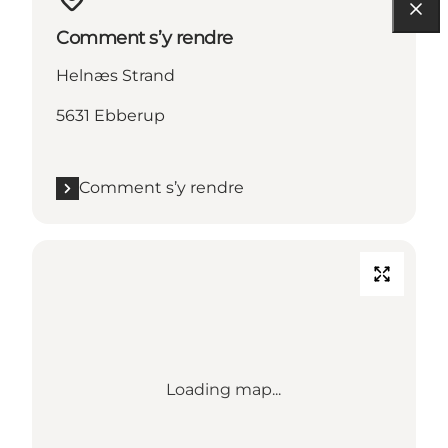
Comment s’y rendre
Helnæs Strand
5631 Ebberup
Comment s’y rendre
Loading map...