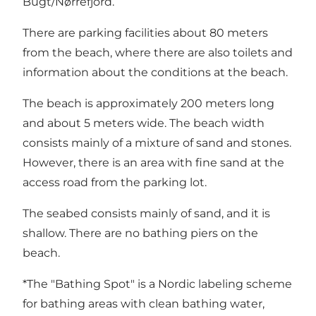
Bugt/Nørrefjord.
There are parking facilities about 80 meters
from the beach, where there are also toilets and
information about the conditions at the beach.
The beach is approximately 200 meters long
and about 5 meters wide. The beach width
consists mainly of a mixture of sand and stones.
However, there is an area with fine sand at the
access road from the parking lot.
The seabed consists mainly of sand, and it is
shallow. There are no bathing piers on the
beach.
*The "Bathing Spot" is a Nordic labeling scheme
for bathing areas with clean bathing water,