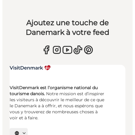
Ajoutez une touche de
Danemark à votre feed
VisitDenmark est l’organisme national du
tourisme danois.
Notre mission est d’inspirer
les visiteurs à découvrir le meilleur de ce que
le Danemark a à offrir, et nous espérons que
vous y trouverez de nombreuses choses à
voir et à faire.