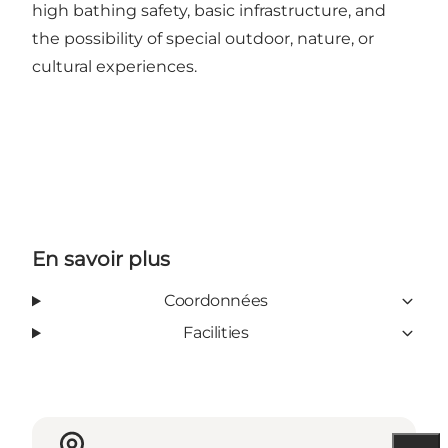
high bathing safety, basic infrastructure, and
the possibility of special outdoor, nature, or
cultural experiences.
En savoir plus
Coordonnées
Facilities