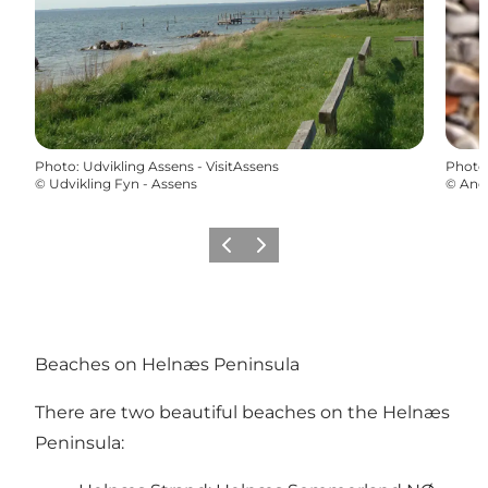
Photo
:
Udvikling Assens - VisitAssens
Photo
©
Udvikling Fyn - Assens
©
And
Précédent
Suivant
Beaches on Helnæs Peninsula
There are two beautiful beaches on the Helnæs
Peninsula: