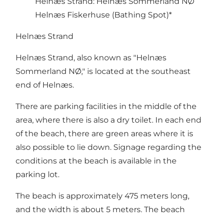
Helnæs Strand: Helnæs Sommerland NØ
Helnæs Fiskerhuse (Bathing Spot)*
Helnæs Strand
Helnæs Strand, also known as "Helnæs
Sommerland NØ," is located at the southeast
end of Helnæs.
There are parking facilities in the middle of the
area, where there is also a dry toilet. In each end
of the beach, there are green areas where it is
also possible to lie down. Signage regarding the
conditions at the beach is available in the
parking lot.
The beach is approximately 475 meters long,
and the width is about 5 meters. The beach