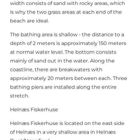
width consists of sand with rocky areas, which
is why the two grass areas at each end of the
beach are ideal.
The bathing area is shallow - the distance to a
depth of 2 meters is approximately 150 meters
at normal water level. The bottom consists
mainly of sand out in the water. Along the
coastline, there are breakwaters with
approximately 20 meters between each. Three
bathing piers are installed along the entire
stretch.
Helnæs Fiskerhuse
Helnæs Fiskerhuse is located on the east side
of Helnæs in a very shallow area in Helnæs