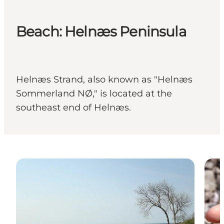
Beach: Helnæs Peninsula
Helnæs Strand, also known as "Helnæs
Sommerland NØ," is located at the
southeast end of Helnæs.