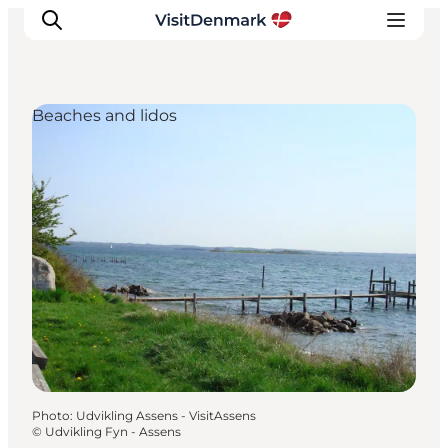
Beaches and lidos
Inspirations
Destinations
Quoi faire
Hébergements
Planifiez votre voyage
Photo
:
Udvikling Assens - VisitAssens
©
Udvikling Fyn - Assens