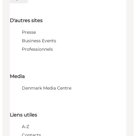
Choisissez la langue
D'autres sites
Presse
Business Events
Professionnels
Media
Denmark Media Centre
Liens utiles
A-Z
Contacts