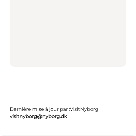
Dernière mise à jour par :
VisitNyborg
visitnyborg@nyborg.dk