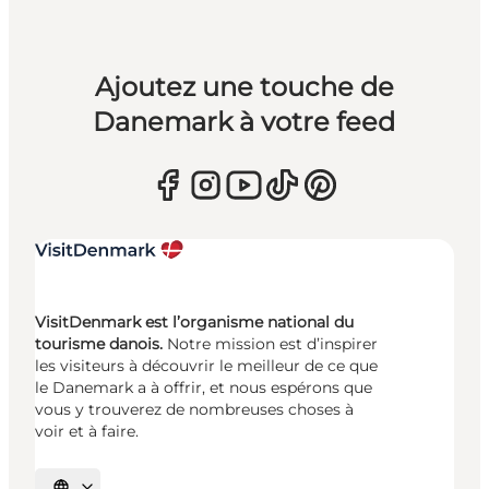
Ajoutez une touche de
Danemark à votre feed
VisitDenmark est l’organisme national du
tourisme danois.
Notre mission est d’inspirer
les visiteurs à découvrir le meilleur de ce que
le Danemark a à offrir, et nous espérons que
vous y trouverez de nombreuses choses à
voir et à faire.