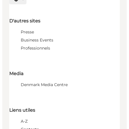
Choisissez la langue
D'autres sites
Presse
Business Events
Professionnels
Media
Denmark Media Centre
Liens utiles
A-Z