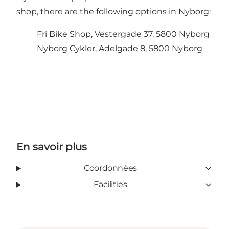
shop, there are the following options in Nyborg:
Fri Bike Shop, Vestergade 37, 5800 Nyborg
Nyborg Cykler, Adelgade 8, 5800 Nyborg
En savoir plus
Coordonnées
Facilities