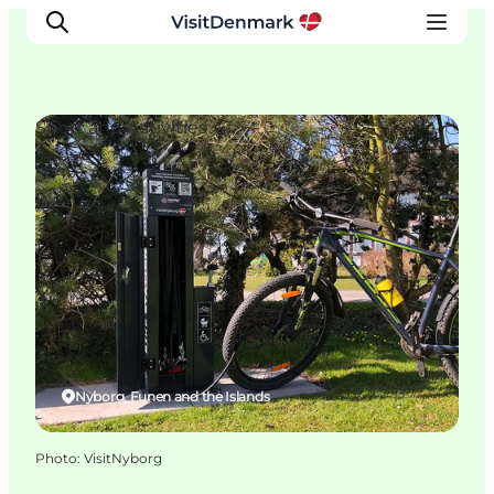
Sport and Activities
Inspirations
Destinations
Quoi faire
Hébergements
Planifiez votre voyage
Nyborg, Funen and the Islands
Photo
:
VisitNyborg