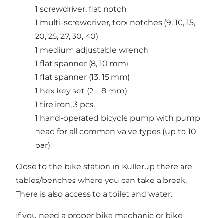
1 screwdriver, flat notch
1 multi-screwdriver, torx notches (9, 10, 15,
20, 25, 27, 30, 40)
1 medium adjustable wrench
1 flat spanner (8, 10 mm)
1 flat spanner (13, 15 mm)
1 hex key set (2 – 8 mm)
1 tire iron, 3 pcs.
1 hand-operated bicycle pump with pump
head for all common valve types (up to 10
bar)
Close to the bike station in Kullerup there are
tables/benches where you can take a break.
There is also access to a toilet and water.
If you need a proper bike mechanic or bike