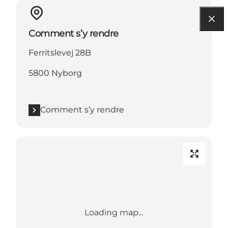
Comment s’y rendre
Ferritslevej 28B
5800 Nyborg
Comment s’y rendre
Loading map...