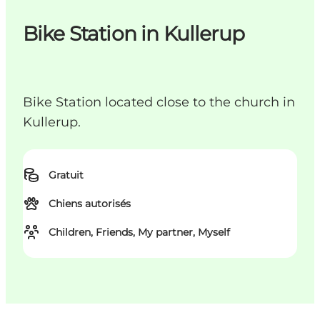
Bike Station in Kullerup
Bike Station located close to the church in
Kullerup.
Gratuit
Chiens autorisés
Children, Friends, My partner, Myself