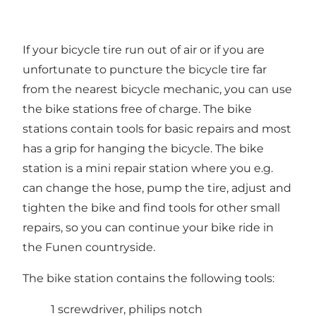
If your bicycle tire run out of air or if you are
unfortunate to puncture the bicycle tire far
from the nearest bicycle mechanic, you can use
the bike stations free of charge. The bike
stations contain tools for basic repairs and most
has a grip for hanging the bicycle. The bike
station is a mini repair station where you e.g.
can change the hose, pump the tire, adjust and
tighten the bike and find tools for other small
repairs, so you can continue your bike ride in
the Funen countryside.
The bike station contains the following tools:
1 screwdriver, philips notch