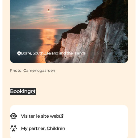
Borre, South Zealand and the Islands
Photo
:
Camønogaarden
Booking
Visiter le site web
My partner, Children