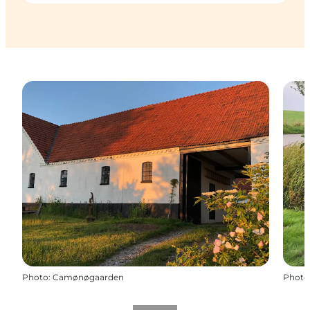
Photo
:
Camønøgaarden
Photo