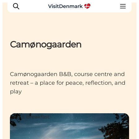
Camønogaarden
Inspirations
Destinations
Quoi faire
Camønogaarden B&B, course centre and
Hébergements
retreat – a place for peace, reflection, and
Planifiez votre voyage
play
Bed & Breakfast