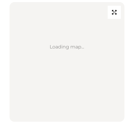
Loading map...