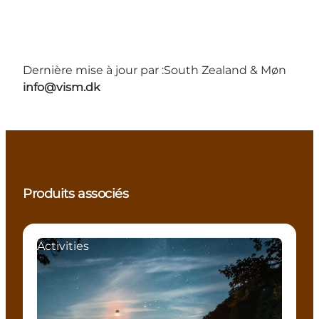
Dernière mise à jour par :
South Zealand & Møn
info@vism.dk
Produits associés
Activities