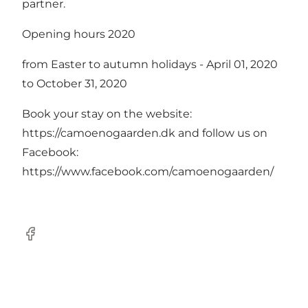
partner.
Opening hours 2020
from Easter to autumn holidays - April 01, 2020
to October 31, 2020
Book your stay on the website:
https://camoenogaarden.dk
and follow us on
Facebook:
https://www.facebook.com/camoenogaarden/
Facebook