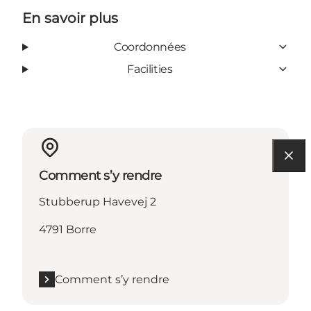
En savoir plus
Coordonnées
Facilities
Comment s’y rendre
Stubberup Havevej 2
4791 Borre
Comment s’y rendre