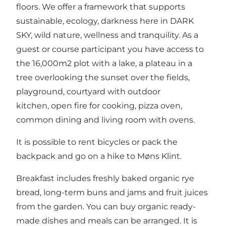
floors. We offer a framework that supports
sustainable, ecology, darkness here in DARK
SKY, wild nature, wellness and tranquility. As a
guest or course participant you have access to
the 16,000m2 plot with a lake, a plateau in a
tree overlooking the sunset over the fields,
playground, courtyard with outdoor
kitchen, open fire for cooking, pizza oven,
common dining and living room with ovens.
It is possible to rent bicycles or pack the
backpack and go on a hike to Møns Klint.
Breakfast includes freshly baked organic rye
bread, long-term buns and jams and fruit juices
from the garden. You can buy organic ready-
made dishes and meals can be arranged. It is