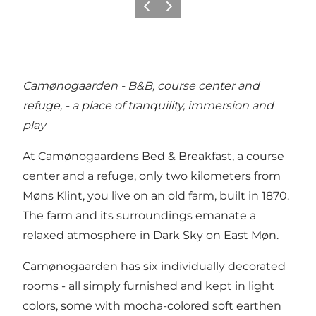
Précédent
Suivant
Camønogaarden - B&B, course center and
refuge, - a place of tranquility, immersion and
play
At Camønogaardens Bed & Breakfast, a course
center and a refuge, only two kilometers from
Møns Klint, you live on an old farm, built in 1870.
The farm and its surroundings emanate a
relaxed atmosphere in Dark Sky on East Møn.
Camønogaarden has six individually decorated
rooms - all simply furnished and kept in light
colors, some with mocha-colored soft earthen