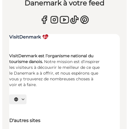
Danemark à votre feed
VisitDenmark est l’organisme national du
tourisme danois.
Notre mission est d’inspirer
les visiteurs à découvrir le meilleur de ce que
le Danemark a à offrir, et nous espérons que
vous y trouverez de nombreuses choses à
voir et à faire.
Choisissez la langue
D'autres sites