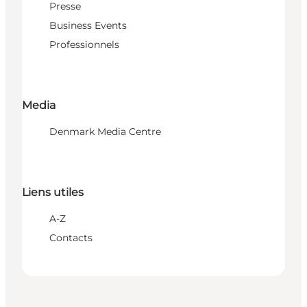
Presse
Business Events
Professionnels
Media
Denmark Media Centre
Liens utiles
A-Z
Contacts