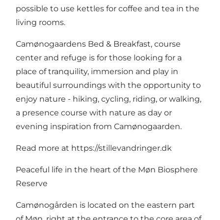
possible to use kettles for coffee and tea in the
living rooms.
Camønogaardens Bed & Breakfast, course
center and refuge is for those looking for a
place of tranquility, immersion and play in
beautiful surroundings with the opportunity to
enjoy nature - hiking, cycling, riding, or walking,
a presence course with nature as day or
evening inspiration from Camønogaarden.
Read more at
https://stillevandringer.dk
Peaceful life in the heart of the Møn Biosphere
Reserve
Camønogården is located on the eastern part
of Møn, right at the entrance to the core area of