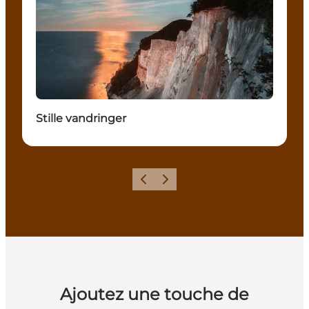
Stille vandringer
Précédent
Suivant
Ajoutez une touche de