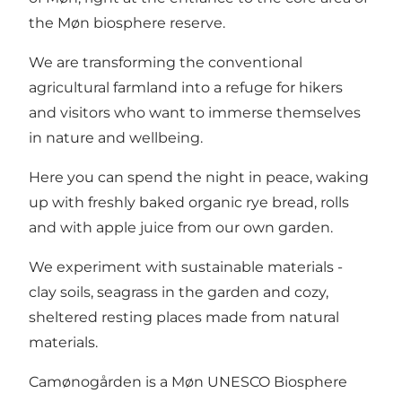
the Møn biosphere reserve.
We are transforming the conventional
agricultural farmland into a refuge for hikers
and visitors who want to immerse themselves
in nature and wellbeing.
Here you can spend the night in peace, waking
up with freshly baked organic rye bread, rolls
and with apple juice from our own garden.
We experiment with sustainable materials -
clay soils, seagrass in the garden and cozy,
sheltered resting places made from natural
materials.
Camønogården is a Møn UNESCO Biosphere