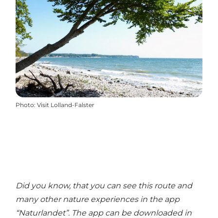
Photo
:
Visit Lolland-Falster
Did you know, that you can see this route and
many other nature experiences in the
app
“Naturlandet”
. The app can be downloaded in