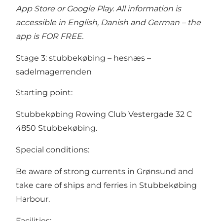
App Store or Google Play. All information is
accessible in English, Danish and German – the
app is FOR FREE.
Stage 3: stubbekøbing – hesnæs –
sadelmagerrenden
Starting point:
Stubbekøbing Rowing Club Vestergade 32 C
4850 Stubbekøbing.
Special conditions:
Be aware of strong currents in Grønsund and
take care of ships and ferries in Stubbekøbing
Harbour.
Facilities: