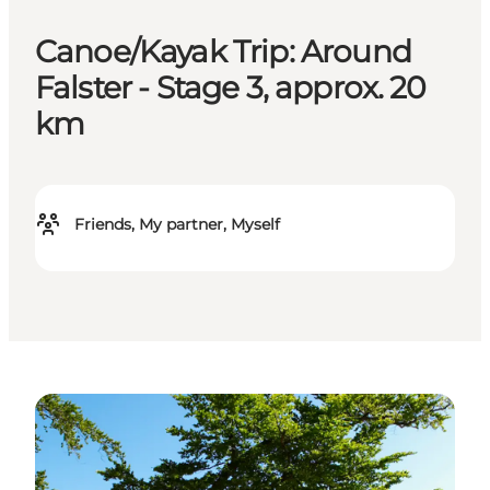
Canoe/Kayak Trip: Around
Falster - Stage 3, approx. 20
km
Friends, My partner, Myself