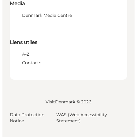
Media
Denmark Media Centre
Liens utiles
A-Z
Contacts
VisitDenmark ©
2026
Data Protection
WAS (Web Accessibility
Notice
Statement)