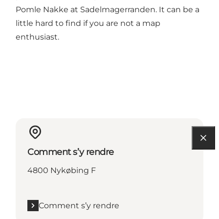
Pomle Nakke at Sadelmagerranden. It can be a
little hard to find if you are not a map
enthusiast.
Comment s’y rendre
4800 Nykøbing F
Comment s’y rendre