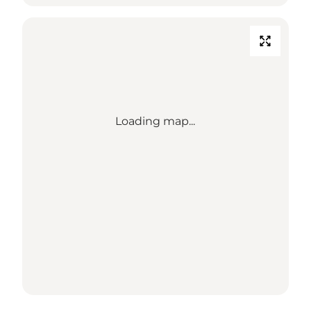
Loading map...