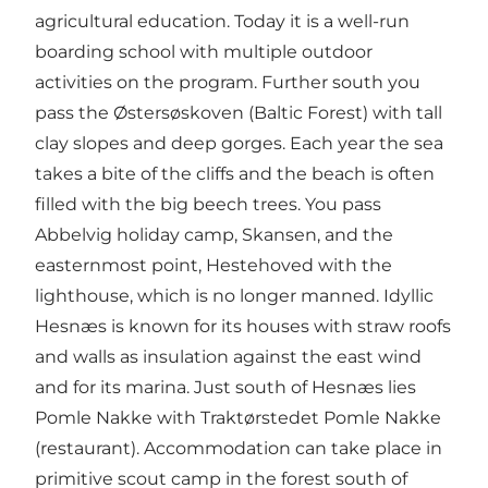
agricultural education. Today it is a well-run
boarding school with multiple outdoor
activities on the program. Further south you
pass the Østersøskoven (Baltic Forest) with tall
clay slopes and deep gorges. Each year the sea
takes a bite of the cliffs and the beach is often
filled with the big beech trees. You pass
Abbelvig holiday camp, Skansen, and the
easternmost point, Hestehoved with the
lighthouse, which is no longer manned. Idyllic
Hesnæs is known for its houses with straw roofs
and walls as insulation against the east wind
and for its marina. Just south of Hesnæs lies
Pomle Nakke with Traktørstedet Pomle Nakke
(restaurant). Accommodation can take place in
primitive scout camp in the forest south of