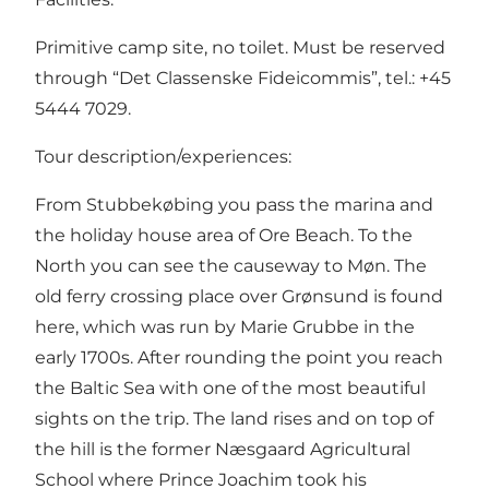
Primitive camp site, no toilet. Must be reserved
through “Det Classenske Fideicommis”, tel.: +45
5444 7029.
Tour description/experiences:
From Stubbekøbing you pass the marina and
the holiday house area of Ore Beach. To the
North you can see the causeway to Møn. The
old ferry crossing place over Grønsund is found
here, which was run by Marie Grubbe in the
early 1700s. After rounding the point you reach
the Baltic Sea with one of the most beautiful
sights on the trip. The land rises and on top of
the hill is the former Næsgaard Agricultural
School where Prince Joachim took his