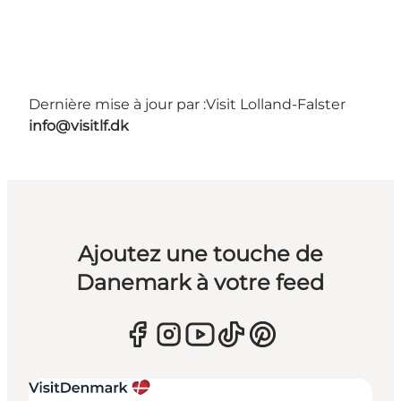
Dernière mise à jour par :
Visit Lolland-Falster
info@visitlf.dk
Ajoutez une touche de
Danemark à votre feed