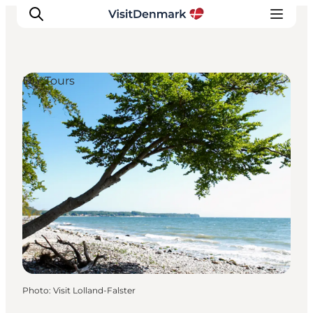
DIY Tours
Inspirations
Destinations
Quoi faire
Hébergements
Planifiez votre voyage
Photo
:
Visit Lolland-Falster