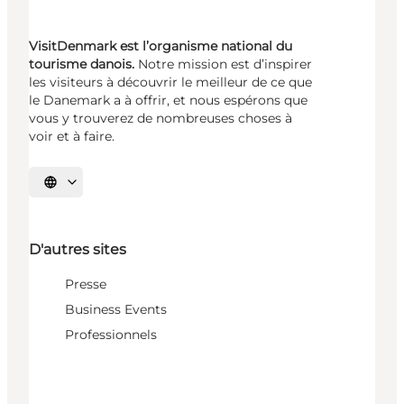
VisitDenmark est l’organisme national du
tourisme danois.
Notre mission est d’inspirer
les visiteurs à découvrir le meilleur de ce que
le Danemark a à offrir, et nous espérons que
vous y trouverez de nombreuses choses à
voir et à faire.
Choisissez la langue
D'autres sites
Presse
Business Events
Professionnels