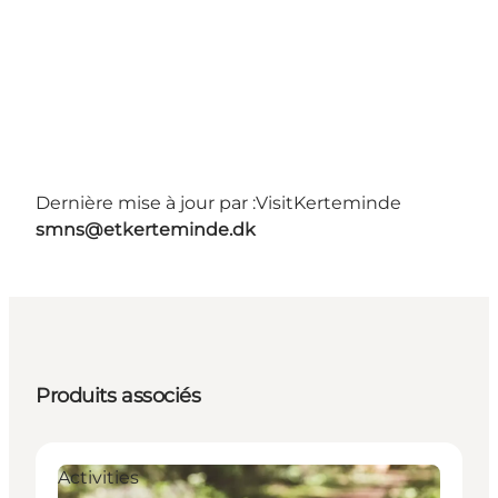
Dernière mise à jour par :
VisitKerteminde
smns@etkerteminde.dk
Produits associés
Activities