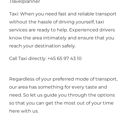
Travelplanner
Taxi: When you need fast and reliable transport
without the hassle of driving yourself, taxi
services are ready to help. Experienced drivers
know the area intimately and ensure that you
reach your destination safely.
Call Taxi directly: +45 65 97 43 10
Regardless of your preferred mode of transport,
our area has something for every taste and
need. So let us guide you through the options
so that you can get the most out of your time
here with us.