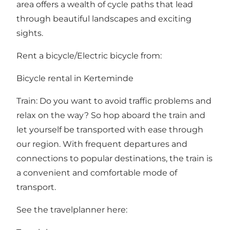
area offers a wealth of cycle paths that lead
through beautiful landscapes and exciting
sights.
Rent a bicycle/Electric bicycle from:
Bicycle rental in Kerteminde
Train: Do you want to avoid traffic problems and
relax on the way? So hop aboard the train and
let yourself be transported with ease through
our region. With frequent departures and
connections to popular destinations, the train is
a convenient and comfortable mode of
transport.
See the travelplanner here: