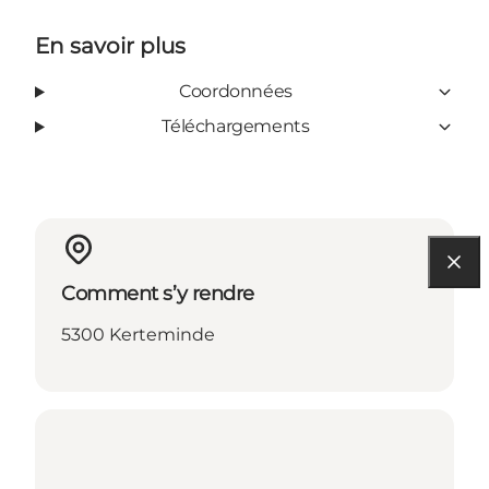
En savoir plus
Coordonnées
Téléchargements
Comment s’y rendre
5300 Kerteminde