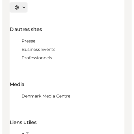
Choisissez la langue
D'autres sites
Presse
Business Events
Professionnels
Media
Denmark Media Centre
Liens utiles
A-Z