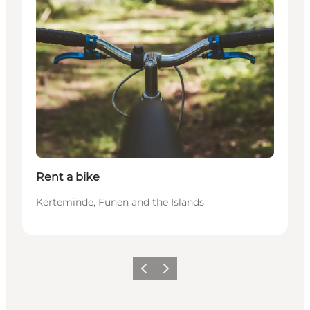
Rent a bike
Kerteminde, Funen and the Islands
Précédent
Suivant