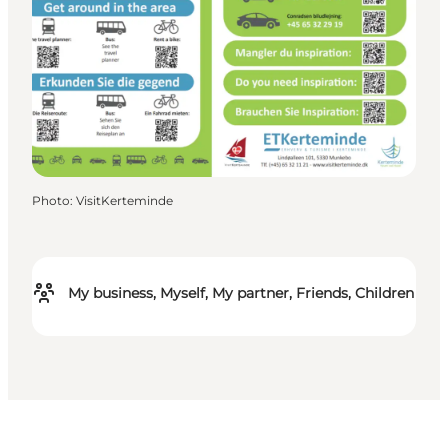
Photo
:
VisitKerteminde
My business, Myself, My partner, Friends, Children