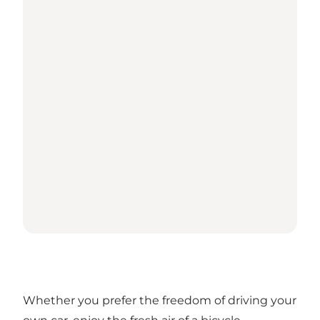
Whether you prefer the freedom of driving your