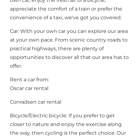
own car, enjoy the fresh air of a bicycle,
appreciate the comfort of a train or prefer the
convenience of a taxi, we've got you covered.
Car: With your own car you can explore our area
at your own pace. From scenic country roads to
practical highways, there are plenty of
opportunities to discover all that our area has to
offer.
Rent a car from:
Oscar car rental
Conradsen car rental
Bicycle/Electric bicycle: If you prefer to get
closer to nature and enjoy the exercise along
the way, then cycling is the perfect choice. Our