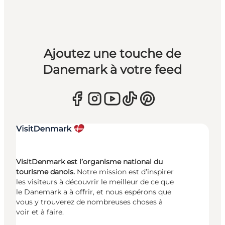
Ajoutez une touche de
Danemark à votre feed
VisitDenmark est l’organisme national du
tourisme danois.
Notre mission est d’inspirer
les visiteurs à découvrir le meilleur de ce que
le Danemark a à offrir, et nous espérons que
vous y trouverez de nombreuses choses à
voir et à faire.