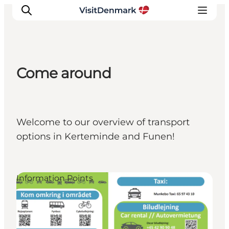
Come around
Inspirations
Destinations
Quoi faire
Welcome to our overview of transport
Hébergements
options in Kerteminde and Funen!
Planifiez votre voyage
Information Points