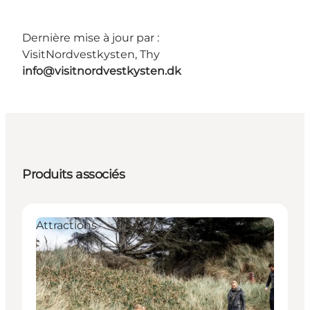
Dernière mise à jour par :
VisitNordvestkysten, Thy
info@visitnordvestkysten.dk
Produits associés
Attractions