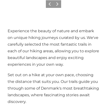
Précédent
Suivant
Experience the beauty of nature and embark
on unique hiking journeys curated by us. We've
carefully selected the most fantastic trails in
each of our hiking areas, allowing you to explore
beautiful landscapes and enjoy exciting
experiences in your own way.
Set out on a hike at your own pace, choosing
the distance that suits you. Our trails guide you
through some of Denmark's most breathtaking
landscapes, where fascinating stories await
discovery.