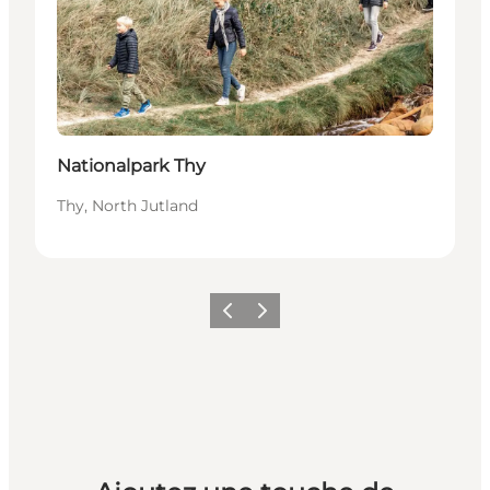
Nationalpark Thy
Thy, North Jutland
Précédent
Suivant