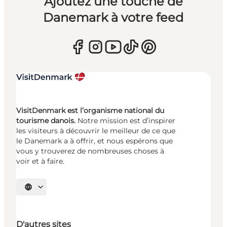
Ajoutez une touche de
Danemark à votre feed
VisitDenmark est l’organisme national du
tourisme danois.
Notre mission est d’inspirer
les visiteurs à découvrir le meilleur de ce que
le Danemark a à offrir, et nous espérons que
vous y trouverez de nombreuses choses à
voir et à faire.
Choisissez la langue
D'autres sites