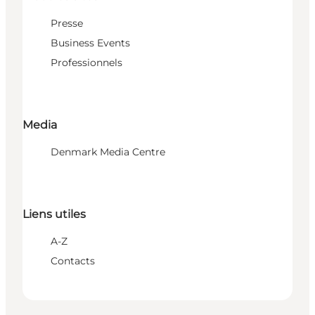
Presse
Business Events
Professionnels
Media
Denmark Media Centre
Liens utiles
A-Z
Contacts