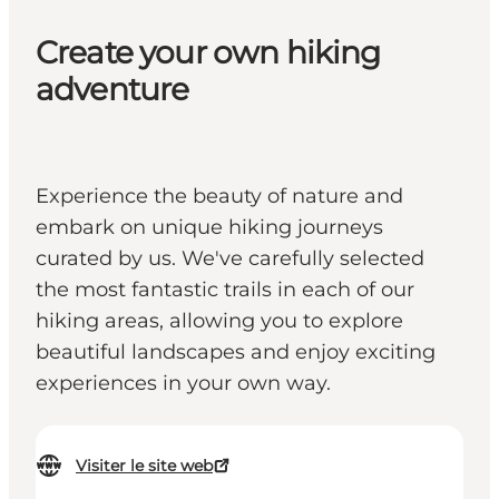
Create your own hiking
adventure
Experience the beauty of nature and
embark on unique hiking journeys
curated by us. We've carefully selected
the most fantastic trails in each of our
hiking areas, allowing you to explore
beautiful landscapes and enjoy exciting
experiences in your own way.
Visiter le site web