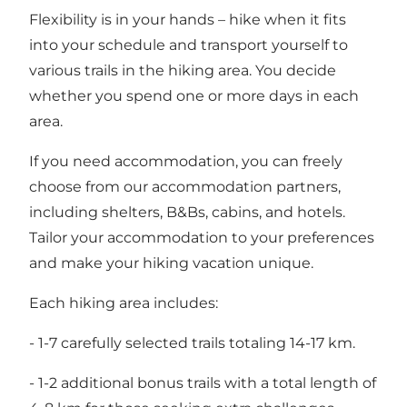
Flexibility is in your hands – hike when it fits
into your schedule and transport yourself to
various trails in the hiking area. You decide
whether you spend one or more days in each
area.
If you need accommodation, you can freely
choose from our accommodation partners,
including shelters, B&Bs, cabins, and hotels.
Tailor your accommodation to your preferences
and make your hiking vacation unique.
Each hiking area includes:
- 1-7 carefully selected trails totaling 14-17 km.
- 1-2 additional bonus trails with a total length of