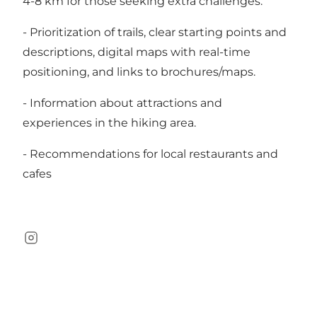
4-8 km for those seeking extra challenges.
- Prioritization of trails, clear starting points and
descriptions, digital maps with real-time
positioning, and links to brochures/maps.
- Information about attractions and
experiences in the hiking area.
- Recommendations for local restaurants and
cafes
Instagram