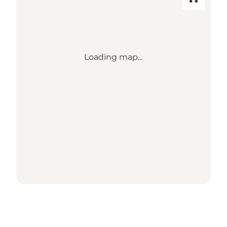
Loading map...