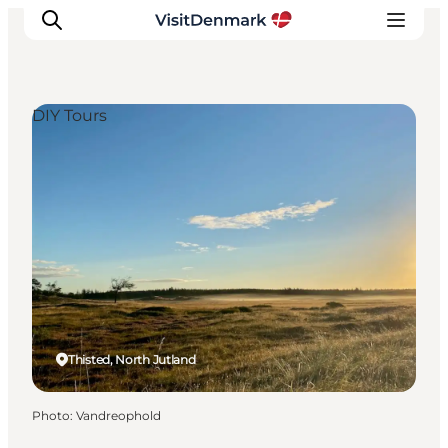
DIY Tours
Inspirations
Destinations
Quoi faire
Hébergements
Planifiez votre voyage
Thisted, North Jutland
Photo
:
Vandreophold