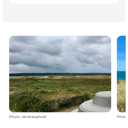
Photo
:
Vandreophold
Photo