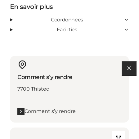
En savoir plus
Coordonnées
Facilities
Comment s’y rendre
7700 Thisted
Comment s’y rendre