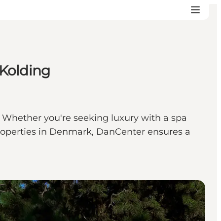
 Kolding
. Whether you're seeking luxury with a spa
n properties in Denmark, DanCenter ensures a