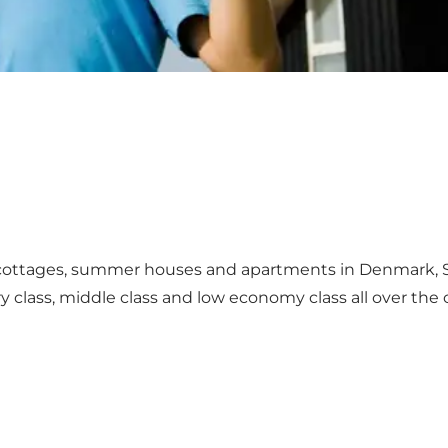
ottages, summer houses and apartments in Denmark, 
 class, middle class and low economy class all over the 