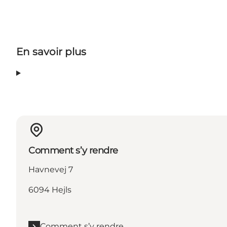
En savoir plus
Comment s’y rendre
Havnevej 7
6094 Hejls
Comment s’y rendre