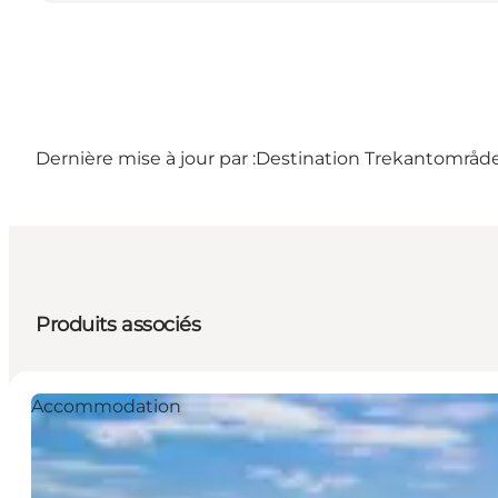
Dernière mise à jour par :
Destination Trekantområd
Produits associés
Accommodation