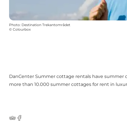
Photo
:
Destination Trekantområdet
©
Colourbox
DanCenter Summer cottage rentals have summer c
more than 10.000 summer cottages for rent in luxury
TripAdvisor
Facebook