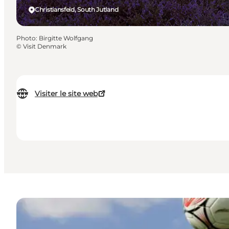
Christiansfeld, South Jutland
Photo
:
Birgitte Wolfgang
©
Visit Denmark
Visiter le site web