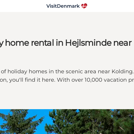
y home rental in Hejlsminde near
of holiday homes in the scenic area near Kolding
ion, you'll find it here. With over 10,000 vacatio