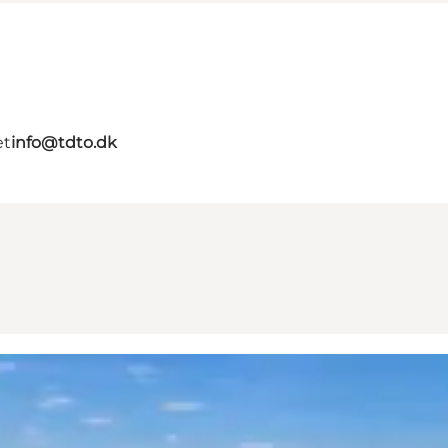
et
info@tdto.dk