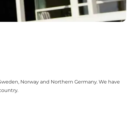
Sweden, Norway and Northern Germany. We have
country.