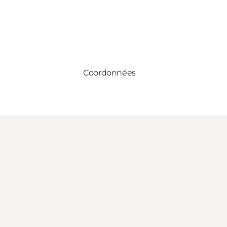
Coordonnées