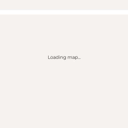
Loading map...