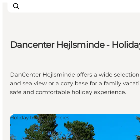
Dancenter Hejlsminde - Holida
Inspirations
Destinations
Quoi faire
DanCenter Hejlsminde offers a wide selection 
Hébergements
and sea view or a cozy base for a family vacat
Planifiez votre voyage
safe and comfortable holiday experience.
Holiday house agencies