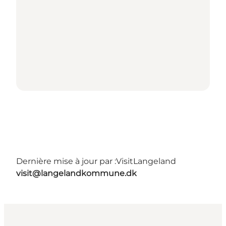
Dernière mise à jour par :
VisitLangeland
visit@langelandkommune.dk