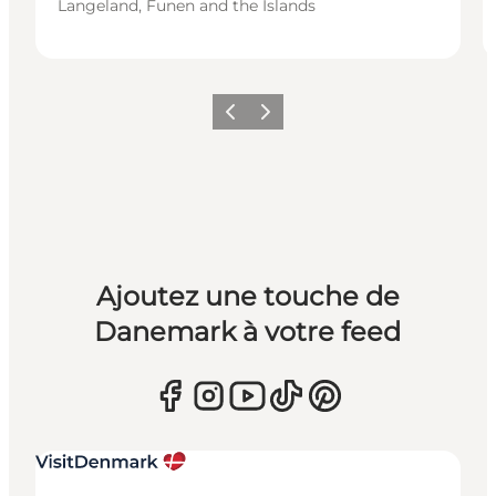
Langeland, Funen and the Islands
Précédent
Suivant
Ajoutez une touche de
Danemark à votre feed