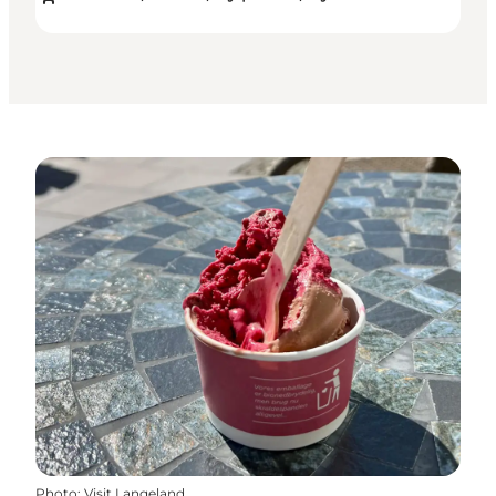
Photo
:
Visit Langeland