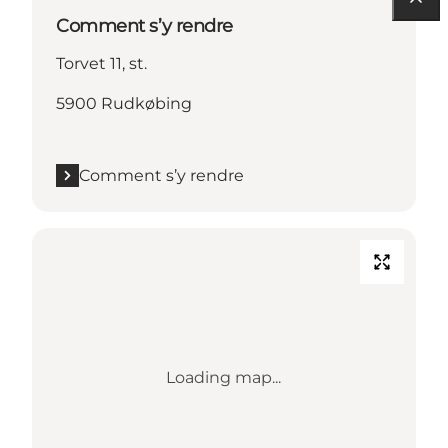
Comment s’y rendre
Torvet 11, st.
5900 Rudkøbing
Comment s’y rendre
Loading map...