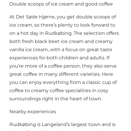
Double scoops of ice cream and good coffee
At Det Søde Hjørne, you get double scoops of
ice cream, so there’s plenty to look forward to
on a hot day in Rudkøbing. The selection offers
both fresh black beet ice cream and creamy
vanilla ice cream, with a focus on great taste
experiences for both children and adults. If
you’re more of a coffee person, they also serve
great coffee in many different varieties. Here
you can enjoy everything from a classic cup of
coffee to creamy coffee specialities in cosy
surroundings right in the heart of town.
Nearby experiences
Rudkøbing is Langeland’s largest town and is