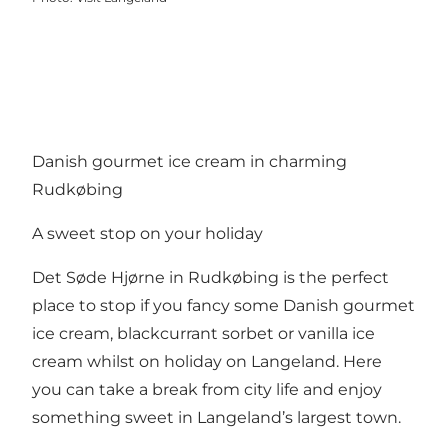
Danish gourmet ice cream in charming
Rudkøbing
A sweet stop on your holiday
Det Søde Hjørne in Rudkøbing is the perfect
place to stop if you fancy some Danish gourmet
ice cream, blackcurrant sorbet or vanilla ice
cream whilst on holiday on Langeland. Here
you can take a break from city life and enjoy
something sweet in Langeland’s largest town.