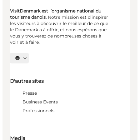
VisitDenmark est l’organisme national du
tourisme danois.
Notre mission est d’inspirer
les visiteurs à découvrir le meilleur de ce que
le Danemark a à offrir, et nous espérons que
vous y trouverez de nombreuses choses à
voir et à faire.
Choisissez la langue
D'autres sites
Presse
Business Events
Professionnels
Media