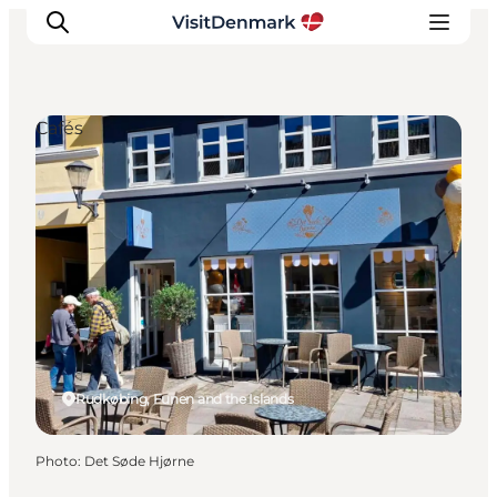
Cafés
Inspirations
Destinations
Quoi faire
Hébergements
Planifiez votre voyage
Rudkøbing, Funen and the Islands
Photo
:
Det Søde Hjørne