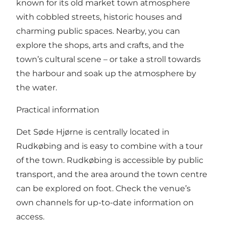
known for its old market town atmosphere
with cobbled streets, historic houses and
charming public spaces. Nearby, you can
explore the shops, arts and crafts, and the
town’s cultural scene – or take a stroll towards
the harbour and soak up the atmosphere by
the water.
Practical information
Det Søde Hjørne is centrally located in
Rudkøbing and is easy to combine with a tour
of the town. Rudkøbing is accessible by public
transport, and the area around the town centre
can be explored on foot. Check the venue’s
own channels for up-to-date information on
access.