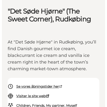
"Det Søde Hjørne" (The
Sweet Corner), Rudkøbing
At "Det Søde Hjørne" in Rudkøbing, you’ll
find Danish gourmet ice cream,
blackcurrant ice cream and vanilla ice
cream right in the heart of the town’s
charming market-town atmosphere.
Se vores åbningstider her
Visiter le site web
Children, Friends, My partner, Myself