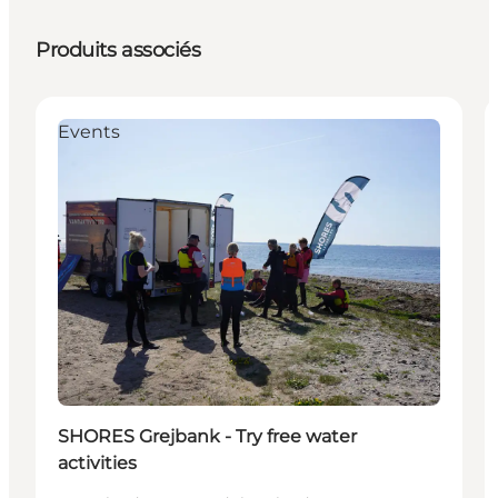
Produits associés
Events
SHORES Grejbank - Try free water
activities