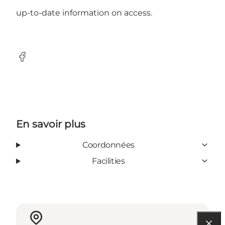
up-to-date information on access.
Facebook
En savoir plus
Coordonnées
Facilities