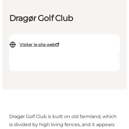
Dragør Golf Club
Visiter le site web
Dragør Golf Club is built on old farmland, which
is divided by high living fences, and it appears