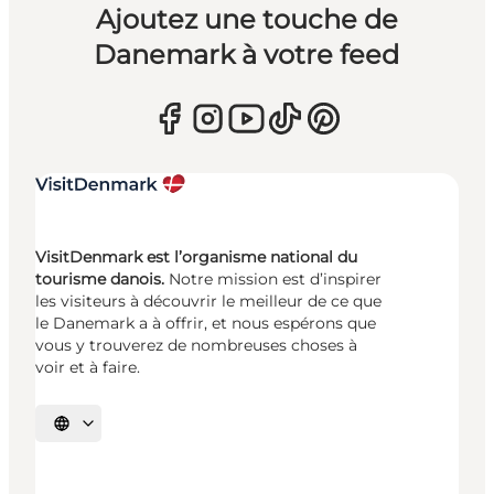
Ajoutez une touche de
Danemark à votre feed
VisitDenmark est l’organisme national du
tourisme danois.
Notre mission est d’inspirer
les visiteurs à découvrir le meilleur de ce que
le Danemark a à offrir, et nous espérons que
vous y trouverez de nombreuses choses à
voir et à faire.
Choisissez la langue