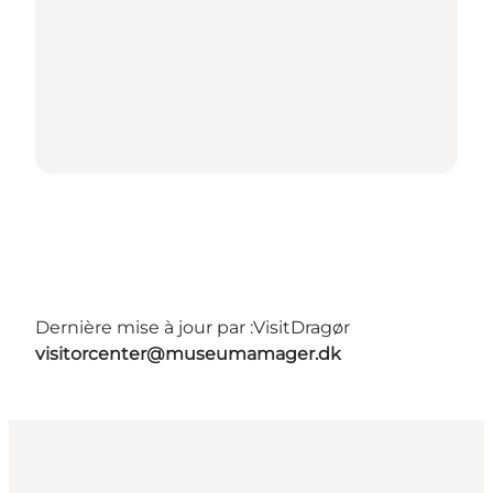
Dernière mise à jour par :
VisitDragør
visitorcenter@museumamager.dk