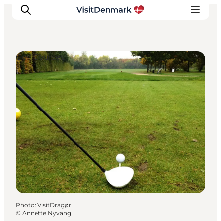
Golf Courses
Inspirations
Destinations
Quoi faire
Hébergements
Planifiez votre voyage
Photo
:
VisitDragør
©
Annette Nyvang