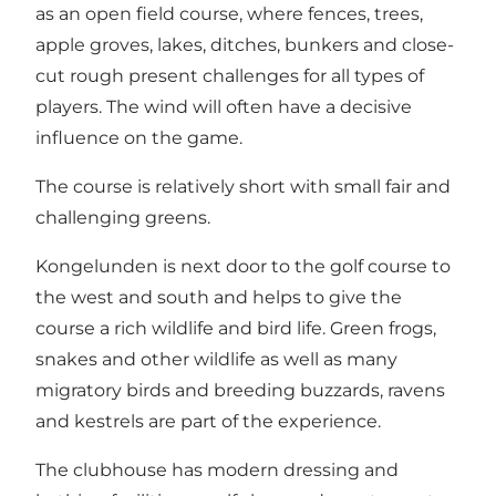
as an open field course, where fences, trees,
apple groves, lakes, ditches, bunkers and close-
cut rough present challenges for all types of
players. The wind will often have a decisive
influence on the game.
The course is relatively short with small fair and
challenging greens.
Kongelunden is next door to the golf course to
the west and south and helps to give the
course a rich wildlife and bird life. Green frogs,
snakes and other wildlife as well as many
migratory birds and breeding buzzards, ravens
and kestrels are part of the experience.
The clubhouse has modern dressing and