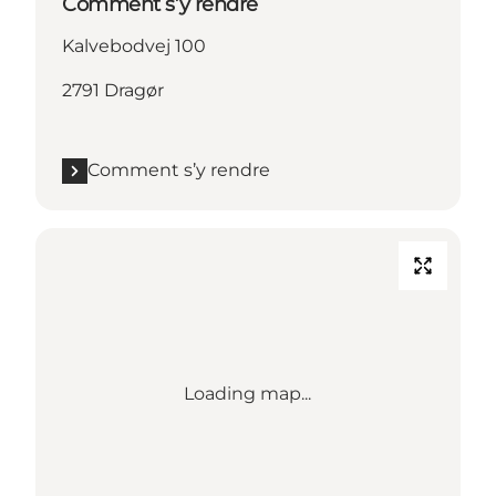
Comment s’y rendre
Kalvebodvej 100
2791 Dragør
Comment s’y rendre
Loading map...