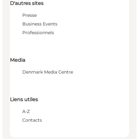
D'autres sites
Presse
Business Events
Professionnels
Media
Denmark Media Centre
Liens utiles
A-Z
Contacts