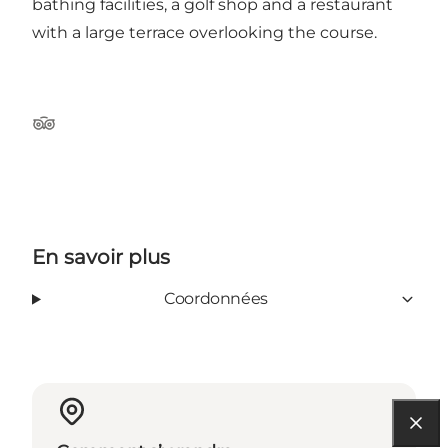
bathing facilities, a golf shop and a restaurant
with a large terrace overlooking the course.
Tripadvisor
En savoir plus
Coordonnées