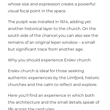
whose size and expression create a powerful
visual focal point in the space.
The pulpit was installed in 1614, adding yet
another historical layer to the church. On the
south side of the chancel you can also see the
remains of an original leper window – a small
but significant trace from another age.
Why you should experience Erslev church
Erslev church is ideal for those seeking
authentic experiences by the Limfjord, historic
churches and the calm to reflect and explore.
Here you'll find an experience in which both
the architecture and the small details speak of
life across the centuries.