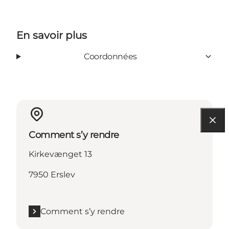
En savoir plus
Coordonnées
Comment s’y rendre
Kirkevænget 13
7950 Erslev
Comment s’y rendre