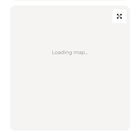
Loading map...