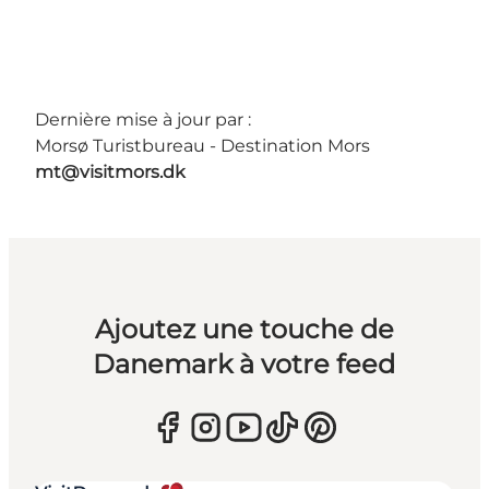
Dernière mise à jour par :
Morsø Turistbureau - Destination Mors
mt@visitmors.dk
Ajoutez une touche de
Danemark à votre feed