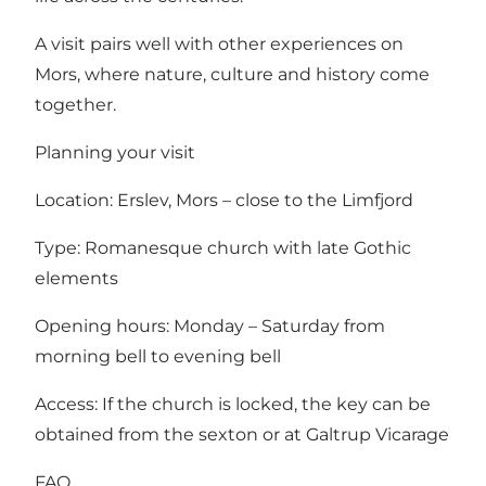
A visit pairs well with other experiences on
Mors, where nature, culture and history come
together.
Planning your visit
Location: Erslev, Mors – close to the Limfjord
Type: Romanesque church with late Gothic
elements
Opening hours: Monday – Saturday from
morning bell to evening bell
Access: If the church is locked, the key can be
obtained from the sexton or at Galtrup Vicarage
FAQ