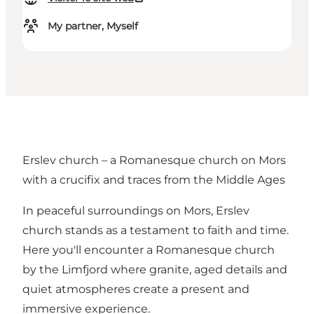
My partner, Myself
Erslev church – a Romanesque church on Mors
with a crucifix and traces from the Middle Ages
In peaceful surroundings on Mors, Erslev
church stands as a testament to faith and time.
Here you'll encounter a Romanesque church
by the Limfjord where granite, aged details and
quiet atmospheres create a present and
immersive experience.