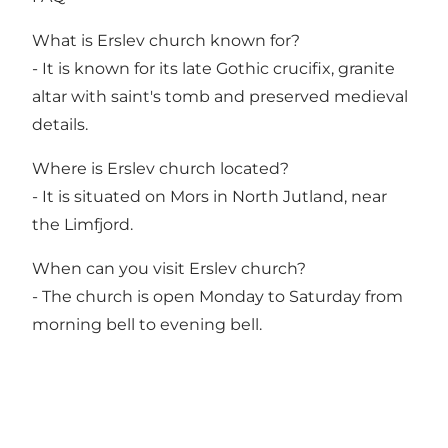
What is Erslev church known for?
- It is known for its late Gothic crucifix, granite
altar with saint's tomb and preserved medieval
details.
Where is Erslev church located?
- It is situated on Mors in North Jutland, near
the Limfjord.
When can you visit Erslev church?
- The church is open Monday to Saturday from
morning bell to evening bell.