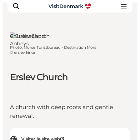
Churches and
Abbeys
Photo
:
Morsø Turistbureau - Destination Mors
Inspirations
©
erslev kirke
Destinations
Quoi faire
Erslev Church
Hébergements
Planifiez votre voyage
A church with deep roots and gentle
renewal.
Visiter le site web