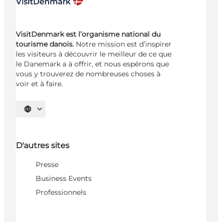
VisitDenmark est l’organisme national du
tourisme danois.
Notre mission est d’inspirer
les visiteurs à découvrir le meilleur de ce que
le Danemark a à offrir, et nous espérons que
vous y trouverez de nombreuses choses à
voir et à faire.
Choisissez la langue
D'autres sites
Presse
Business Events
Professionnels