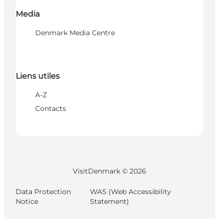
Media
Denmark Media Centre
Liens utiles
A-Z
Contacts
VisitDenmark ©
2026
Data Protection
WAS (Web Accessibility
Notice
Statement)