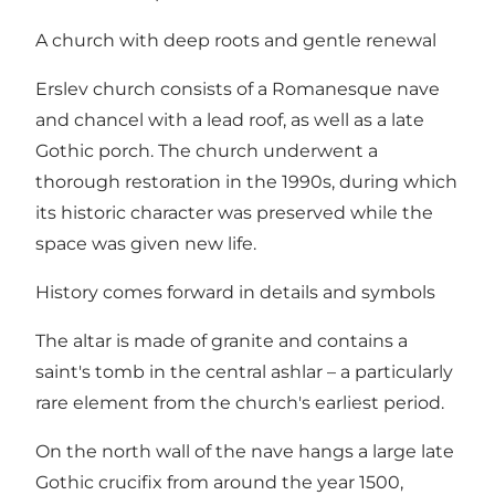
A church with deep roots and gentle renewal
Erslev church consists of a Romanesque nave
and chancel with a lead roof, as well as a late
Gothic porch. The church underwent a
thorough restoration in the 1990s, during which
its historic character was preserved while the
space was given new life.
History comes forward in details and symbols
The altar is made of granite and contains a
saint's tomb in the central ashlar – a particularly
rare element from the church's earliest period.
On the north wall of the nave hangs a large late
Gothic crucifix from around the year 1500,