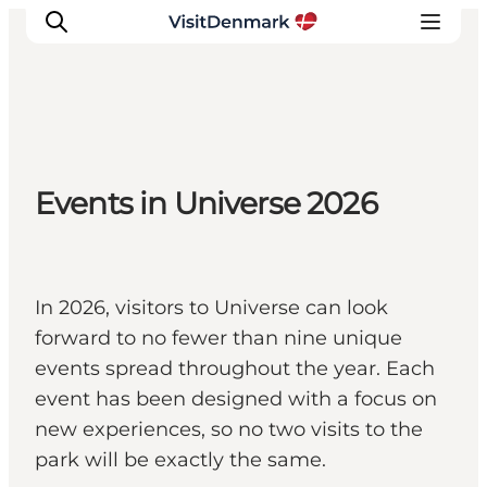
Inspirations
Events in Universe 2026
Destinations
Quoi faire
Hébergements
Planifiez votre voyage
In 2026, visitors to Universe can look
forward to no fewer than nine unique
events spread throughout the year. Each
event has been designed with a focus on
new experiences, so no two visits to the
park will be exactly the same.