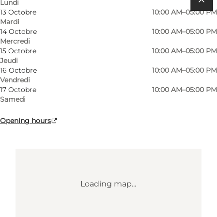
Lundi
13 Octobre
10:00 AM–05:00 PM
Comment s’y rendre
Mardi
14 Octobre
10:00 AM–05:00 PM
Mads Patent Vej 1
Mercredi
15 Octobre
10:00 AM–05:00 PM
6430 Nordborg
Jeudi
16 Octobre
10:00 AM–05:00 PM
Vendredi
Comment s’y rendre
17 Octobre
10:00 AM–05:00 PM
Samedi
Opening hours
Loading map...