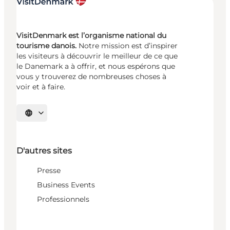
VisitDenmark est l’organisme national du
tourisme danois.
Notre mission est d’inspirer
les visiteurs à découvrir le meilleur de ce que
le Danemark a à offrir, et nous espérons que
vous y trouverez de nombreuses choses à
voir et à faire.
Choisissez la langue
D'autres sites
Presse
Business Events
Professionnels