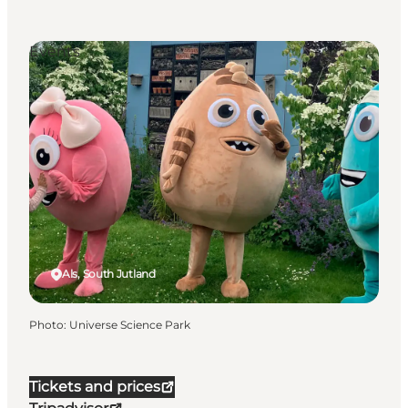
Events
Als, South Jutland
Photo
:
Universe Science Park
Tickets and prices