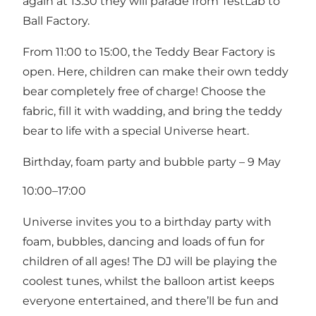
again at 13:30 they will parade from TestLab to
Ball Factory.
From 11:00 to 15:00, the Teddy Bear Factory is
open. Here, children can make their own teddy
bear completely free of charge! Choose the
fabric, fill it with wadding, and bring the teddy
bear to life with a special Universe heart.
Birthday, foam party and bubble party – 9 May
10:00–17:00
Universe invites you to a birthday party with
foam, bubbles, dancing and loads of fun for
children of all ages! The DJ will be playing the
coolest tunes, whilst the balloon artist keeps
everyone entertained, and there’ll be fun and