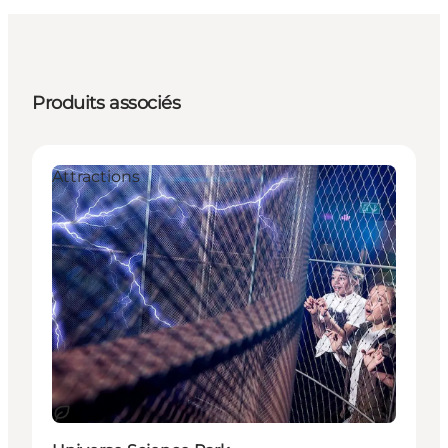
Produits associés
Attractions
Durable