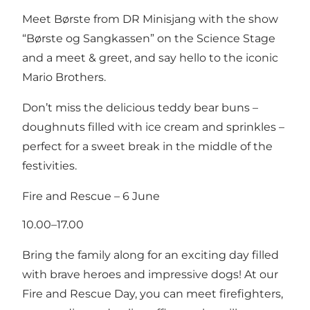
Meet Børste from DR Minisjang with the show
“Børste og Sangkassen” on the Science Stage
and a meet & greet, and say hello to the iconic
Mario Brothers.
Don’t miss the delicious teddy bear buns –
doughnuts filled with ice cream and sprinkles –
perfect for a sweet break in the middle of the
festivities.
Fire and Rescue – 6 June
10.00–17.00
Bring the family along for an exciting day filled
with brave heroes and impressive dogs! At our
Fire and Rescue Day, you can meet firefighters,