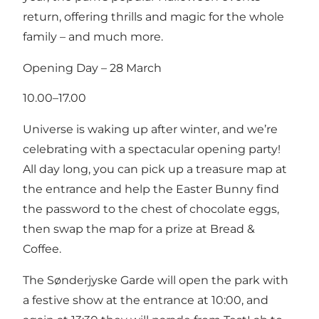
return, offering thrills and magic for the whole
family – and much more.
Opening Day – 28 March
10.00–17.00
Universe is waking up after winter, and we’re
celebrating with a spectacular opening party!
All day long, you can pick up a treasure map at
the entrance and help the Easter Bunny find
the password to the chest of chocolate eggs,
then swap the map for a prize at Bread &
Coffee.
The Sønderjyske Garde will open the park with
a festive show at the entrance at 10:00, and