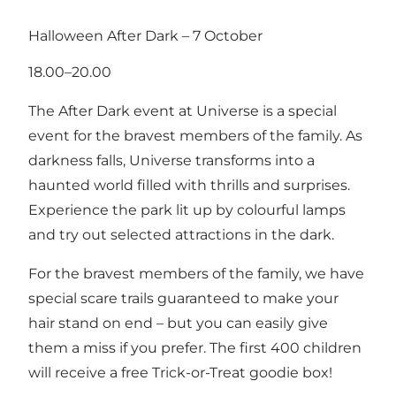
Halloween After Dark – 7 October
18.00–20.00
The After Dark event at Universe is a special
event for the bravest members of the family. As
darkness falls, Universe transforms into a
haunted world filled with thrills and surprises.
Experience the park lit up by colourful lamps
and try out selected attractions in the dark.
For the bravest members of the family, we have
special scare trails guaranteed to make your
hair stand on end – but you can easily give
them a miss if you prefer. The first 400 children
will receive a free Trick-or-Treat goodie box!