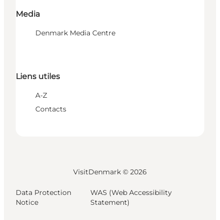
Media
Denmark Media Centre
Liens utiles
A-Z
Contacts
VisitDenmark ©
2026
Data Protection
WAS (Web Accessibility
Notice
Statement)