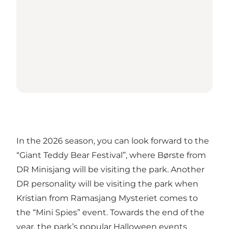
In the 2026 season, you can look forward to the
“Giant Teddy Bear Festival”, where Børste from
DR Minisjang will be visiting the park. Another
DR personality will be visiting the park when
Kristian from Ramasjang Mysteriet comes to
the “Mini Spies” event. Towards the end of the
year, the park’s popular Halloween events