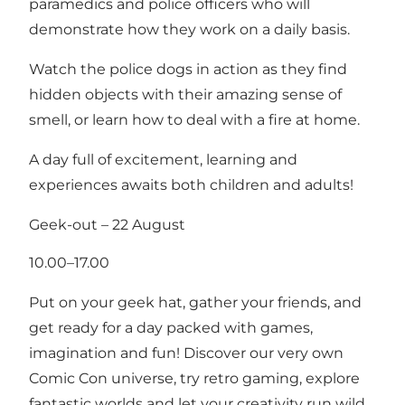
paramedics and police officers who will
demonstrate how they work on a daily basis.
Watch the police dogs in action as they find
hidden objects with their amazing sense of
smell, or learn how to deal with a fire at home.
A day full of excitement, learning and
experiences awaits both children and adults!
Geek-out – 22 August
10.00–17.00
Put on your geek hat, gather your friends, and
get ready for a day packed with games,
imagination and fun! Discover our very own
Comic Con universe, try retro gaming, explore
fantastic worlds and let your creativity run wild.