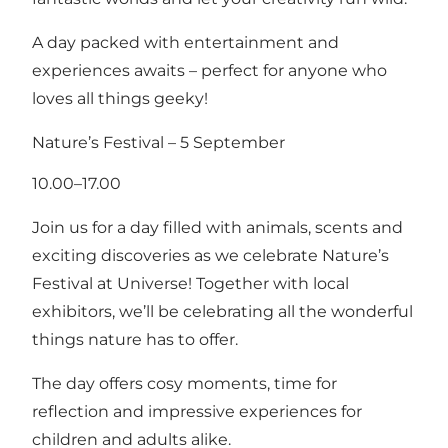
A day packed with entertainment and
experiences awaits – perfect for anyone who
loves all things geeky!
Nature’s Festival – 5 September
10.00–17.00
Join us for a day filled with animals, scents and
exciting discoveries as we celebrate Nature’s
Festival at Universe! Together with local
exhibitors, we’ll be celebrating all the wonderful
things nature has to offer.
The day offers cosy moments, time for
reflection and impressive experiences for
children and adults alike.