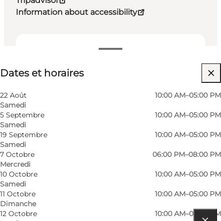
Tripadvisor
Information about accessibility
Dates et horaires
Dates et horaires
Visiter le site web
My partner, Friends, Children, Myself
22 Août
10:00 AM–05:00 PM
Samedi
5 Septembre
10:00 AM–05:00 PM
Samedi
19 Septembre
10:00 AM–05:00 PM
Samedi
7 Octobre
06:00 PM–08:00 PM
Mercredi
10 Octobre
10:00 AM–05:00 PM
Samedi
11 Octobre
10:00 AM–05:00 PM
Dimanche
12 Octobre
10:00 AM–05:00 PM