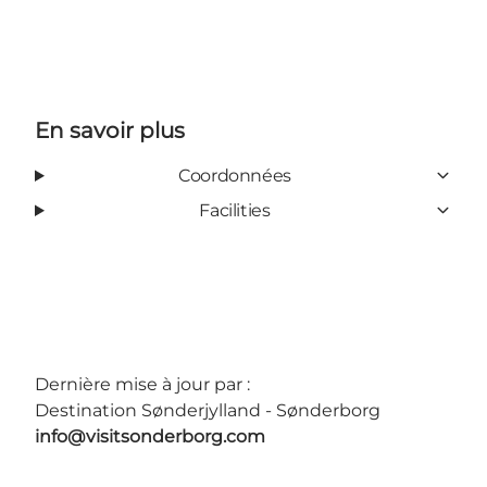
En savoir plus
Coordonnées
Facilities
Dernière mise à jour par :
Destination Sønderjylland - Sønderborg
info@visitsonderborg.com