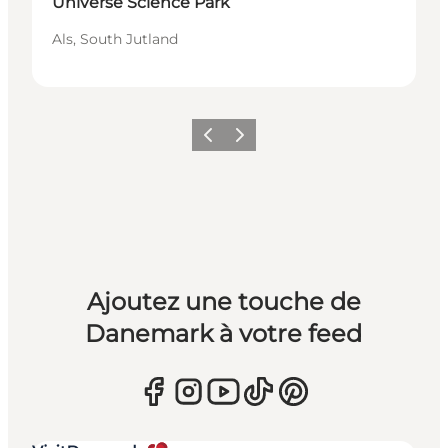
Universe Science Park
Als, South Jutland
Précédent
Suivant
Ajoutez une touche de
Danemark à votre feed