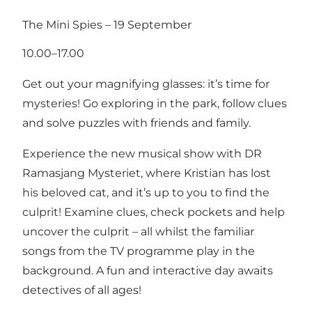
The Mini Spies – 19 September
10.00–17.00
Get out your magnifying glasses: it’s time for
mysteries! Go exploring in the park, follow clues
and solve puzzles with friends and family.
Experience the new musical show with DR
Ramasjang Mysteriet, where Kristian has lost
his beloved cat, and it’s up to you to find the
culprit! Examine clues, check pockets and help
uncover the culprit – all whilst the familiar
songs from the TV programme play in the
background. A fun and interactive day awaits
detectives of all ages!