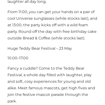
laughter all day long.
From 11:00, you can get your hands on a pair of
cool Universe sunglasses (while stocks last), and
at 13:00, the party kicks off with a wild foam
party. Round off the day with free birthday cake
outside Bread & Coffee (while stocks last).
Huge Teddy Bear Festival – 23 May
10.00–17.00
Fancy a cuddle? Come to the Teddy Bear
Festival, a whole day filled with laughter, play
and soft, cosy experiences for young and old
alike. Meet famous mascots, get high fives and
join the festive mascot parade through the
park.