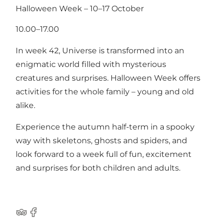
Halloween Week – 10–17 October
10.00–17.00
In week 42, Universe is transformed into an
enigmatic world filled with mysterious
creatures and surprises. Halloween Week offers
activities for the whole family – young and old
alike.
Experience the autumn half-term in a spooky
way with skeletons, ghosts and spiders, and
look forward to a week full of fun, excitement
and surprises for both children and adults.
Tripadvisor
Facebook