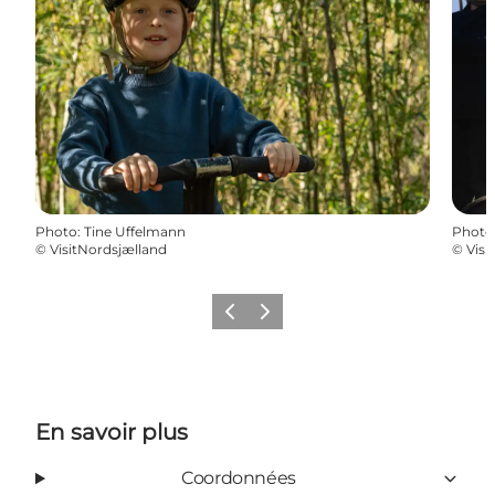
Photo
:
Tine Uffelmann
Photo
©
VisitNordsjælland
©
Visi
Précédent
Suivant
En savoir plus
Coordonnées