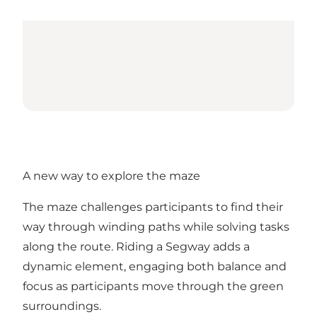
A new way to explore the maze
The maze challenges participants to find their
way through winding paths while solving tasks
along the route. Riding a Segway adds a
dynamic element, engaging both balance and
focus as participants move through the green
surroundings.