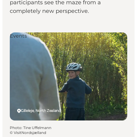
participants see the maze from a
completely new perspective.
Events
Gilleleje, North Zealand
Photo
:
Tine Uffelmann
©
VisitNordsjælland