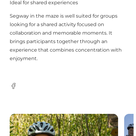
Ideal for shared experiences
Segway in the maze is well suited for groups
looking for a shared activity focused on
collaboration and memorable moments. It
brings participants together through an
experience that combines concentration with
enjoyment.
Facebook