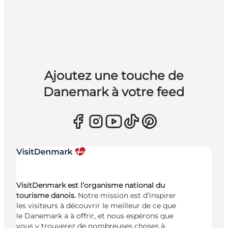
Ajoutez une touche de
Danemark à votre feed
VisitDenmark est l’organisme national du
tourisme danois.
Notre mission est d’inspirer
les visiteurs à découvrir le meilleur de ce que
le Danemark a à offrir, et nous espérons que
vous y trouverez de nombreuses choses à