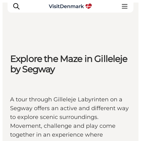
Inspirations
Explore the Maze in Gilleleje
Destinations
by Segway
Quoi faire
Hébergements
Planifiez votre voyage
A tour through Gilleleje Labyrinten on a
Segway offers an active and different way
to explore scenic surroundings.
Movement, challenge and play come
together in an experience where