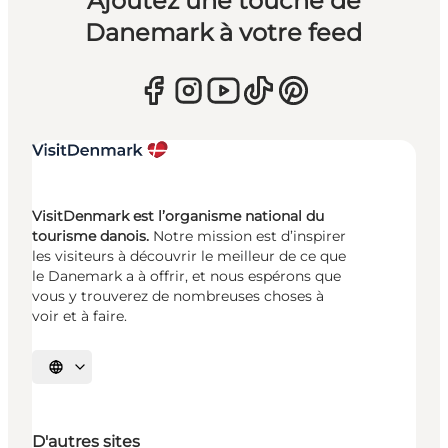
Ajoutez une touche de
Danemark à votre feed
VisitDenmark est l’organisme national du
tourisme danois.
Notre mission est d’inspirer
les visiteurs à découvrir le meilleur de ce que
le Danemark a à offrir, et nous espérons que
vous y trouverez de nombreuses choses à
voir et à faire.
Choisissez la langue
D'autres sites