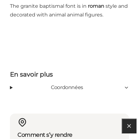
The granite baptismal font is in
roman
style and
decorated with animal animal figures.
En savoir plus
Coordonnées
Comment s’y rendre