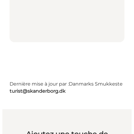
Dernière mise à jour par :
Danmarks Smukkeste
turist@skanderborg.dk