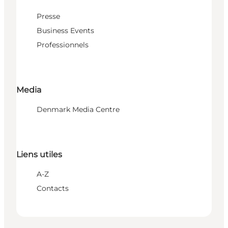
Presse
Business Events
Professionnels
Media
Denmark Media Centre
Liens utiles
A-Z
Contacts