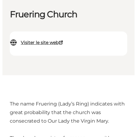
Fruering Church
Visiter le site web
The name Fruering (Lady’s Ring) indicates with
great probability that the church was
consecrated to Our Lady the Virgin Mary.