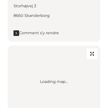
Storhøjvej 3
8660 Skanderborg
Comment s’y rendre
Loading map...