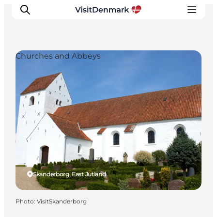
Churches and Abbeys
Inspirations
Destinations
Quoi faire
Hébergements
Planifiez votre voyage
Skanderborg, East Jutland
Photo
:
VisitSkanderborg