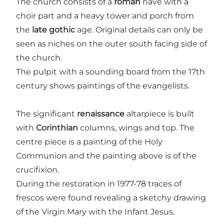
The church consists of a
roman
nave with a
choir part and a heavy tower and porch from
the
late gothic
age. Original details can only be
seen as niches on the outer south facing side of
the church.
The pulpit with a sounding board from the 17th
century shows paintings of the evangelists.
The significant
renaissance
altarpiece is built
with
Corinthian
columns, wings and top. The
centre piece is a painting of the Holy
Communion and the painting above is of the
crucifixion.
During the restoration in 1977-78 traces of
frescos were found revealing a sketchy drawing
of the Virgin Mary with the Infant Jesus.