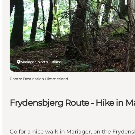
Mariager, North Jutland
Photo
:
Destination Himmerland
Frydensbjerg Route - Hike in M
Go for a nice walk in Mariager, on the Frydens