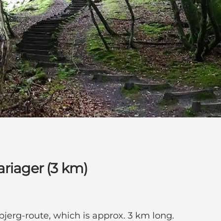
ariager (3 km)
bjerg-route, which is approx. 3 km long.