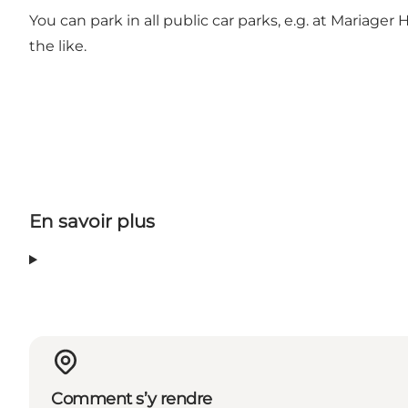
You can park in all public car parks, e.g. at Mariage
the like.
En savoir plus
Comment s’y rendre