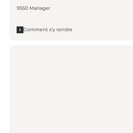
9550 Mariager
Comment s’y rendre