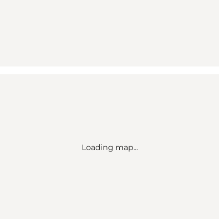
Loading map...