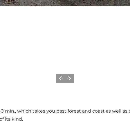
Précédent
Suivant
40 min., which takes you past forest and coast as well as
f its kind.