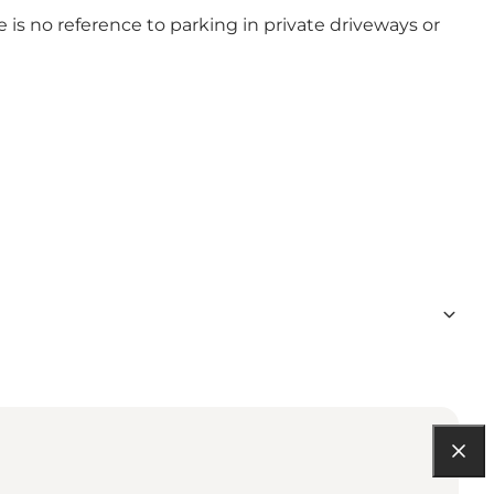
e is no reference to parking in private driveways or