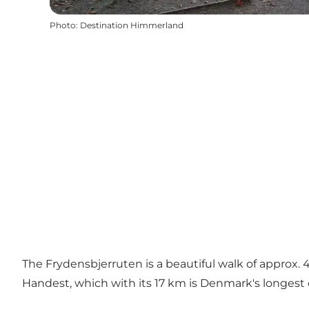
Photo
:
Destination Himmerland
The Frydensbjerruten is a beautiful walk of approx. 
Handest, which with its 17 km is Denmark's longest o