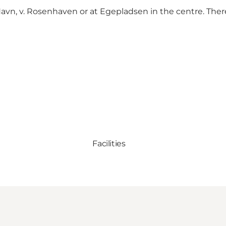
r Havn, v. Rosenhaven or at Egepladsen in the centre. Ther
Facilities