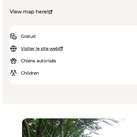
View map here!
Gratuit
Visiter le site web
Chiens autorisés
Children