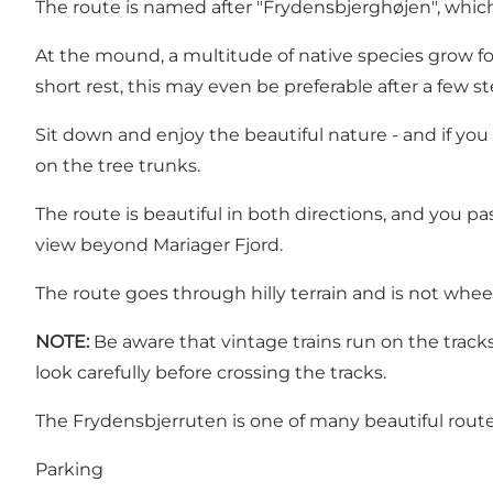
The route is named after "Frydensbjerghøjen", which
At the mound, a multitude of native species grow fo
short rest, this may even be preferable after a few ste
Sit down and enjoy the beautiful nature - and if y
on the tree trunks.
The route is beautiful in both directions, and you 
view beyond Mariager Fjord.
The route goes through hilly terrain and is not wheel
NOTE:
Be aware that vintage trains run on the tracks
look carefully before crossing the tracks.
The Frydensbjerruten is one of many beautiful route
Parking