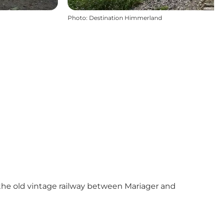
Photo
:
Destination Himmerland
the old vintage railway
between Mariager and