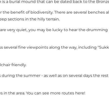
 is a burial mound that can be dated back to the Bronze
r the benefit of biodiversity. There are several benches
ep sections in the hilly terrain.
ou are very quiet, you may be lucky to hear the drummi
pass several fine viewpoints along the way, including "S
chair friendly.
 during the summer - as well as on several days the rest o
s in the area. You can see more routes
here!