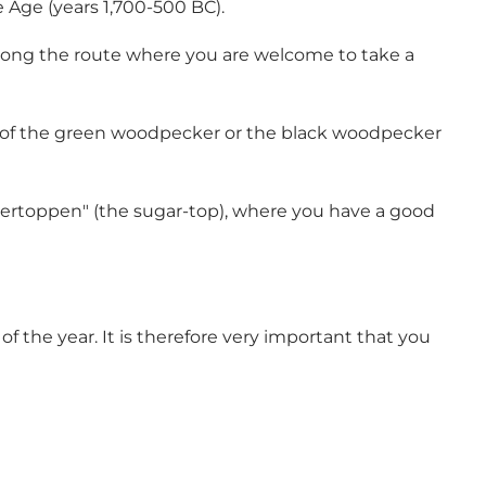
 Age (years 1,700-500 BC).
 along the route where you are welcome to take a
ng of the green woodpecker or the black woodpecker
ukkertoppen" (the sugar-top), where you have a good
f the year. It is therefore very important that you