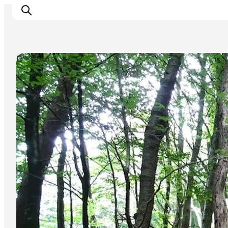
DIY Tours
Inspirations
Destinations
Quoi faire
Hébergements
Planifiez votre voyage