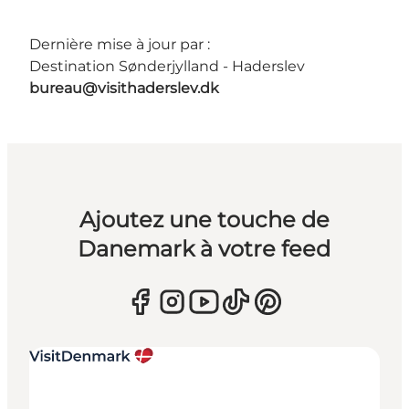
Dernière mise à jour par :
Destination Sønderjylland - Haderslev
bureau@visithaderslev.dk
Ajoutez une touche de
Danemark à votre feed