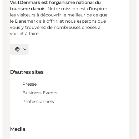
VisitDenmark est l’organisme national du
tourisme danois.
Notre mission est d’inspirer
les visiteurs à découvrir le meilleur de ce que
le Danemark a à offrir, et nous espérons que
vous y trouverez de nombreuses choses à
voir et à faire.
Choisissez la langue
D'autres sites
Presse
Business Events
Professionnels
Media