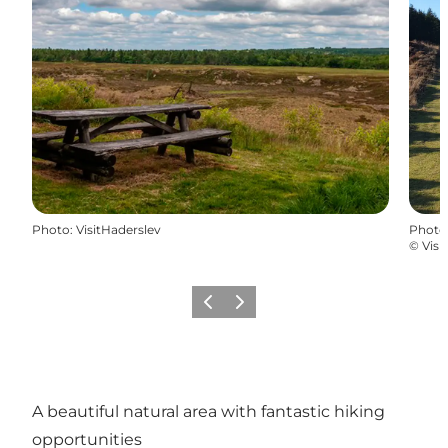
Photo
:
VisitHaderslev
Photo
©
Visi
Précédent
Suivant
A beautiful natural area with fantastic hiking
opportunities