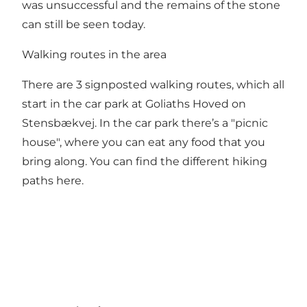
was unsuccessful and the remains of the stone
can still be seen today.
Walking routes in the area
There are 3 signposted walking routes, which all
start in the car park at Goliaths Hoved on
Stensbækvej. In the car park there’s a "picnic
house", where you can eat any food that you
bring along. You can find the different hiking
paths
here
.