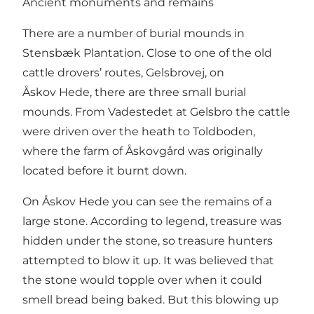
Ancient monuments and remains
There are a number of burial mounds in
Stensbæk Plantation. Close to one of the old
cattle drovers’ routes, Gelsbrovej, on
Åskov Hede, there are three small burial
mounds. From Vadestedet at Gelsbro the cattle
were driven over the heath to Toldboden,
where the farm of Åskovgård was originally
located before it burnt down.
On Åskov Hede you can see the remains of a
large stone. According to legend, treasure was
hidden under the stone, so treasure hunters
attempted to blow it up. It was believed that
the stone would topple over when it could
smell bread being baked. But this blowing up