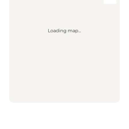
Loading map...