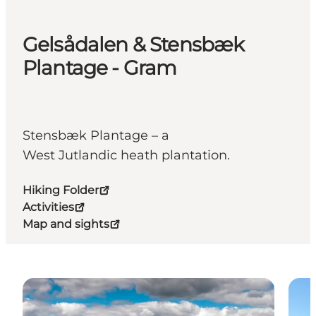
Gelsådalen & Stensbæk
Plantage - Gram
Stensbæk Plantage – a
West Jutlandic heath plantation.
Hiking Folder
Activities
Map and sights