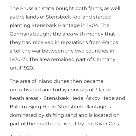
The Prussian state bought both farms, as well
as the lands of Stensbæk Kro, and started
planting Stensbæk Plantage in 1904. The
Germans bought the area with money that
they had received in reparations from France
after the war between the two countries in
1870-71. The area remained part of Germany
until 1920.
The area of inland dunes then became
uncultivated and today consists of 3 large
heath areas - Stensbæk Hede, Åskov Hede and
Ballum Bjerg Hede. Stensbæk Plantage is
dominated by shifting sand and is located on
part of the heath that is cut by the River Gels.