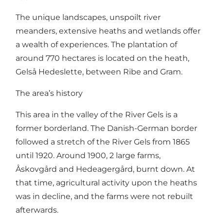
The unique landscapes, unspoilt river
meanders, extensive heaths and wetlands offer
a wealth of experiences. The plantation of
around 770 hectares is located on the heath,
Gelså Hedeslette, between Ribe and Gram.
The area’s history
This area in the valley of the River Gels is a
former borderland. The Danish-German border
followed a stretch of the River Gels from 1865
until 1920. Around 1900, 2 large farms,
Åskovgård and Hedeagergård, burnt down. At
that time, agricultural activity upon the heaths
was in decline, and the farms were not rebuilt
afterwards.