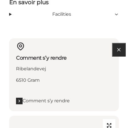
En savoir plus
Facilities
Comment s’y rendre
Ribelandevej
6510 Gram
Comment s’y rendre