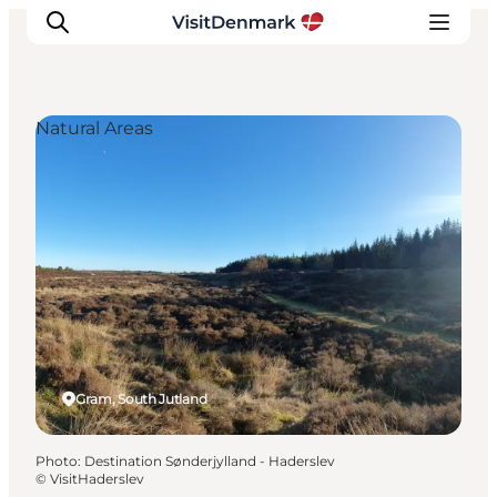
Natural Areas
Inspirations
Destinations
Quoi faire
Hébergements
Planifiez votre voyage
Gram, South Jutland
Photo
:
Destination Sønderjylland - Haderslev
©
VisitHaderslev