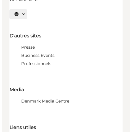
Choisissez la langue
D'autres sites
Presse
Business Events
Professionnels
Media
Denmark Media Centre
Liens utiles