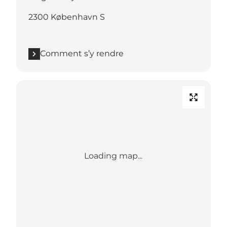
2300 København S
Comment s’y rendre
Loading map...