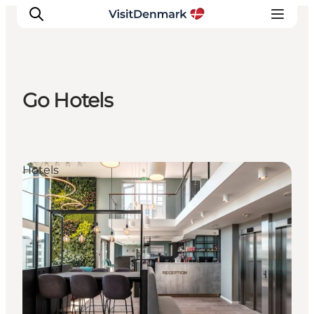
Go Hotels
Inspirations
Destinations
Quoi faire
Hotels
Hébergements
Planifiez votre voyage