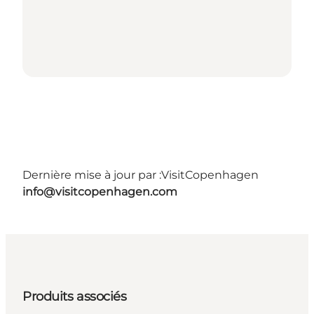
Dernière mise à jour par :
VisitCopenhagen
info@visitcopenhagen.com
Produits associés