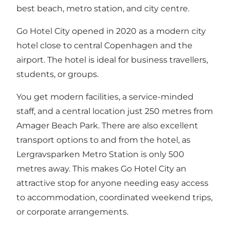
best beach, metro station, and city centre.
Go Hotel City opened in 2020 as a modern city
hotel close to central Copenhagen and the
airport. The hotel is ideal for business travellers,
students, or groups.
You get modern facilities, a service-minded
staff, and a central location just 250 metres from
Amager Beach Park. There are also excellent
transport options to and from the hotel, as
Lergravsparken Metro Station is only 500
metres away. This makes Go Hotel City an
attractive stop for anyone needing easy access
to accommodation, coordinated weekend trips,
or corporate arrangements.