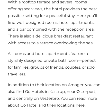
With a rooftop terrace and several rooms
offering sea views, the hotel provides the best
possible setting for a peaceful stay. Here you’ll
find well-designed rooms, hotel apartments,
and a bar combined with the reception area.
There is also a delicious breakfast restaurant
with access to a terrace overlooking the sea.
All rooms and hotel apartments feature a
stylishly designed private bathroom—perfect
for families, groups of friends, couples, or solo
travellers.
In addition to their location on Amager, you can
also find Go Hotels in Kastrup, near Østerport,
and centrally on Vesterbro. You can read more
about Go Hotel and their locations
here
.