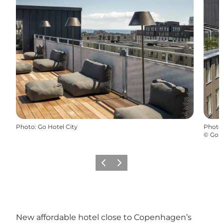
Photo
:
Go Hotel City
Photo
©
Go H
Précédent
Suivant
New affordable hotel close to Copenhagen’s