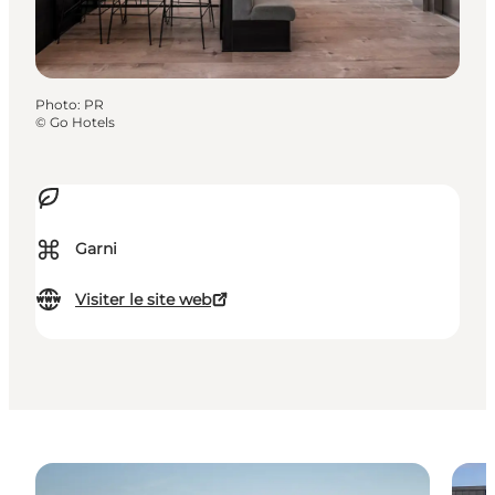
Photo
:
PR
©
Go Hotels
⌘
Garni
Visiter le site web