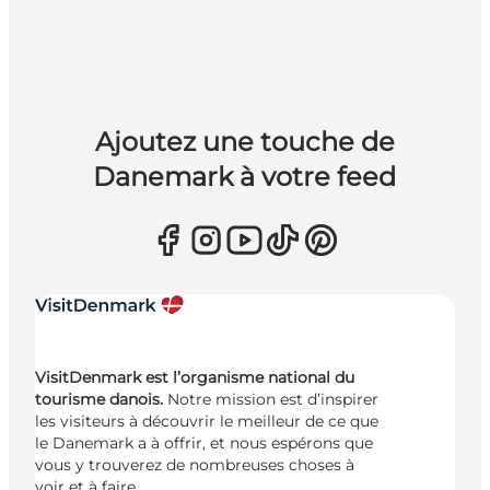
Ajoutez une touche de
Danemark à votre feed
VisitDenmark est l’organisme national du
tourisme danois.
Notre mission est d’inspirer
les visiteurs à découvrir le meilleur de ce que
le Danemark a à offrir, et nous espérons que
vous y trouverez de nombreuses choses à
voir et à faire.