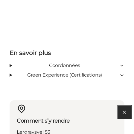
En savoir plus
Coordonnées
Green Experience (Certifications)
Comment s’y rendre
Lergravsvej 53