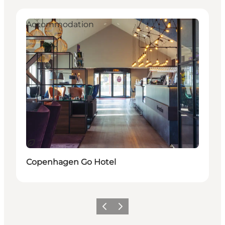
Accommodation
Durable
Copenhagen Go Hotel
Précédent
Suivant