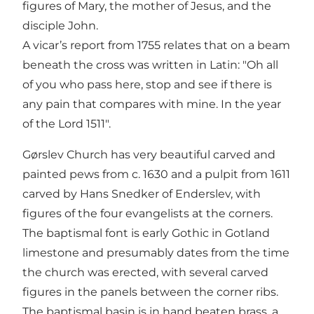
figures of Mary, the mother of Jesus, and the
disciple John.
A vicar’s report from 1755 relates that on a beam
beneath the cross was written in Latin: "Oh all
of you who pass here, stop and see if there is
any pain that compares with mine. In the year
of the Lord 1511".
Gørslev Church has very beautiful carved and
painted pews from c. 1630 and a pulpit from 1611
carved by Hans Snedker of Enderslev, with
figures of the four evangelists at the corners.
The baptismal font is early Gothic in Gotland
limestone and presumably dates from the time
the church was erected, with several carved
figures in the panels between the corner ribs.
The baptismal basin is in hand beaten brass, a