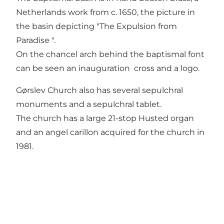
Netherlands work from c. 1650, the picture in
the basin depicting "The Expulsion from
Paradise ".
On the chancel arch behind the baptismal font
can be seen an inauguration cross and a logo.
Gørslev Church also has several sepulchral
monuments and a sepulchral tablet.
The church has a large 21-stop Husted organ
and an angel carillon acquired for the church in
1981.