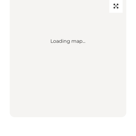
Loading map...