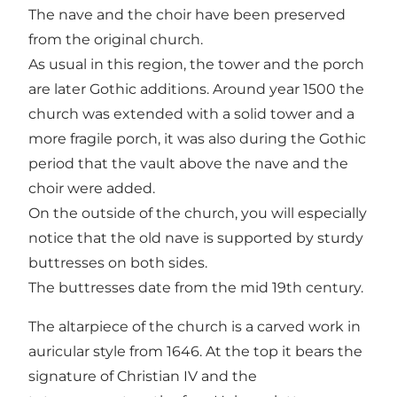
The nave and the choir have been preserved
from the original church.
As usual in this region, the tower and the porch
are later Gothic additions. Around year 1500 the
church was extended with a solid tower and a
more fragile porch, it was also during the Gothic
period that the vault above the nave and the
choir were added.
On the outside of the church, you will especially
notice that the old nave is supported by sturdy
buttresses on both sides.
The buttresses date from the mid 19th century.
The altarpiece of the church is a carved work in
auricular style from 1646. At the top it bears the
signature of Christian IV and the