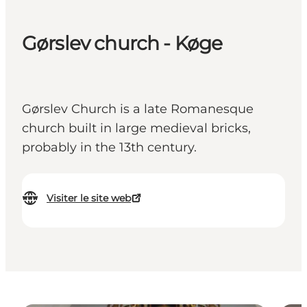
Gørslev church - Køge
Gørslev Church is a late Romanesque
church built in large medieval bricks,
probably in the 13th century.
Visiter le site web