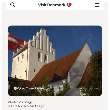
Churches and Abbeys
Inspirations
Destinations
Quoi faire
Hébergements
Planifiez votre voyage
Køge, Copenhagen
Photo
:
VisitKøge
©
Lars Nielsen, VisitKøge