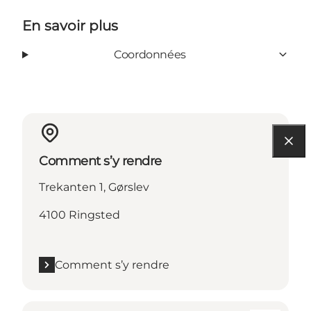
En savoir plus
Coordonnées
Comment s’y rendre
Trekanten 1, Gørslev
4100 Ringsted
Comment s’y rendre