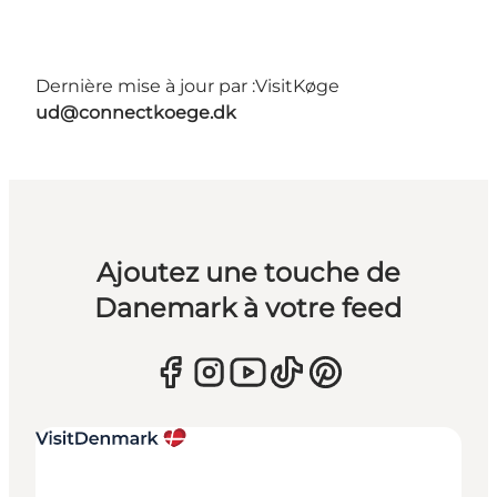
Dernière mise à jour par :
VisitKøge
ud@connectkoege.dk
Ajoutez une touche de
Danemark à votre feed