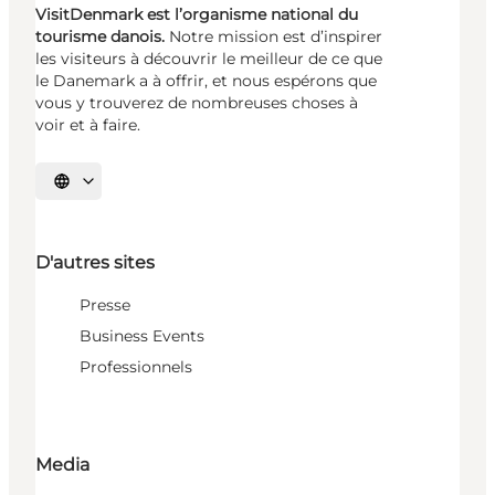
VisitDenmark est l’organisme national du
tourisme danois.
Notre mission est d’inspirer
les visiteurs à découvrir le meilleur de ce que
le Danemark a à offrir, et nous espérons que
vous y trouverez de nombreuses choses à
voir et à faire.
Choisissez la langue
D'autres sites
Presse
Business Events
Professionnels
Media