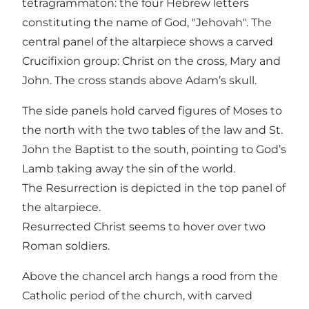
tetragrammaton: the four Hebrew letters
constituting the name of God, "Jehovah". The
central panel of the altarpiece shows a carved
Crucifixion group: Christ on the cross, Mary and
John. The cross stands above Adam’s skull.
The side panels hold carved figures of Moses to
the north with the two tables of the law and St.
John the Baptist to the south, pointing to God’s
Lamb taking away the sin of the world.
The Resurrection is depicted in the top panel of
the altarpiece.
Resurrected Christ seems to hover over two
Roman soldiers.
Above the chancel arch hangs a rood from the
Catholic period of the church, with carved