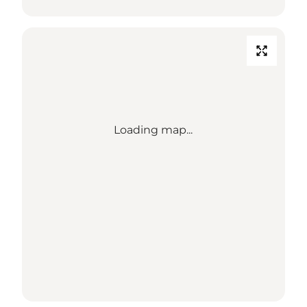
Loading map...