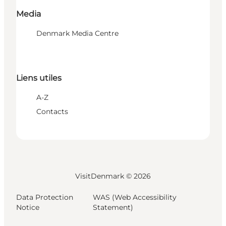
Media
Denmark Media Centre
Liens utiles
A-Z
Contacts
VisitDenmark ©
2026
Data Protection
WAS (Web Accessibility
Notice
Statement)