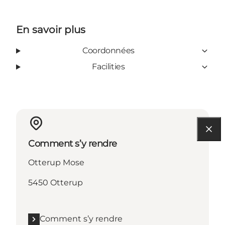
En savoir plus
Coordonnées
Facilities
Comment s’y rendre
Otterup Mose
5450 Otterup
Comment s’y rendre