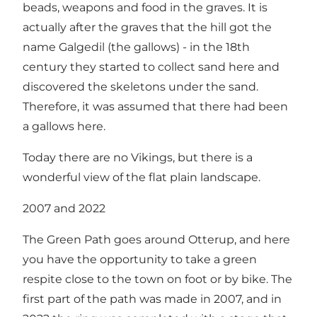
beads, weapons and food in the graves. It is
actually after the graves that the hill got the
name Galgedil (the gallows) - in the 18th
century they started to collect sand here and
discovered the skeletons under the sand.
Therefore, it was assumed that there had been
a gallows here.
Today there are no Vikings, but there is a
wonderful view of the flat plain landscape.
2007 and 2022
The Green Path goes around Otterup, and here
you have the opportunity to take a green
respite close to the town on foot or by bike. The
first part of the path was made in 2007, and in