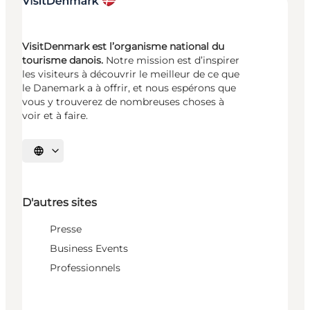
VisitDenmark est l’organisme national du
tourisme danois.
Notre mission est d’inspirer
les visiteurs à découvrir le meilleur de ce que
le Danemark a à offrir, et nous espérons que
vous y trouverez de nombreuses choses à
voir et à faire.
Choisissez la langue
D'autres sites
Presse
Business Events
Professionnels