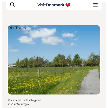
DIY Tours
Inspirations
Destinations
Quoi faire
Hébergements
Planifiez votre voyage
Photo
:
Nina Flintegaard
©
VisitNordfyn