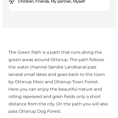
Children, Friends, My partner, Myself
The Green Path is a path that runs along the
green areas around Otterup. The path follows
the water channel Søndre Landkanal past
several small lakes and goes back to the town
by Otterup Moor and Otterup Town Forest.
Here you can enjoy the beautiful nature and
rolling rapeseed and grain fields only a short
distance from the city. On the path you will also
pass Otterup Dog Forest.