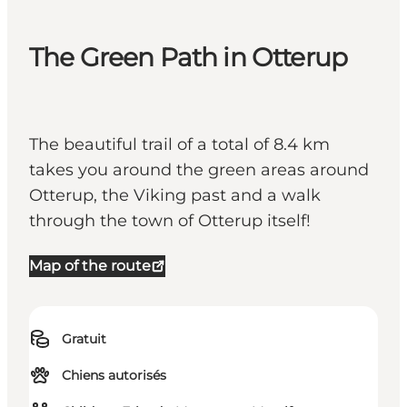
The Green Path in Otterup
The beautiful trail of a total of 8.4 km
takes you around the green areas around
Otterup, the Viking past and a walk
through the town of Otterup itself!
Map of the route
Gratuit
Chiens autorisés