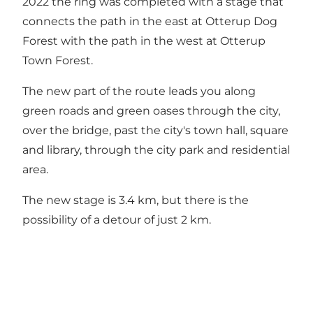
2022 the ring was completed with a stage that
connects the path in the east at Otterup Dog
Forest with the path in the west at Otterup
Town Forest.
The new part of the route leads you along
green roads and green oases through the city,
over the bridge, past the city's town hall, square
and library, through the city park and residential
area.
The new stage is 3.4 km, but there is the
possibility of a detour of just 2 km.