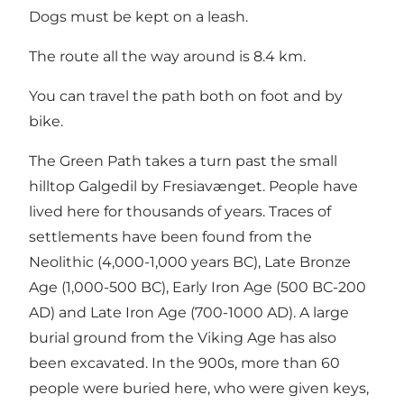
Dogs must be kept on a leash.
The route all the way around is 8.4 km.
You can travel the path both on foot and by
bike.
The Green Path takes a turn past the small
hilltop Galgedil by Fresiavænget. People have
lived here for thousands of years. Traces of
settlements have been found from the
Neolithic (4,000-1,000 years BC), Late Bronze
Age (1,000-500 BC), Early Iron Age (500 BC-200
AD) and Late Iron Age (700-1000 AD). A large
burial ground from the Viking Age has also
been excavated. In the 900s, more than 60
people were buried here, who were given keys,