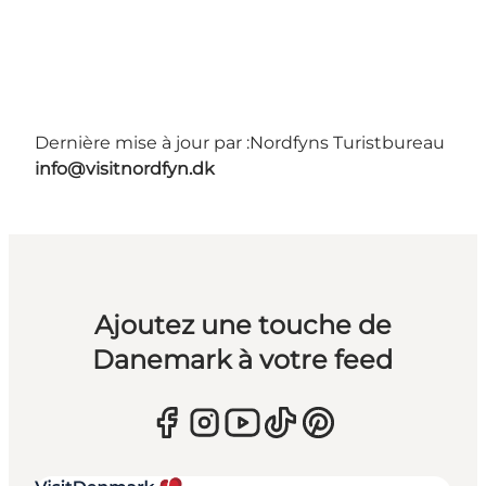
Dernière mise à jour par :
Nordfyns Turistbureau
info@visitnordfyn.dk
Ajoutez une touche de
Danemark à votre feed