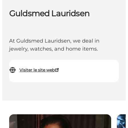
Guldsmed Lauridsen
At Guldsmed Lauridsen, we deal in
jewelry, watches, and home items.
Visiter le site web