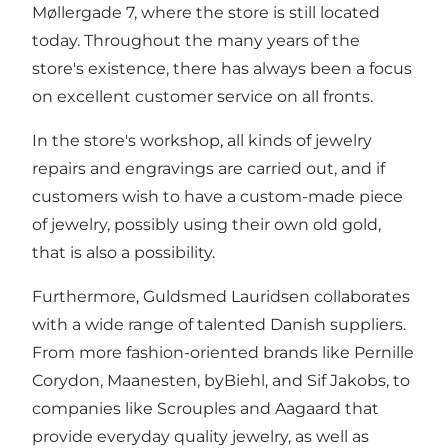
Møllergade 7, where the store is still located
today. Throughout the many years of the
store's existence, there has always been a focus
on excellent customer service on all fronts.
In the store's workshop, all kinds of jewelry
repairs and engravings are carried out, and if
customers wish to have a custom-made piece
of jewelry, possibly using their own old gold,
that is also a possibility.
Furthermore, Guldsmed Lauridsen collaborates
with a wide range of talented Danish suppliers.
From more fashion-oriented brands like Pernille
Corydon, Maanesten, byBiehl, and Sif Jakobs, to
companies like Scrouples and Aagaard that
provide everyday quality jewelry, as well as