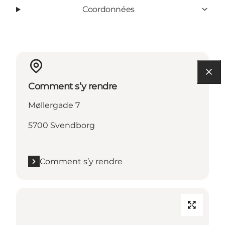
Coordonnées
Comment s’y rendre
Møllergade 7
5700 Svendborg
Comment s’y rendre