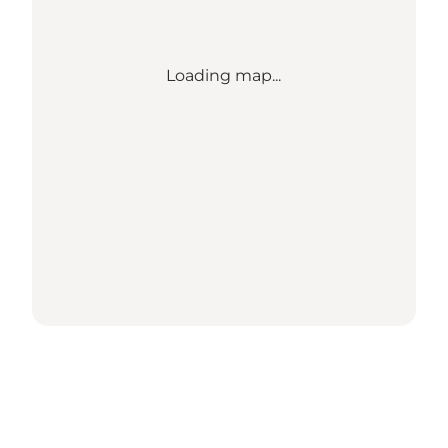
Loading map...