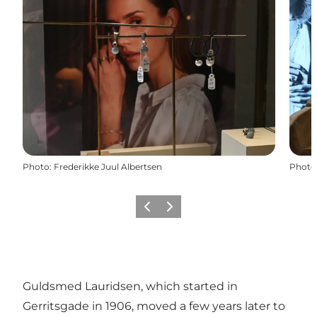
Photo
:
Frederikke Juul Albertsen
Photo
Précédent
Suivant
Guldsmed Lauridsen, which started in
Gerritsgade in 1906, moved a few years later to