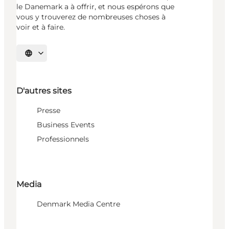
le Danemark a à offrir, et nous espérons que
vous y trouverez de nombreuses choses à
voir et à faire.
Choisissez la langue
D'autres sites
Presse
Business Events
Professionnels
Media
Denmark Media Centre