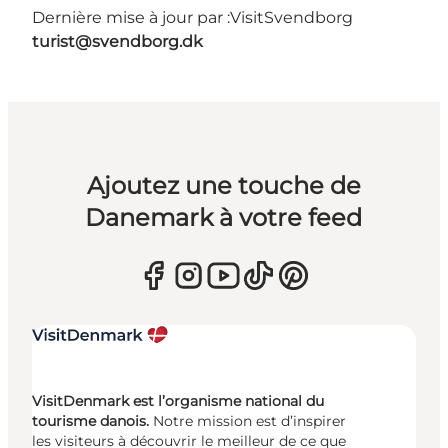
Dernière mise à jour par :
VisitSvendborg
turist@svendborg.dk
Ajoutez une touche de
Danemark à votre feed
VisitDenmark est l’organisme national du
tourisme danois.
Notre mission est d’inspirer
les visiteurs à découvrir le meilleur de ce que