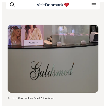
Shopping
Inspirations
Destinations
Quoi faire
Hébergements
Planifiez votre voyage
Photo
:
Frederikke Juul Albertsen