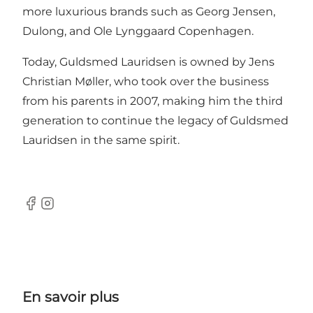
more luxurious brands such as Georg Jensen,
Dulong, and Ole Lynggaard Copenhagen.
Today, Guldsmed Lauridsen is owned by Jens
Christian Møller, who took over the business
from his parents in 2007, making him the third
generation to continue the legacy of Guldsmed
Lauridsen in the same spirit.
Facebook
Instagram
En savoir plus