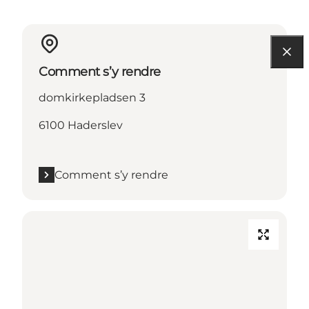
Comment s’y rendre
domkirkepladsen 3
6100 Haderslev
Comment s’y rendre