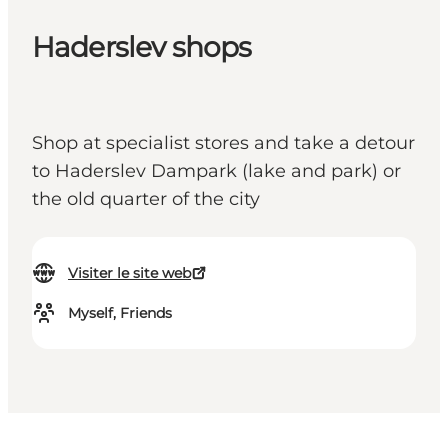
Haderslev shops
Shop at specialist stores and take a detour
to Haderslev Dampark (lake and park) or
the old quarter of the city
Visiter le site web
Myself, Friends