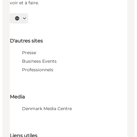
voir et à faire.
Choisissez la langue
D'autres sites
Presse
Business Events
Professionnels
Media
Denmark Media Centre
Liens utiles