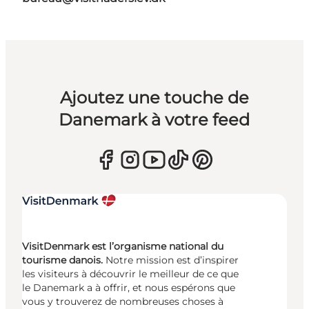
Ajoutez une touche de
Danemark à votre feed
VisitDenmark est l’organisme national du
tourisme danois.
Notre mission est d’inspirer
les visiteurs à découvrir le meilleur de ce que
le Danemark a à offrir, et nous espérons que
vous y trouverez de nombreuses choses à