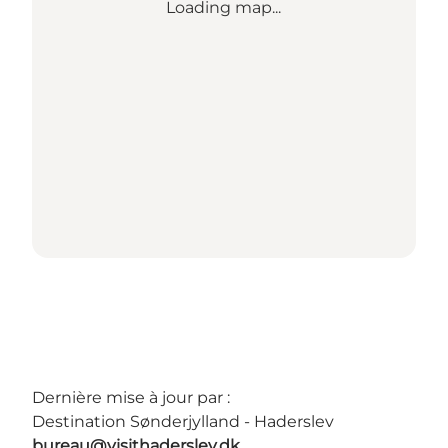
Loading map...
Dernière mise à jour par :
Destination Sønderjylland - Haderslev
bureau@visithaderslev.dk