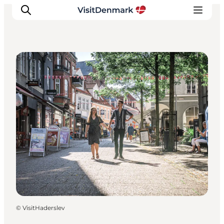
Shopping
Inspirations
Destinations
Quoi faire
Hébergements
Planifiez votre voyage
©
VisitHaderslev