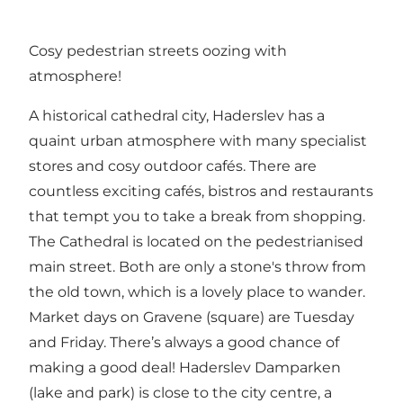
Cosy pedestrian streets oozing with
atmosphere!
A historical cathedral city, Haderslev has a
quaint urban atmosphere with many specialist
stores and cosy outdoor cafés. There are
countless exciting cafés, bistros and restaurants
that tempt you to take a break from shopping.
The Cathedral is located on the pedestrianised
main street. Both are only a stone's throw from
the old town, which is a lovely place to wander.
Market days on Gravene (square) are Tuesday
and Friday. There’s always a good chance of
making a good deal! Haderslev Damparken
(lake and park) is close to the city centre, a