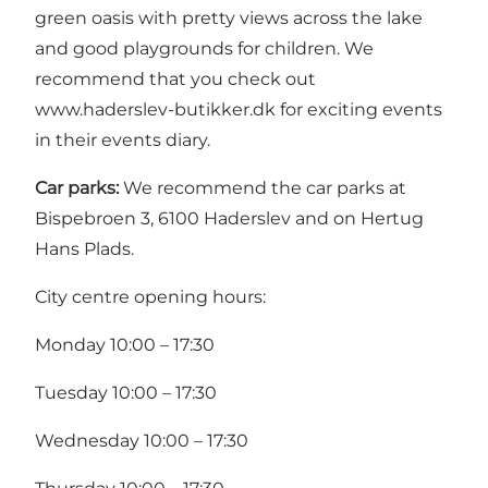
green oasis with pretty views across the lake
and good playgrounds for children. We
recommend that you check out
www.haderslev-butikker.dk
for exciting events
in their events diary.
Car parks:
We recommend the car parks at
Bispebroen 3, 6100 Haderslev and on Hertug
Hans Plads.
City centre opening hours:
Monday 10:00 – 17:30
Tuesday 10:00 – 17:30
Wednesday 10:00 – 17:30