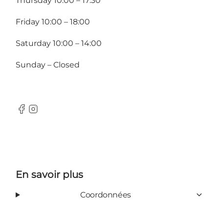
Thursday 10:00 – 17:30
Friday 10:00 – 18:00
Saturday 10:00 – 14:00
Sunday – Closed
facebook
Instagram
En savoir plus
Coordonnées