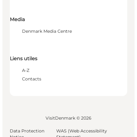
Media
Denmark Media Centre
Liens utiles
A-Z
Contacts
VisitDenmark ©
2026
Data Protection
WAS (Web Accessibility
Notice
Statement)