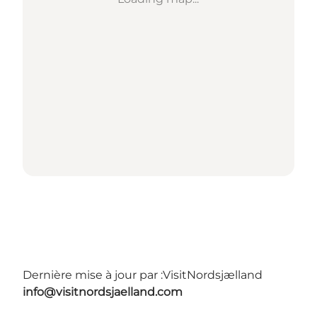
Dernière mise à jour par :
VisitNordsjælland
info@visitnordsjaelland.com