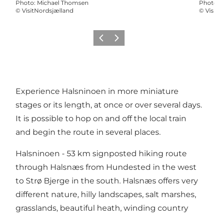
Photo
:
Michael Thomsen
Photo
©
VisitNordsjælland
©
Visi
Précédent
Suivant
Experience Halsninoen in more miniature
stages or its length, at once or over several days.
It is possible to hop on and off the local train
and begin the route in several places.
Halsninoen - 53 km signposted hiking route
through Halsnæs from Hundested in the west
to Strø Bjerge in the south. Halsnæs offers very
different nature, hilly landscapes, salt marshes,
grasslands, beautiful heath, winding country