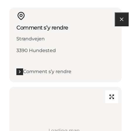
Comment s’y rendre
Strandvejen
3390 Hundested
Comment s’y rendre
Loading map...