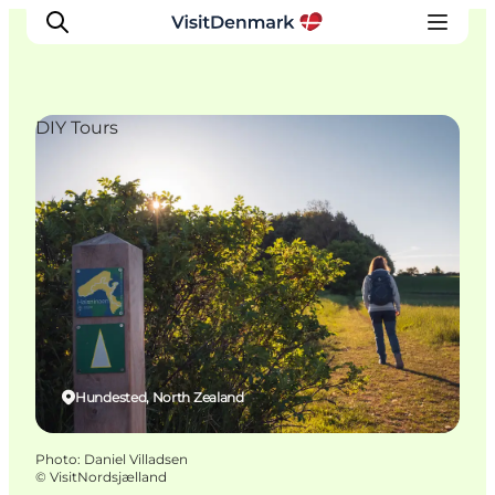
DIY Tours
Inspirations
Destinations
Quoi faire
Hébergements
Planifiez votre voyage
Hundested, North Zealand
Photo
:
Daniel Villadsen
©
VisitNordsjælland