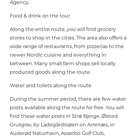
Agency.
Food & drink on the tour
Along the entire route, you will find grocery
stores to shop in the cities. The area also offers a
wide range of restaurants, from pizzerias to the
newer Nordic cuisine and everything in
between. Many small farm shops sell locally
produced goods along the route.
Water and toilets along the route
During the summer period, there are few water
posts available along the route for free. You will
find these water posts in Strø Bjerge, Ølsted
Grusgrav, by Ladegårdssøen on Arrenæs, in
Auderød Naturhavn, Asserbo Golf Club,