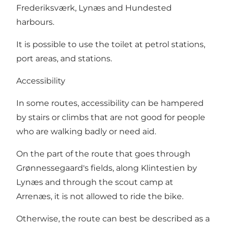
Frederiksværk, Lynæs and Hundested
harbours.
It is possible to use the toilet at petrol stations,
port areas, and stations.
Accessibility
In some routes, accessibility can be hampered
by stairs or climbs that are not good for people
who are walking badly or need aid.
On the part of the route that goes through
Grønnessegaard's fields, along Klintestien by
Lynæs and through the scout camp at
Arrenæs, it is not allowed to ride the bike.
Otherwise, the route can best be described as a