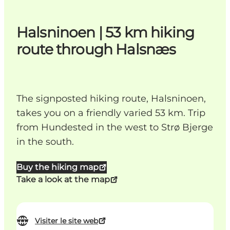
Halsninoen | 53 km hiking
route through Halsnæs
The signposted hiking route, Halsninoen,
takes you on a friendly varied 53 km. Trip
from Hundested in the west to Strø Bjerge
in the south.
Buy the hiking map
Take a look at the map
Visiter le site web