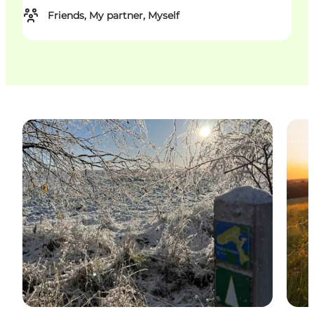
Friends, My partner, Myself