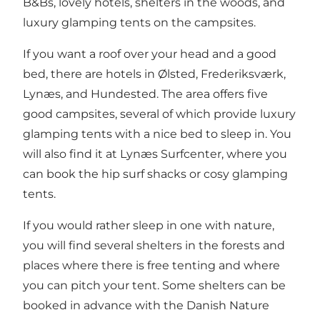
B&Bs, lovely hotels, shelters in the woods, and
luxury glamping tents on the campsites.
If you want a roof over your head and a good
bed, there are hotels in Ølsted, Frederiksværk,
Lynæs, and Hundested. The area offers five
good campsites, several of which provide luxury
glamping tents with a nice bed to sleep in. You
will also find it at Lynæs Surfcenter, where you
can book the hip surf shacks or cosy glamping
tents.
If you would rather sleep in one with nature,
you will find several shelters in the forests and
places where there is free tenting and where
you can pitch your tent. Some shelters can be
booked in advance with the Danish Nature