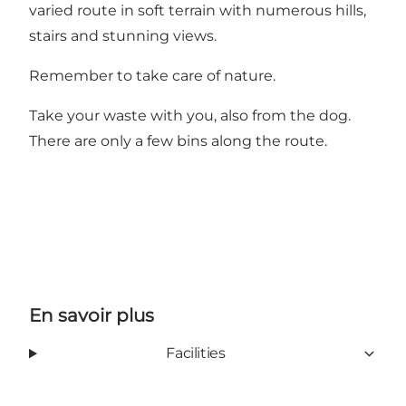
varied route in soft terrain with numerous hills,
stairs and stunning views.
Remember to take care of nature.
Take your waste with you, also from the dog.
There are only a few bins along the route.
En savoir plus
Facilities