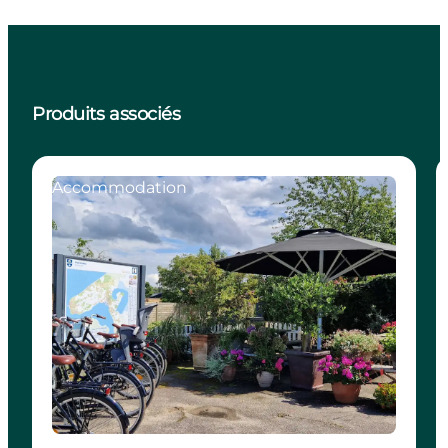
Produits associés
Accommodation