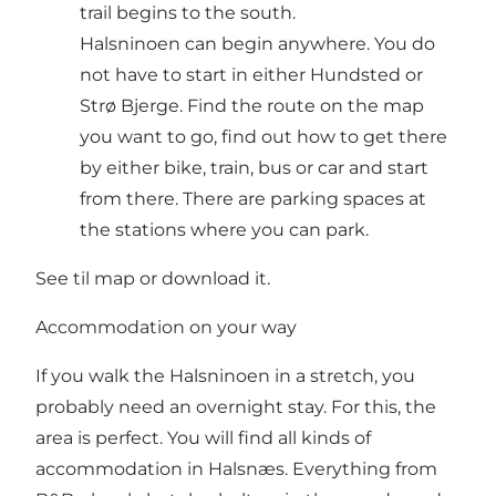
trail begins to the south.
Halsninoen can begin anywhere. You do
not have to start in either Hundsted or
Strø Bjerge. Find the route on the map
you want to go, find out how to get there
by either bike, train, bus or car and start
from there. There are parking spaces at
the stations where you can park.
See til map or download it
.
Accommodation on your way
If you walk the Halsninoen in a stretch, you
probably need an overnight stay. For this, the
area is perfect. You will find all kinds of
accommodation in Halsnæs. Everything from