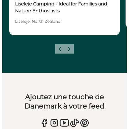
Liseleje Camping - Ideal for Families and
Nature Enthusiasts
Liseleje, North Zealand
Précédent
Suivant
Ajoutez une touche de
Danemark à votre feed