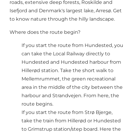
roads, extensive deep forests, Roskilde and
Isefjord and Denmark's largest lake, Arresø. Get
to know nature through the hilly landscape.
Where does the route begin?
If you start the route from Hundested, you
can take the Local Railway directly to
Hundested and Hundested harbour from
Hillerød station. Take the short walk to
Mellemrummet, the green recreational
area in the middle of the city between the
harbour and Strandvejen. From here, the
route begins.
If you start the route from Strø Bjerge,
take the train from Hillerød or Hundested
to Grimstrup station/step board. Here the