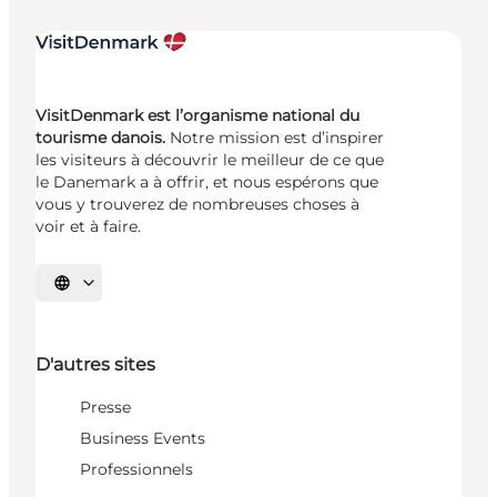
VisitDenmark est l’organisme national du
tourisme danois.
Notre mission est d’inspirer
les visiteurs à découvrir le meilleur de ce que
le Danemark a à offrir, et nous espérons que
vous y trouverez de nombreuses choses à
voir et à faire.
Choisissez la langue
D'autres sites
Presse
Business Events
Professionnels