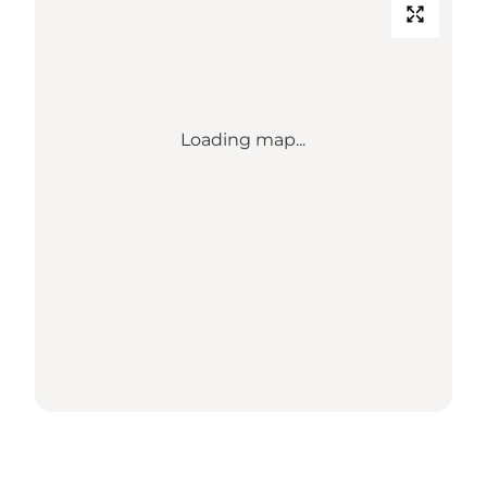
Loading map...