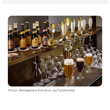
Photo
:
Skiveegnens Erhvervs- og Turistcenter