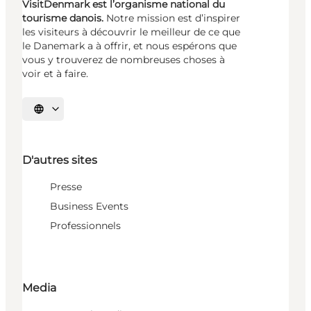
VisitDenmark est l’organisme national du
tourisme danois.
Notre mission est d’inspirer
les visiteurs à découvrir le meilleur de ce que
le Danemark a à offrir, et nous espérons que
vous y trouverez de nombreuses choses à
voir et à faire.
Choisissez la langue
D'autres sites
Presse
Business Events
Professionnels
Media