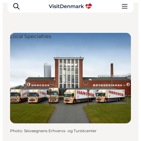
Local Specialties
Inspirations
Destinations
Quoi faire
Hébergements
Planifiez votre voyage
Photo
:
Skiveegnens Erhvervs- og Turistcenter