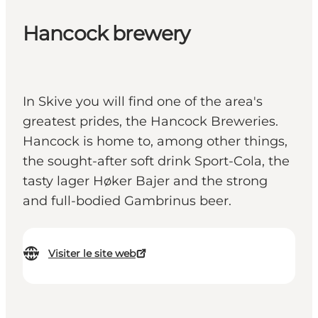
Hancock brewery
In Skive you will find one of the area's
greatest prides, the Hancock Breweries.
Hancock is home to, among other things,
the sought-after soft drink Sport-Cola, the
tasty lager Høker Bajer and the strong
and full-bodied Gambrinus beer.
Visiter le site web