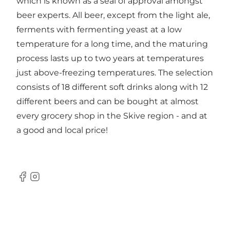
which is known as a seal of approval amongst
beer experts. All beer, except from the light ale,
ferments with fermenting yeast at a low
temperature for a long time, and the maturing
process lasts up to two years at temperatures
just above-freezing temperatures. The selection
consists of 18 different soft drinks along with 12
different beers and can be bought at almost
every grocery shop in the Skive region - and at
a good and local price!
Facebook
Instagram