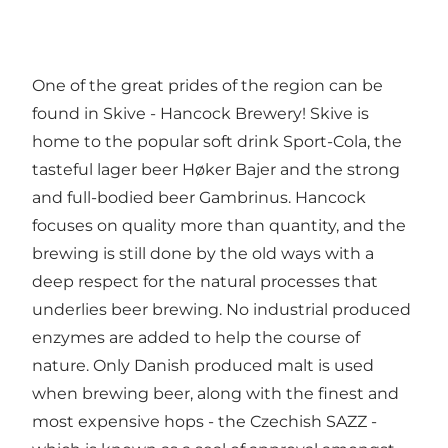
One of the great prides of the region can be
found in Skive - Hancock Brewery! Skive is
home to the popular soft drink Sport-Cola, the
tasteful lager beer Høker Bajer and the strong
and full-bodied beer Gambrinus. Hancock
focuses on quality more than quantity, and the
brewing is still done by the old ways with a
deep respect for the natural processes that
underlies beer brewing. No industrial produced
enzymes are added to help the course of
nature. Only Danish produced malt is used
when brewing beer, along with the finest and
most expensive hops - the Czechish SAZZ -