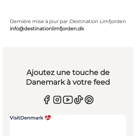
Dernière mise à jour par :
Destination Limfjorden
info@destinationlimfjorden.dk
Ajoutez une touche de
Danemark à votre feed