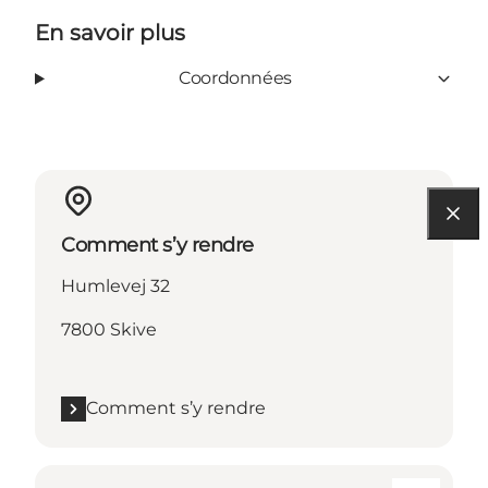
En savoir plus
Coordonnées
Comment s’y rendre
Humlevej 32
7800 Skive
Comment s’y rendre