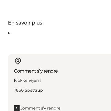
En savoir plus
Comment s’y rendre
Klokkehøjen 1
7860 Spøttrup
Comment s’y rendre