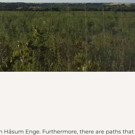
 in Håsum Enge. Furthermore, there are paths tha