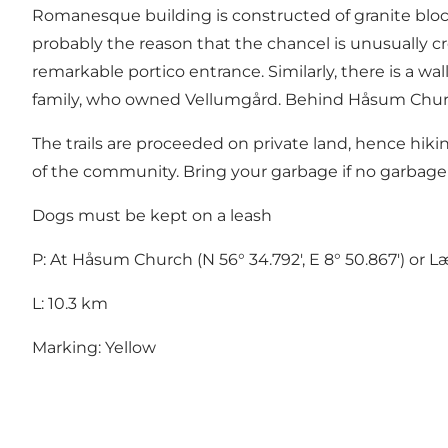
Romanesque building is constructed of granite blocks 
probably the reason that the chancel is unusually c
remarkable portico entrance. Similarly, there is a w
family, who owned Vellumgård. Behind Håsum Chur
The trails are proceeded on private land, hence hiki
of the community. Bring your garbage if no garbage
Dogs must be kept on a leash
P: At Håsum Church (N 56° 34.792', E 8° 50.867') or Læ
L: 10.3 km
Marking: Yellow