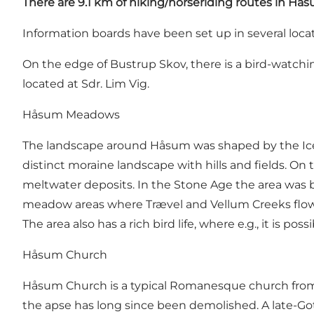
There are 9.1 km of hiking/horseriding routes in H
Information boards have been set up in several locat
On the edge of Bustrup Skov, there is a bird-watchin
located at Sdr. Lim Vig.
Håsum Meadows
The landscape around Håsum was shaped by the Ice A
distinct moraine landscape with hills and fields. O
meltwater deposits. In the Stone Age the area was 
meadow areas where Trævel and Vellum Creeks flows 
The area also has a rich bird life, where e.g., it is po
Håsum Church
Håsum Church is a typical Romanesque church from t
the apse has long since been demolished. A late-Got