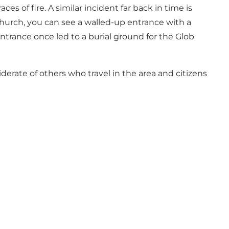
s of fire. A similar incident far back in time is
hurch, you can see a walled-up entrance with a
ntrance once led to a burial ground for the Glob
derate of others who travel in the area and citizens