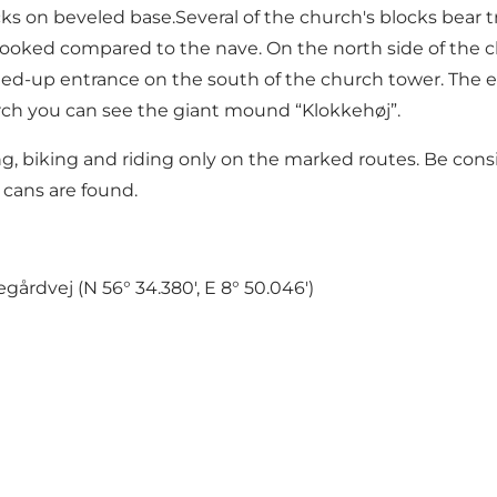
on beveled base.Several of the church's blocks bear trace
rooked compared to the nave. On the north side of the c
alled-up entrance on the south of the church tower. The e
ch you can see the giant mound “Klokkehøj”.
ng, biking and riding only on the marked routes. Be consi
 cans are found.
gårdvej (N 56° 34.380', E 8° 50.046')