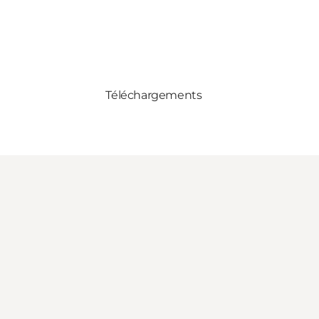
Téléchargements