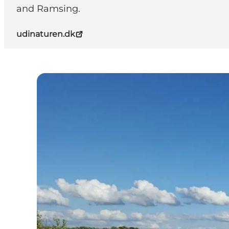
and Ramsing.
udinaturen.dk