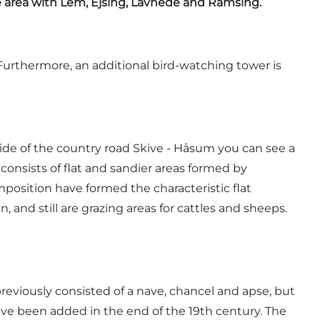
e area with Lem, Ejsing, Lavhede and Ramsing.
. Furthermore, an additional bird-watching tower is
de of the country road Skive - Håsum you can see a
onsists of flat and sandier areas formed by
osition have formed the characteristic flat
nd still are grazing areas for cattles and sheeps.
eviously consisted of a nave, chancel and apse, but
ave been added in the end of the 19th century. The