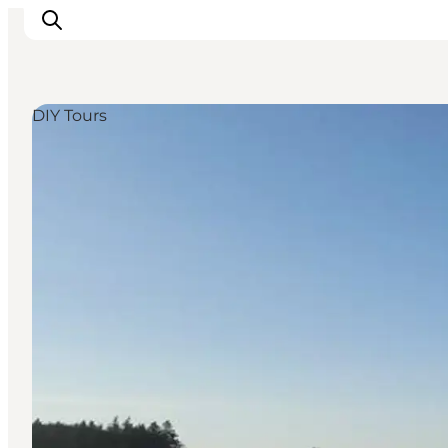
DIY Tours
Inspirations
Destinations
Quoi faire
Hébergements
Planifiez votre voyage