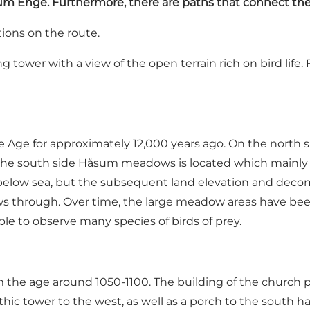
åsum Enge. Furthermore, there are paths that connect th
ions on the route.
g tower with a view of the open terrain rich on bird life
ge for approximately 12,000 years ago. On the north si
n the south side Håsum meadows is located which mainly c
below sea, but the subsequent land elevation and decomp
through. Over time, the large meadow areas have been, a
ssible to observe many species of birds of prey.
he age around 1050-1100. The building of the church pr
hic tower to the west, as well as a porch to the south h