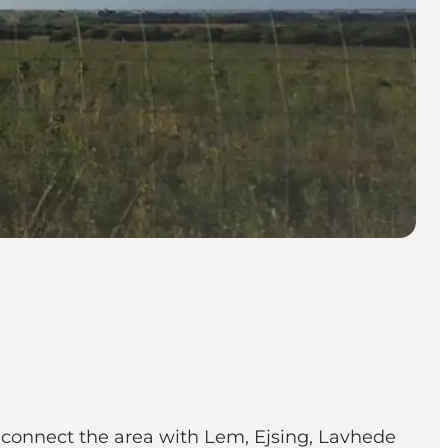
t connect the area with Lem, Ejsing, Lavhede