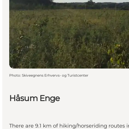
Photo
:
Skiveegnens Erhvervs- og Turistcenter
Håsum Enge
There are 9.1 km of hiking/horseriding routes