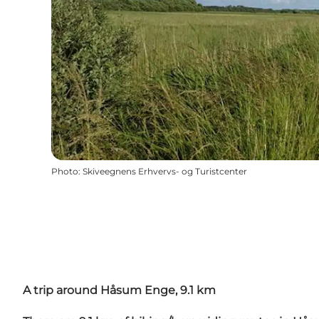
Photo
:
Skiveegnens Erhvervs- og Turistcenter
A trip around Håsum Enge, 9.1 km