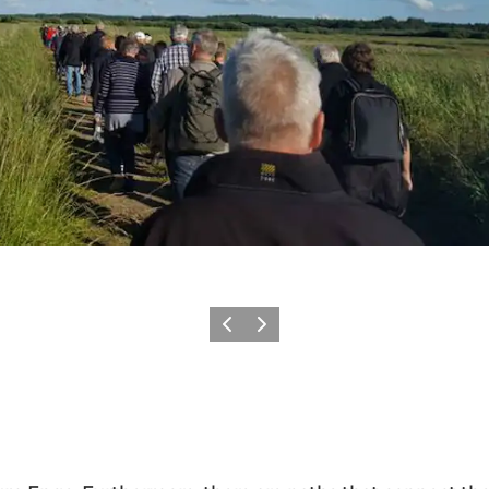
Précédent
Suivant