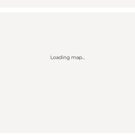
Loading map...