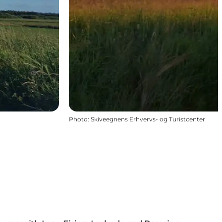
Photo
:
Skiveegnens Erhvervs- og Turistcenter