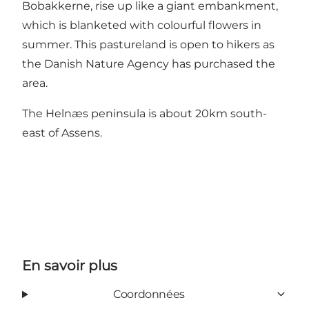
Bobakkerne, rise up like a giant embankment,
which is blanketed with colourful flowers in
summer. This pastureland is open to hikers as
the Danish Nature Agency has purchased the
area.
The Helnæs peninsula is about 20km south-
east of Assens.
En savoir plus
Coordonnées