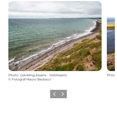
Photo
:
Udvikling Assens - VisitAssens
Photo
©
Fotograf Mauro Barbacci´
Précédent
Suivant