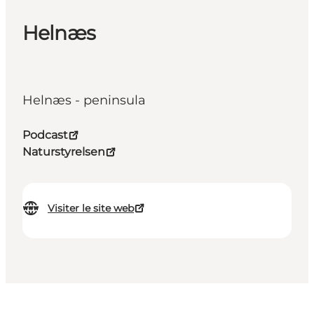
Helnæs
Helnæs - peninsula
Podcast
Naturstyrelsen
Visiter le site web