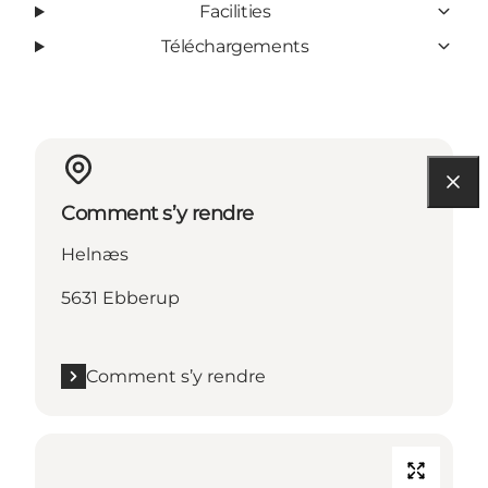
Facilities
Téléchargements
Comment s’y rendre
Helnæs
5631 Ebberup
Comment s’y rendre