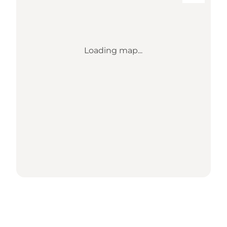
Loading map...