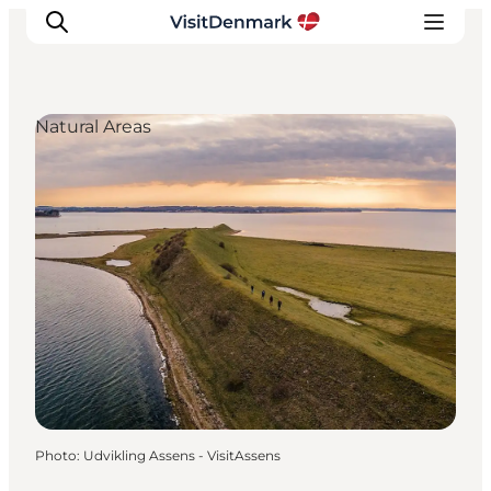
Natural Areas
Inspirations
Destinations
Quoi faire
Hébergements
Planifiez votre voyage
Photo
:
Udvikling Assens - VisitAssens