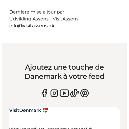
Dernière mise à jour par :
Udvikling Assens - VisitAssens
info@visitassens.dk
Ajoutez une touche de
Danemark à votre feed