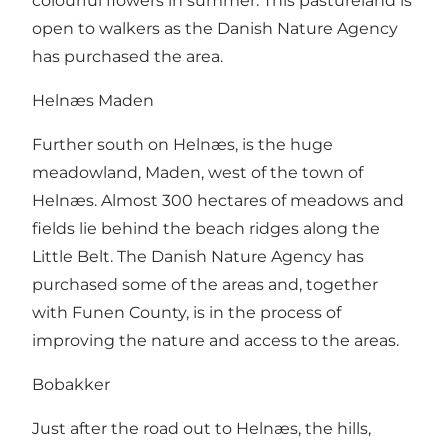
colourful flowers in summer. This pastureland is
open to walkers as the Danish Nature Agency
has purchased the area.
Helnæs Maden
Further south on Helnæs, is the huge
meadowland, Maden, west of the town of
Helnæs. Almost 300 hectares of meadows and
fields lie behind the beach ridges along the
Little Belt. The Danish Nature Agency has
purchased some of the areas and, together
with Funen County, is in the process of
improving the nature and access to the areas.
Bobakker
Just after the road out to Helnæs, the hills,