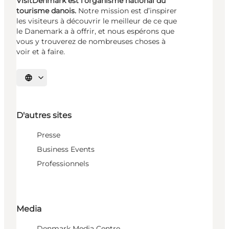
VisitDenmark est l’organisme national du
tourisme danois.
Notre mission est d’inspirer
les visiteurs à découvrir le meilleur de ce que
le Danemark a à offrir, et nous espérons que
vous y trouverez de nombreuses choses à
voir et à faire.
Choisissez la langue
D'autres sites
Presse
Business Events
Professionnels
Media
Denmark Media Centre