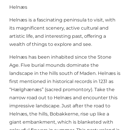
Helnæs
Helnæs is a fascinating peninsula to visit, with
its magnificent scenery, active cultural and
artistic life, and interesting past, offering a
wealth of things to explore and see.
Helnæs has been inhabited since the Stone
Age. Five burial mounds dominate the
landscape in the hills south of Maden. Helnæs is
first mentioned in historical records in 1231 as
“Hælghænæs” (sacred promontory). Take the
narrow road out to Helnæs and encounter this
impressive landscape. Just after the road to
Helnæs, the hills, Bobakkerne, rise up like a
giant embankment, which is blanketed with