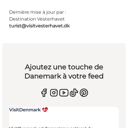
Dernière mise à jour par :
Destination Vesterhavet
turist@visitvesterhavet.dk
Ajoutez une touche de
Danemark à votre feed