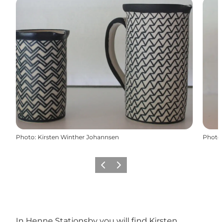
Photo
:
Kirsten Winther Johannsen
Photo
Précédent
Suivant
In Henne Stationsby ​​you will find Kirsten