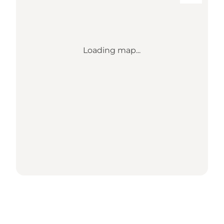
Loading map...