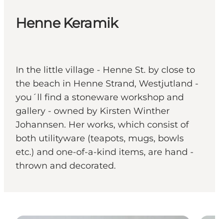
Henne Keramik
In the little village - Henne St. by close to
the beach in Henne Strand, Westjutland -
you´ll find a stoneware workshop and
gallery - owned by Kirsten Winther
Johannsen. Her works, which consist of
both utilityware (teapots, mugs, bowls
etc.) and one-of-a-kind items, are hand -
thrown and decorated.