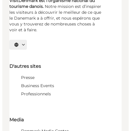
VisitDenmark est l’organisme national du
tourisme danois.
Notre mission est d’inspirer
les visiteurs à découvrir le meilleur de ce que
le Danemark a à offrir, et nous espérons que
vous y trouverez de nombreuses choses à
voir et à faire.
Choisissez la langue
D'autres sites
Presse
Business Events
Professionnels
Media