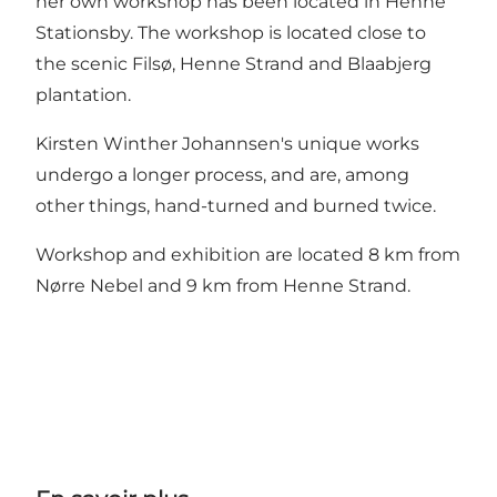
her own workshop has been located in Henne
Stationsby. The workshop is located close to
the scenic Filsø, Henne Strand and Blaabjerg
plantation.
Kirsten Winther Johannsen's unique works
undergo a longer process, and are, among
other things, hand-turned and burned twice.
Workshop and exhibition are located 8 km from
Nørre Nebel and 9 km from Henne Strand.