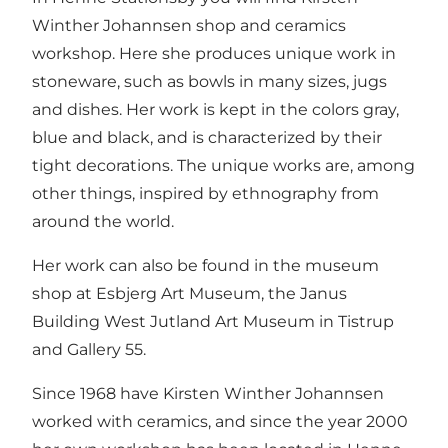
Winther Johannsen shop and ceramics
workshop. Here she produces unique work in
stoneware, such as bowls in many sizes, jugs
and dishes. Her work is kept in the colors gray,
blue and black, and is characterized by their
tight decorations. The unique works are, among
other things, inspired by ethnography from
around the world.
Her work can also be found in the museum
shop at Esbjerg Art Museum, the Janus
Building West Jutland Art Museum in Tistrup
and Gallery 55.
Since 1968 have Kirsten Winther Johannsen
worked with ceramics, and since the year 2000