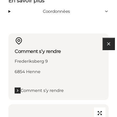
En savoir plus
Coordonnées
Comment s’y rendre
Frederiksberg 9
6854 Henne
Comment s’y rendre