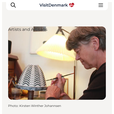
Artists and Artisans
Inspirations
Destinations
Quoi faire
Hébergements
Planifiez votre voyage
Photo
:
Kirsten Winther Johannsen