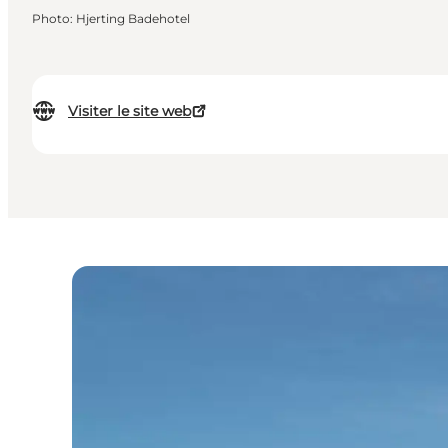
Photo
:
Hjerting Badehotel
Visiter le site web