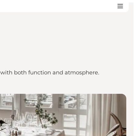
d with both function and atmosphere.