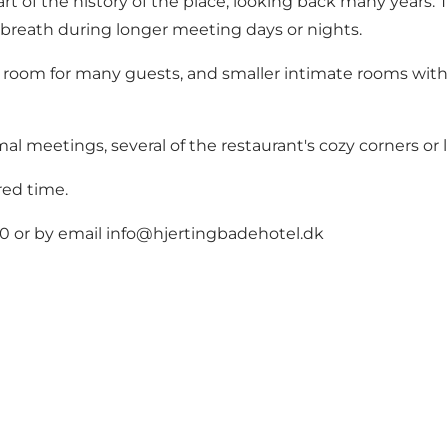
rt of the history of the place, looking back many years. T
 breath during longer meeting days or nights.
 room for many guests, and smaller intimate rooms with 
al meetings, several of the restaurant's cozy corners or 
red time.
0 or by email
info@hjertingbadehotel.dk