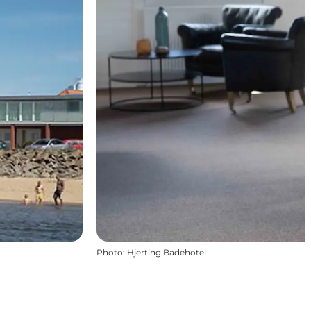
Photo
:
Hjerting Badehotel