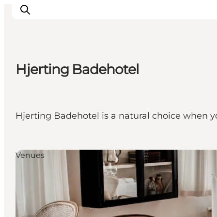
Hjerting Badehotel
Inspirations
Destinations
Quoi faire
Hjerting Badehotel is a natural choice when 
Hébergements
Planifiez votre voyage
Venues