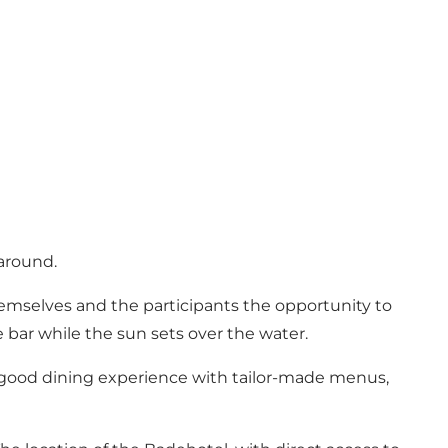
around.
emselves and the participants the opportunity to
e bar while the sun sets over the water.
a good dining experience with tailor-made menus,