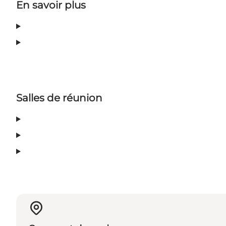
En savoir plus
Salles de réunion