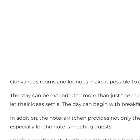
Our various rooms and lounges make it possible to 
The stay can be extended to more than just the mee
let their ideas settle. The day can begin with break
In addition, the hotel's kitchen provides not only 
especially for the hotel's meeting guests.