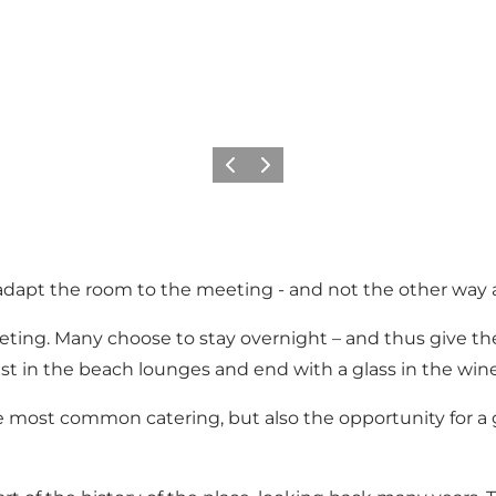
Précédent
Suivant
adapt the room to the meeting - and not the other way 
ting. Many choose to stay overnight – and thus give th
fast in the beach lounges and end with a glass in the win
the most common catering, but also the opportunity for 