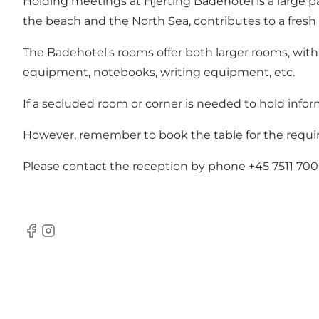
Holding meetings at Hjerting Badehotel is a large pa
the beach and the North Sea, contributes to a fresh
The Badehotel's rooms offer both larger rooms, with
equipment, notebooks, writing equipment, etc.
If a secluded room or corner is needed to hold inform
However, remember to book the table for the requi
Please contact the reception by phone +45 7511 700
Facebook
Instagram