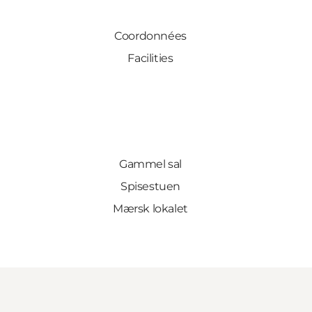
Coordonnées
Facilities
Gammel sal
Spisestuen
Mærsk lokalet