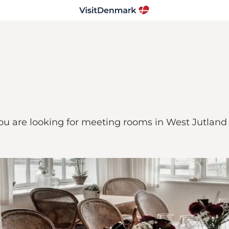
you are looking for meeting rooms in West Jutlan