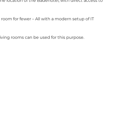
he location of the Badehotel, with direct access to
room for fewer – All with a modern setup of IT
living rooms can be used for this purpose.