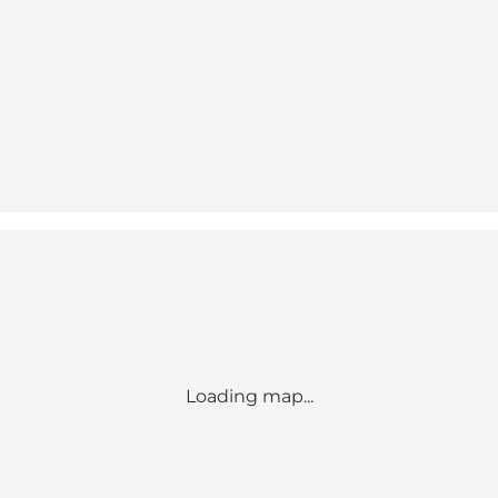
Loading map...