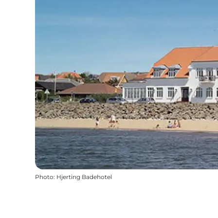
Photo
:
Hjerting Badehotel