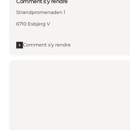
Comment s’y rendre
Strandpromenaden 1
6710 Esbjerg V
Comment s’y rendre