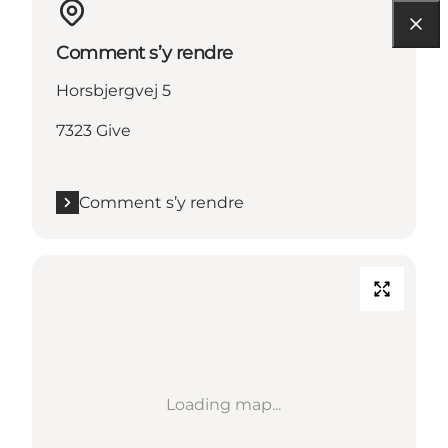
Comment s’y rendre
Horsbjergvej 5
7323 Give
Comment s’y rendre
Loading map...