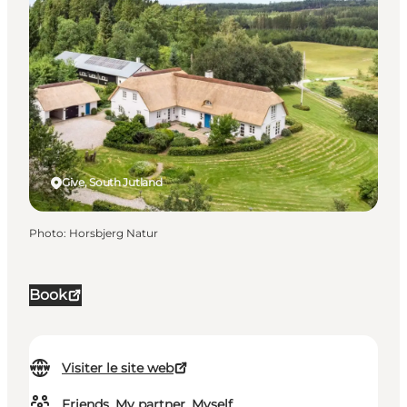
Give, South Jutland
Photo
:
Horsbjerg Natur
Book
Visiter le site web
Friends, My partner, Myself