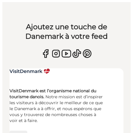
Ajoutez une touche de
Danemark à votre feed
VisitDenmark est l’organisme national du
tourisme danois.
Notre mission est d’inspirer
les visiteurs à découvrir le meilleur de ce que
le Danemark a à offrir, et nous espérons que
vous y trouverez de nombreuses choses à
voir et à faire.