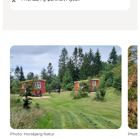
Photo
:
Horsbjerg Natur
Photo