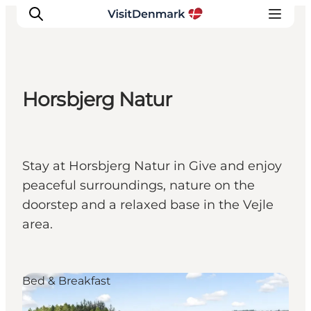
Horsbjerg Natur
Inspirations
Destinations
Quoi faire
Stay at Horsbjerg Natur in Give and enjoy
Hébergements
peaceful surroundings, nature on the
Planifiez votre voyage
doorstep and a relaxed base in the Vejle
area.
Bed & Breakfast