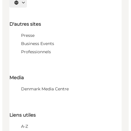
Choisissez la langue
D'autres sites
Presse
Business Events
Professionnels
Media
Denmark Media Centre
Liens utiles
A-Z