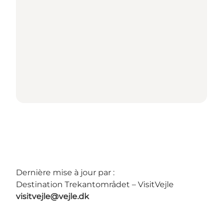
Dernière mise à jour par :
Destination Trekantområdet – VisitVejle
visitvejle@vejle.dk