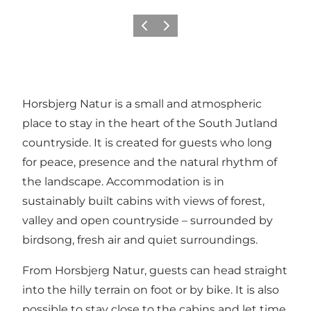
Précédent
Suivant
Horsbjerg Natur is a small and atmospheric
place to stay in the heart of the South Jutland
countryside. It is created for guests who long
for peace, presence and the natural rhythm of
the landscape. Accommodation is in
sustainably built cabins with views of forest,
valley and open countryside – surrounded by
birdsong, fresh air and quiet surroundings.
From Horsbjerg Natur, guests can head straight
into the hilly terrain on foot or by bike. It is also
possible to stay close to the cabins and let time