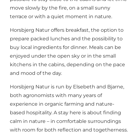
move slowly by the fire, on a small sunny
terrace or with a quiet moment in nature.
Horsbjerg Natur offers breakfast, the option to
prepare packed lunches and the possibility to
buy local ingredients for dinner. Meals can be
enjoyed under the open sky or in the small
kitchens in the cabins, depending on the pace
and mood of the day.
Horsbjerg Natur is run by Elsebeth and Bjarne,
both agronomists with many years of
experience in organic farming and nature-
based hospitality. A stay here is about finding
calm in nature – in comfortable surroundings
with room for both reflection and togetherness.