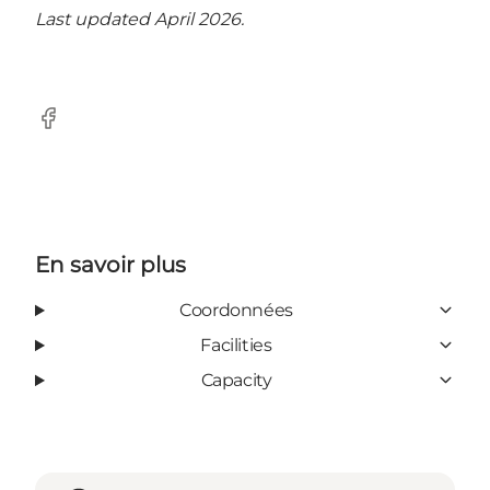
Last updated April 2026.
Facebook
En savoir plus
Coordonnées
Facilities
Capacity