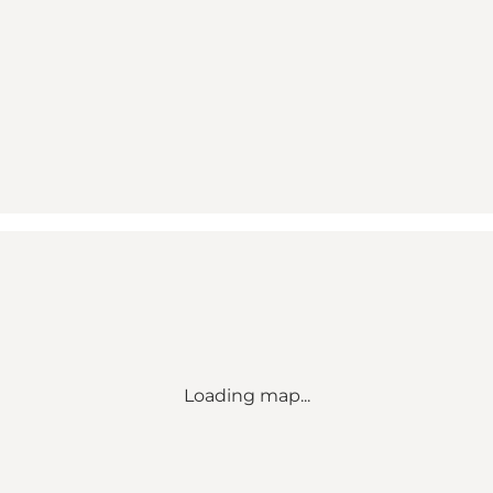
Loading map...