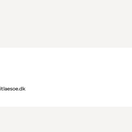
itlaesoe.dk