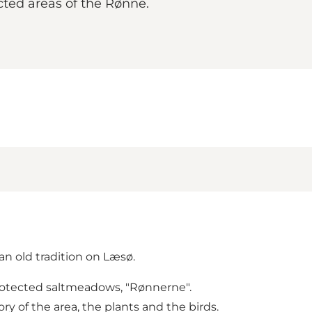
cted areas of the Rønne.
an old tradition on Læsø.
 protected saltmeadows, "Rønnerne".
ry of the area, the plants and the birds.