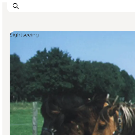
Sightseeing
Inspirations
Destinations
Quoi faire
Hébergements
Planifiez votre voyage