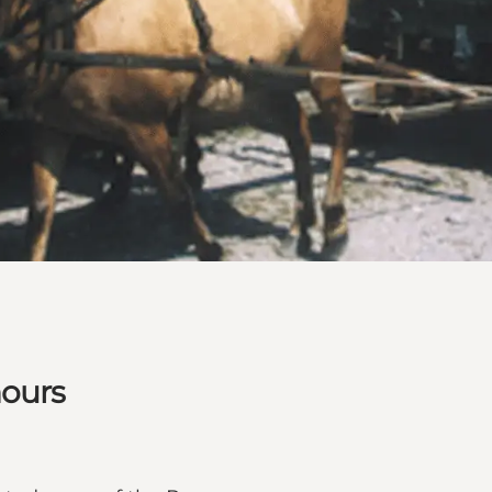
hours