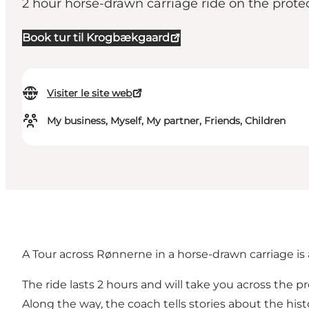
2 hour horse-drawn carriage ride on the prote
Book tur til Krogbækgaard
Visiter le site web
My business, Myself, My partner, Friends, Children
A Tour across Rønnerne in a horse-drawn carriage is 
The ride lasts 2 hours and will take you across the
Along the way, the coach tells stories about the histo