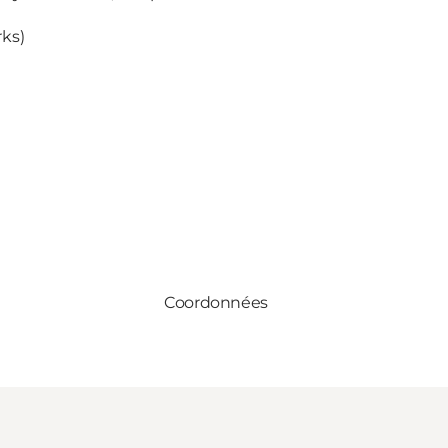
rks)
Coordonnées