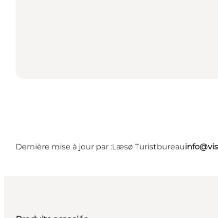
Dernière mise à jour par :
Læsø Turistbureau
info@vis