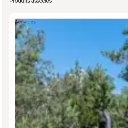
Produits associés
Activities