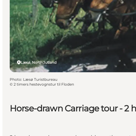
Læsø, North Jutland
Photo
:
Læsø Turistbureau
©
2 timers hestevognstur til Floden
Horse-drawn Carriage tour - 2 