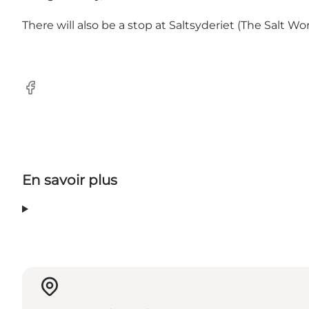
There will also be a stop at Saltsyderiet (The Salt Wo
Facebook
En savoir plus