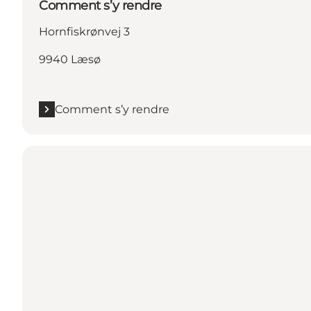
Comment s’y rendre
Hornfiskrønvej 3
9940 Læsø
Comment s’y rendre