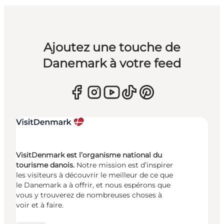
Ajoutez une touche de
Danemark à votre feed
VisitDenmark est l’organisme national du
tourisme danois.
Notre mission est d’inspirer
les visiteurs à découvrir le meilleur de ce que
le Danemark a à offrir, et nous espérons que
vous y trouverez de nombreuses choses à
voir et à faire.