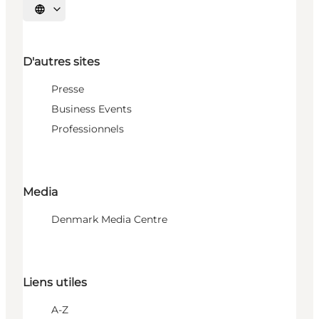
Choisissez la langue
D'autres sites
Presse
Business Events
Professionnels
Media
Denmark Media Centre
Liens utiles
A-Z