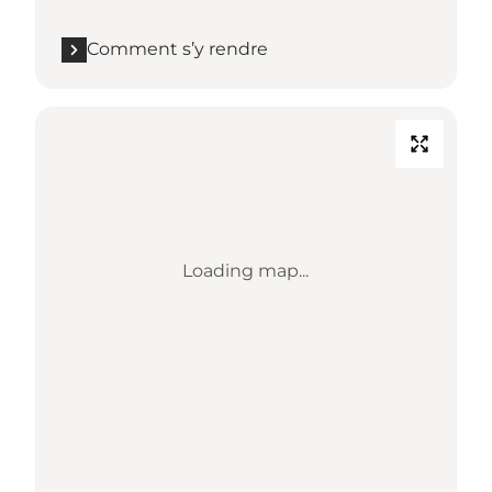
Comment s’y rendre
Loading map...