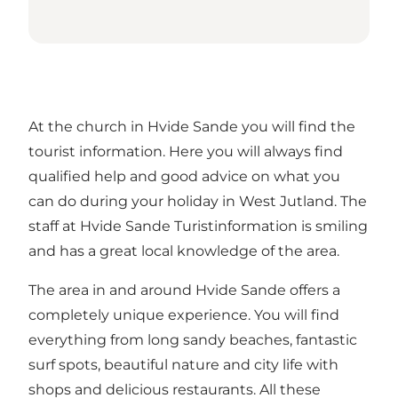
At the church in Hvide Sande you will find the
tourist information. Here you will always find
qualified help and good advice on what you
can do during your holiday in West Jutland. The
staff at Hvide Sande Turistinformation is smiling
and has a great local knowledge of the area.
The area in and around Hvide Sande offers a
completely unique experience. You will find
everything from long sandy beaches, fantastic
surf spots, beautiful nature and city life with
shops and delicious restaurants. All these