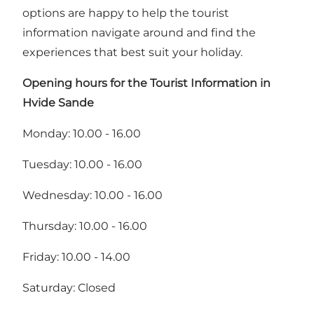
options are happy to help the tourist
information navigate around and find the
experiences that best suit your holiday.
Opening hours for the Tourist Information in
Hvide Sande
Monday: 10.00 - 16.00
Tuesday: 10.00 - 16.00
Wednesday: 10.00 - 16.00
Thursday: 10.00 - 16.00
Friday: 10.00 - 14.00
Saturday: Closed