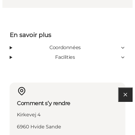
En savoir plus
Coordonnées
Facilities
Comment s’y rendre
Kirkevej 4
6960 Hvide Sande