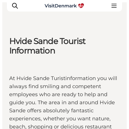
Hvide Sande Tourist
Inspirations
Information
Destinations
Quoi faire
Hébergements
At Hvide Sande Turistinformation you will
Planifiez votre voyage
always find smiling and competent
employees who are ready to help and
guide you. The area in and around Hvide
Sande offers absolutely fantastic
experiences, whether you want nature,
beach, shopping or delicious restaurant