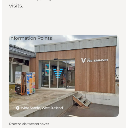
visits.
Information Points
Hvide Sande, West Jutland
Photo
:
VisitVesterhavet