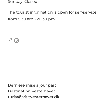
Sunday: Closed
The tourist information is open for self-service
from 8.30 am - 20.30 pm
Facebook
Instagram
Dernière mise à jour par :
Destination Vesterhavet
turist@visitvesterhavet.dk