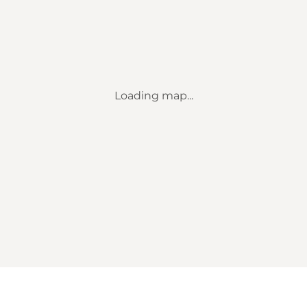
Loading map...