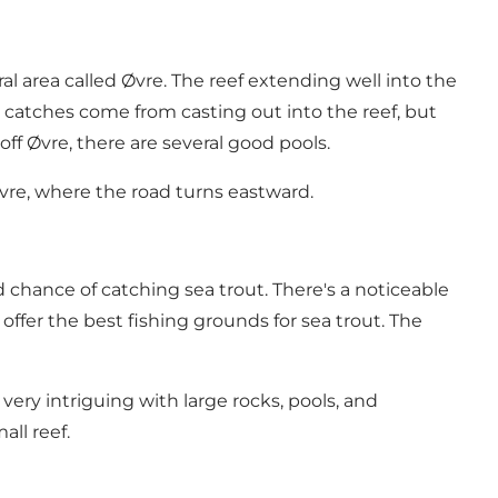
ural area called Øvre. The reef extending well into the
r catches come from casting out into the reef, but
ff Øvre, there are several good pools.
Øvre, where the road turns eastward.
 chance of catching sea trout. There's a noticeable
offer the best fishing grounds for sea trout. The
ery intriguing with large rocks, pools, and
all reef.