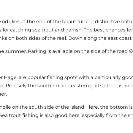
End)
, lies at the end of the beautiful and distinctive nat
 for catching sea trout and garfish. The best chances fo
s on both sides of the reef. Down along the east coast o
he summer. Parking is available on the side of the road 
Hage, are popular fishing spots with a particularly good
. Precisely the southern and eastern parts of the island 
er.
e on the south side of the island. Here, the bottom is v
a trout fishing is also good here, especially from the sm