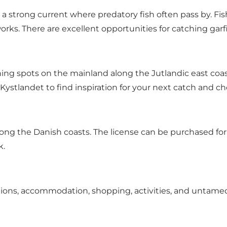
a strong current where predatory fish often pass by. Fish
rks. There are excellent opportunities for catching garf
ng spots on the mainland along the Jutlandic east coast
 Kystlandet to find inspiration for your next catch and ch
long the Danish coasts. The license can be purchased for a 
k
.
options, accommodation, shopping, activities, and untame