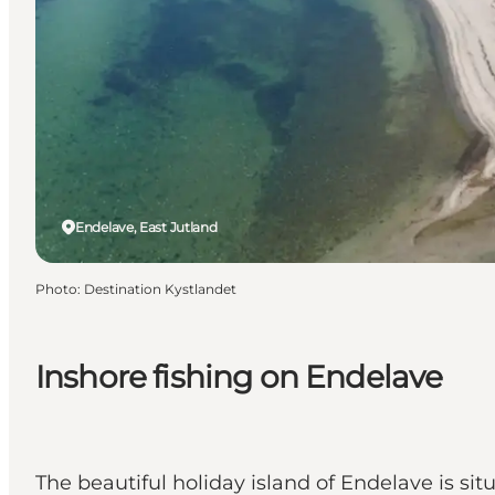
Endelave, East Jutland
Photo
:
Destination Kystlandet
Inshore fishing on Endelave
The beautiful holiday island of Endelave is sit