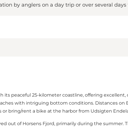
ration by anglers on a day trip or over several days
h its peaceful 25-kilometer coastline, offering excellent,
to beaches with intriguing bottom conditions. Distances
 or bring/rent a bike at the harbor from
Udsigten Endel
ed out of Horsens Fjord, primarily during the summer. The