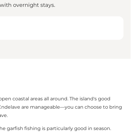
 with overnight stays.
 open coastal areas all around. The island's good
 on Endelave are manageable—you can choose to bring
ave
.
 garfish fishing is particularly good in season.