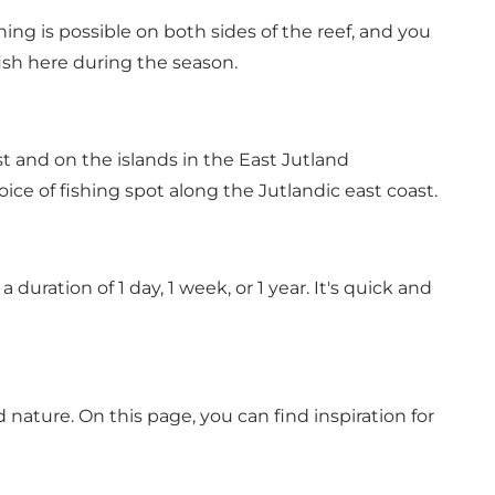
ing is possible on both sides of the reef, and you
ish here during the season.
 and on the islands in the East Jutland
oice of fishing spot along the Jutlandic east coast
.
duration of 1 day, 1 week, or 1 year.
It's quick and
d nature.
On this page, you can find inspiration for