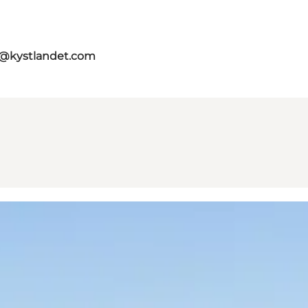
o@kystlandet.com