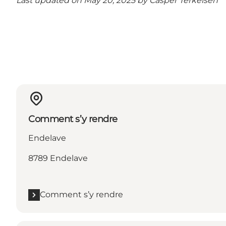
Last updated on May 20, 2025 by
Casper Terkelsen
Comment s’y rendre
Endelave
8789 Endelave
Comment s’y rendre