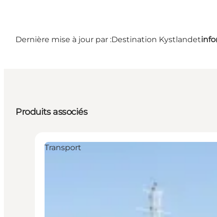
Dernière mise à jour par :
Destination Kystlandet
inf
Produits associés
Transport