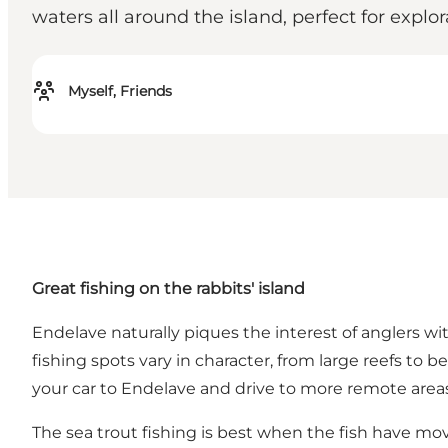
waters all around the island, perfect for explo
Myself, Friends
Great fishing on the rabbits' island
Endelave naturally piques the interest of anglers wit
fishing spots vary in character, from large reefs 
your car to Endelave and drive to more remote areas
The sea trout fishing is best when the fish have mov