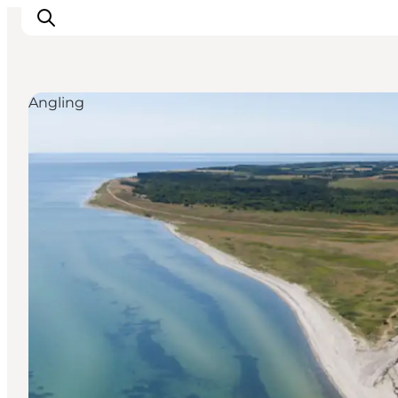
Angling
Inspirations
Destinations
Quoi faire
Hébergements
Planifiez votre voyage