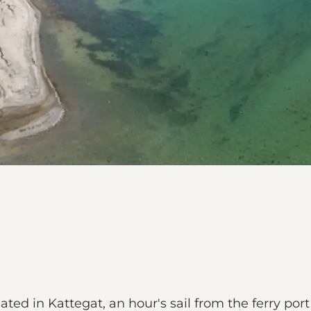
uated in Kattegat, an hour's sail from the ferry po