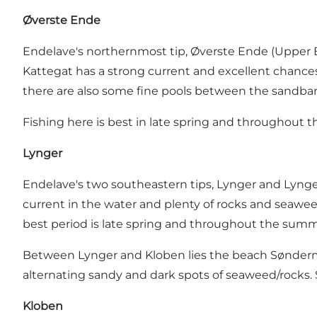
Øverste Ende
Endelave's northernmost tip,
Øverste Ende (Upper 
Kattegat has a strong current and excellent chances
there are also some fine pools between the sandbank
Fishing here is best in late spring and throughout t
Lynger
Endelave's two southeastern tips, Lynger and Lynger 
current in the water and plenty of rocks and seaweed
best period is late spring and throughout the summ
Between Lynger and Kloben lies the beach Søndermøll
alternating sandy and dark spots of seaweed/rocks. Se
Kloben