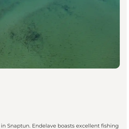
rt in Snaptun. Endelave boasts excellent fishing