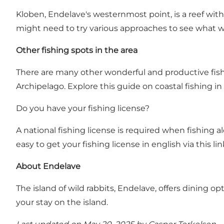
Kloben, Endelave's westernmost point, is a reef with 
might need to try various approaches to see what wo
Other fishing spots in the area
There are many other wonderful and productive fishi
Archipelago.
Explore this guide on coastal fishing in
Do you have your fishing license?
A national fishing license is required when fishing a
easy to get your fishing license in english via this lin
About Endelave
The island of wild rabbits, Endelave, offers dining 
your stay on the island
.