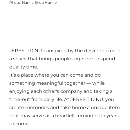
Photo
:
Nanna Ejrup Humle
JERES TID NU is inspired by the desire to create
a space that brings people together to spend
quality time.
It’s a place where you can come and do
something meaningful together — while
enjoying each other's company and taking a
time-out from daily life. At JERES TID NU, you
create memories and take home a unique item
that may serve as a heartfelt reminder for years
to come.