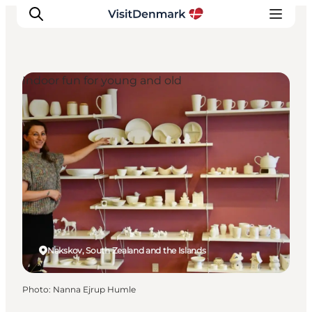
Indoor fun for young and old
Inspirations
Destinations
Quoi faire
Hébergements
Planifiez votre voyage
Nakskov, South Zealand and the Islands
Photo
:
Nanna Ejrup Humle