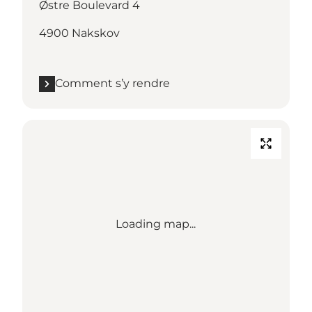
Østre Boulevard 4
4900 Nakskov
Comment s’y rendre
Loading map...