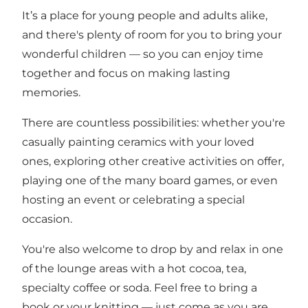
It’s a place for young people and adults alike,
and there's plenty of room for you to bring your
wonderful children — so you can enjoy time
together and focus on making lasting
memories.
There are countless possibilities: whether you're
casually painting ceramics with your loved
ones, exploring other creative activities on offer,
playing one of the many board games, or even
hosting an event or celebrating a special
occasion.
You're also welcome to drop by and relax in one
of the lounge areas with a hot cocoa, tea,
specialty coffee or soda. Feel free to bring a
book or your knitting — just come as you are.