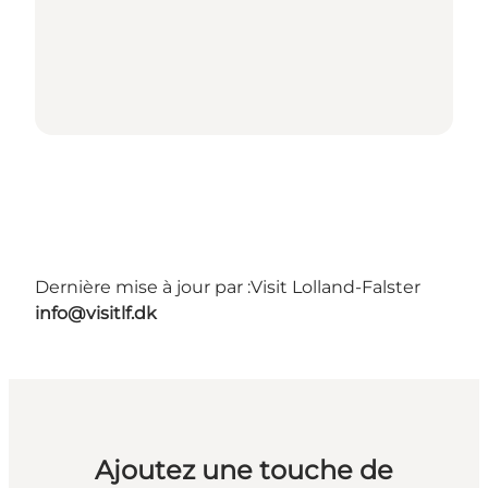
Dernière mise à jour par :
Visit Lolland-Falster
info@visitlf.dk
Ajoutez une touche de