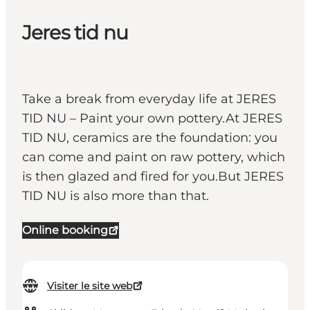
Jeres tid nu
Take a break from everyday life at JERES
TID NU – Paint your own pottery.At JERES
TID NU, ceramics are the foundation: you
can come and paint on raw pottery, which
is then glazed and fired for you.But JERES
TID NU is also more than that.
Online booking
Visiter le site web