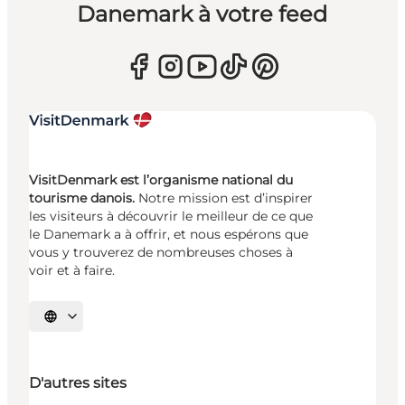
Danemark à votre feed
VisitDenmark est l’organisme national du
tourisme danois.
Notre mission est d’inspirer
les visiteurs à découvrir le meilleur de ce que
le Danemark a à offrir, et nous espérons que
vous y trouverez de nombreuses choses à
voir et à faire.
Choisissez la langue
D'autres sites