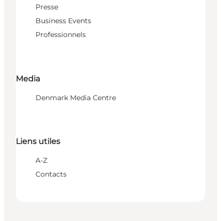
Presse
Business Events
Professionnels
Media
Denmark Media Centre
Liens utiles
A-Z
Contacts