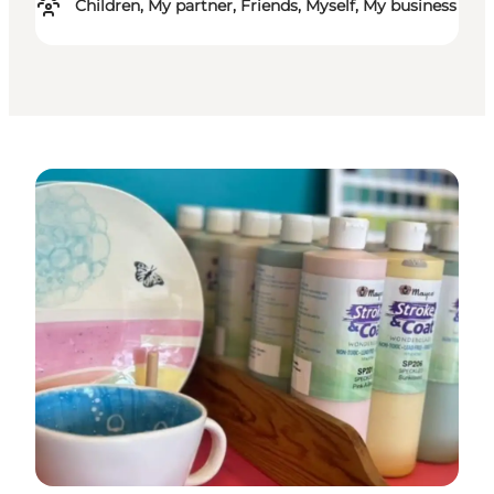
Children, My partner, Friends, Myself, My business