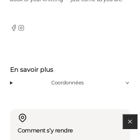
Facebook
Instagram
En savoir plus
Coordonnées
Comment s’y rendre