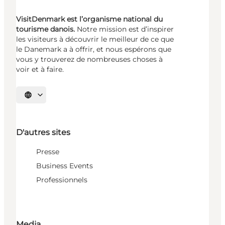
VisitDenmark est l’organisme national du
tourisme danois.
Notre mission est d’inspirer
les visiteurs à découvrir le meilleur de ce que
le Danemark a à offrir, et nous espérons que
vous y trouverez de nombreuses choses à
voir et à faire.
Choisissez la langue
D'autres sites
Presse
Business Events
Professionnels
Media