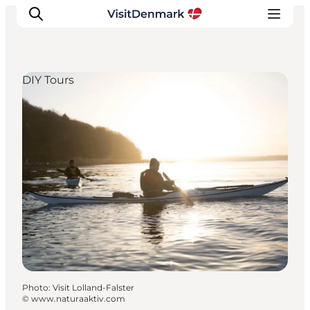
DIY Tours
Inspirations
Destinations
Quoi faire
Hébergements
Planifiez votre voyage
Photo
:
Visit Lolland-Falster
©
www.naturaaktiv.com