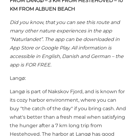
FROM LANGØ – 3 KM FROM HESTEHOVED
– 10
KM FROM ALBUEN BEACH
Did you know, that you can see this route and
many other nature experiences in the
app
“Naturlandet”
. The app can be downloaded in
App Store or Google Play. All information is
accessible in English, Danish and German – the
app is FOR FREE.
Langø:
Langø is part of Nakskov Fjord, and is known for
its cozy harbor environment, where you can
buy "the catch of the day" if you bring cash. And
what's better than a fresh meal when satisfying
the hunger after a 7 km long trip from
Hestehoved. The harbor at Langø has good