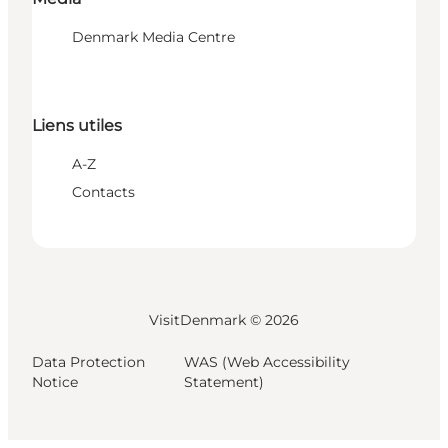
Denmark Media Centre
Liens utiles
A-Z
Contacts
VisitDenmark ©
2026
Data Protection
WAS (Web Accessibility
Notice
Statement)