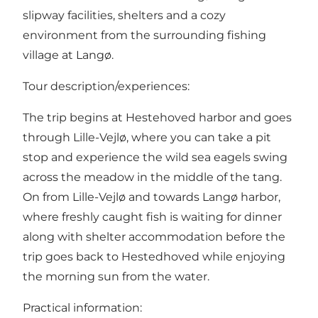
slipway facilities, shelters and a cozy
environment from the surrounding fishing
village at Langø.
Tour description/experiences:
The trip begins at Hestehoved harbor and goes
through Lille-Vejlø, where you can take a pit
stop and experience the wild sea eagels swing
across the meadow in the middle of the tang.
On from Lille-Vejlø and towards Langø harbor,
where freshly caught fish is waiting for dinner
along with shelter accommodation before the
trip goes back to Hestedhoved while enjoying
the morning sun from the water.
Practical information: