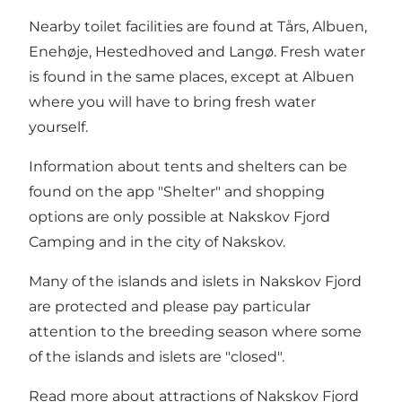
Nearby toilet facilities are found at Tårs, Albuen,
Enehøje, Hestedhoved and Langø. Fresh water
is found in the same places, except at Albuen
where you will have to bring fresh water
yourself.
Information about tents and shelters can be
found on the app "Shelter" and shopping
options are only possible at Nakskov Fjord
Camping and in the city of Nakskov.
Many of the islands and islets in Nakskov Fjord
are protected and please pay particular
attention to the breeding season where some
of the islands and islets are "closed".
Read more about attractions of Nakskov Fjord