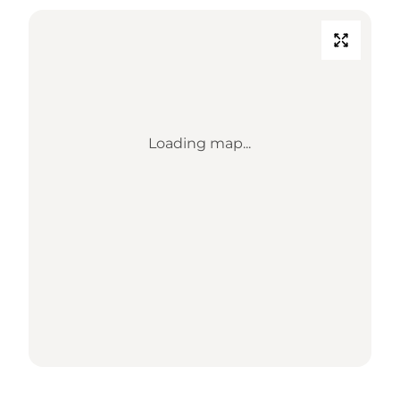
Loading map...