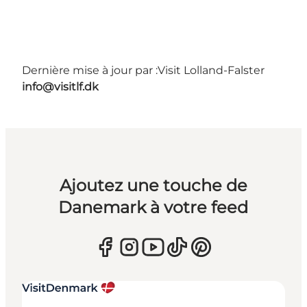
Dernière mise à jour par :
Visit Lolland-Falster
info@visitlf.dk
Ajoutez une touche de
Danemark à votre feed