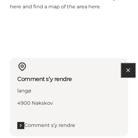
here
and find a map of the area
here
.
Comment s’y rendre
langø
4900 Nakskov
Comment s’y rendre