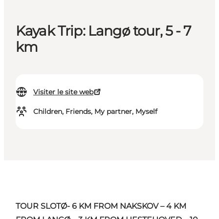
Kayak Trip: Langø tour, 5 - 7
km
Visiter le site web
Children, Friends, My partner, Myself
TOUR SLOTØ- 6 KM FROM NAKSKOV – 4 KM