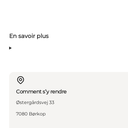
En savoir plus
Comment s’y rendre
Østergårdsvej 33
7080 Børkop