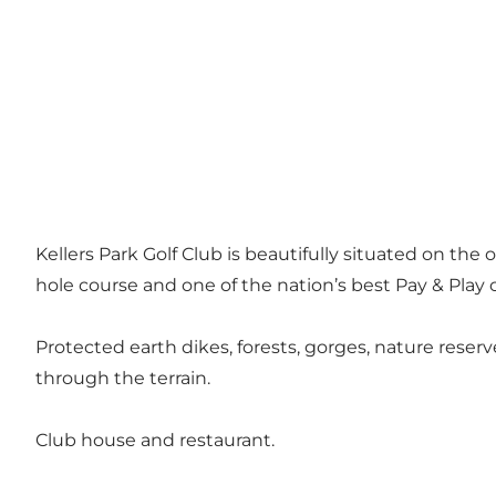
Kellers Park Golf Club is beautifully situated on the 
hole course and one of the nation’s best Pay & Play c
Protected earth dikes, forests, gorges, nature rese
through the terrain.
Club house and restaurant.