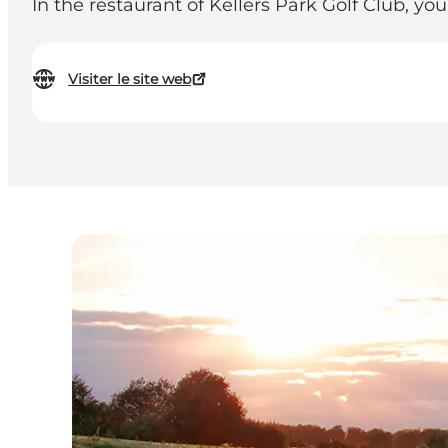
In the restaurant of Kellers Park Golf Club, yo
Visiter le site web