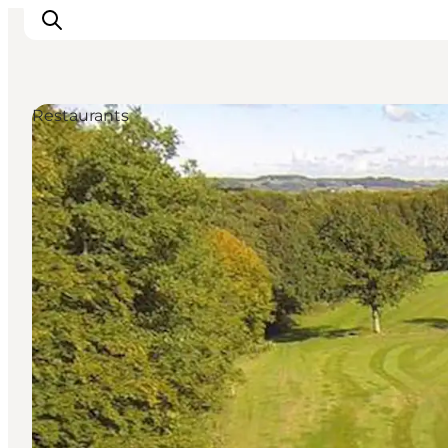
Restaurants
Inspirations
Destinations
Quoi faire
Hébergements
Planifiez votre voyage