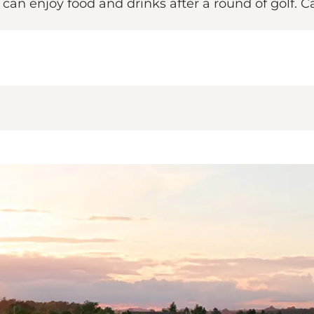
u can enjoy food and drinks after a round of golf. 