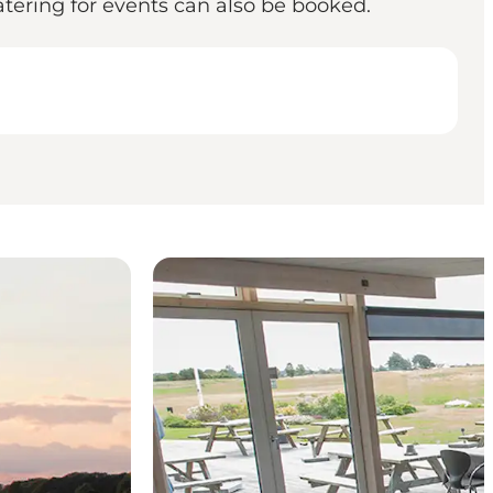
Catering for events can also be booked.