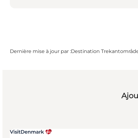
Dernière mise à jour par :
Destination Trekantområdet
Ajou