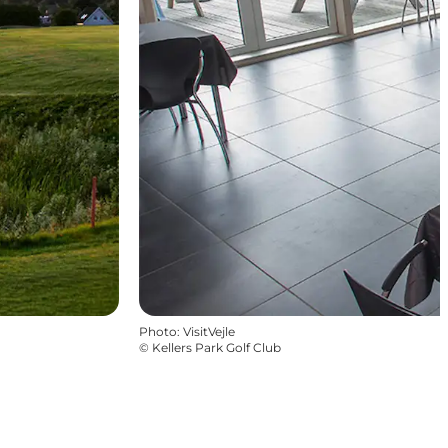
Photo
:
VisitVejle
©
Kellers Park Golf Club