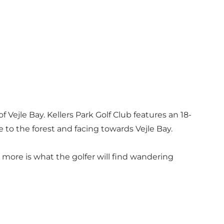
f Vejle Bay. Kellers Park Golf Club features an 18-
e to the forest and facing towards Vejle Bay.
 more is what the golfer will find wandering