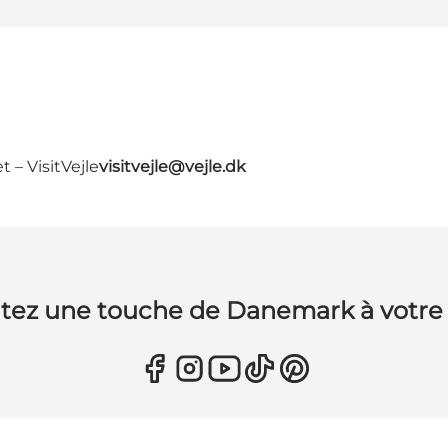
 – VisitVejle
visitvejle@vejle.dk
tez une touche de Danemark à votre