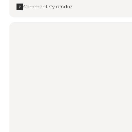
Comment s’y rendre