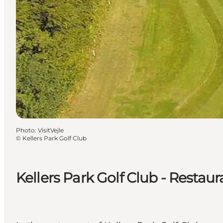
Photo
:
VisitVejle
©
Kellers Park Golf Club
Kellers Park Golf Club - Restaur