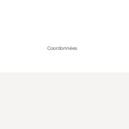
Coordonnées