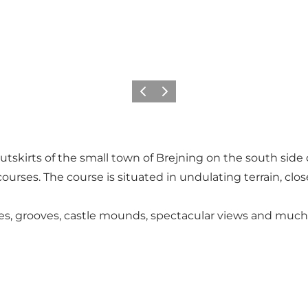
Précédent
Suivant
outskirts of the small town of Brejning on the south side o
ourses. The course is situated in undulating terrain, clos
rves, grooves, castle mounds, spectacular views and much