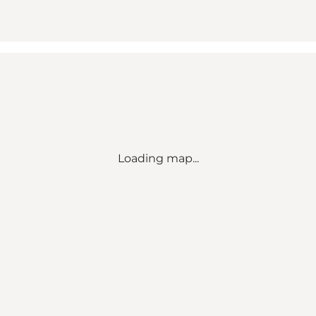
Loading map...