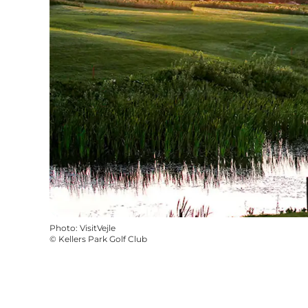
Photo
:
VisitVejle
©
Kellers Park Golf Club