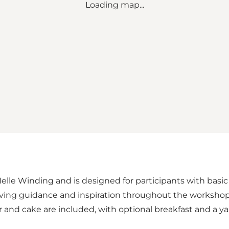
Loading map...
le Winding and is designed for participants with basic kni
iving guidance and inspiration throughout the workshop.
r and cake are included, with optional breakfast and a y