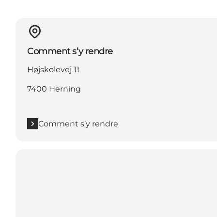
Comment s’y rendre
Højskolevej 11
7400 Herning
Comment s’y rendre