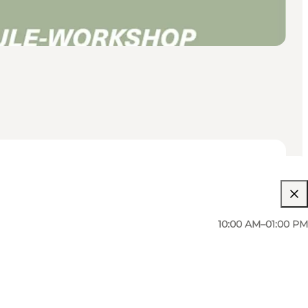
10:00 AM–01:00 PM