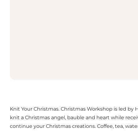
Knit Your Christmas. Christmas Workshop is led by Hel
knit a Christmas angel, bauble and heart while rece
continue your Christmas creations. Coffee, tea, wate