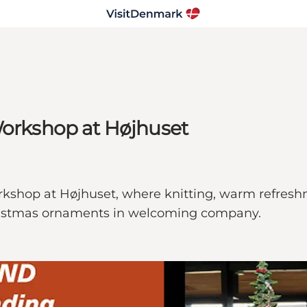
Workshop at Højhuset
kshop at Højhuset, where knitting, warm refreshm
ristmas ornaments in welcoming company.