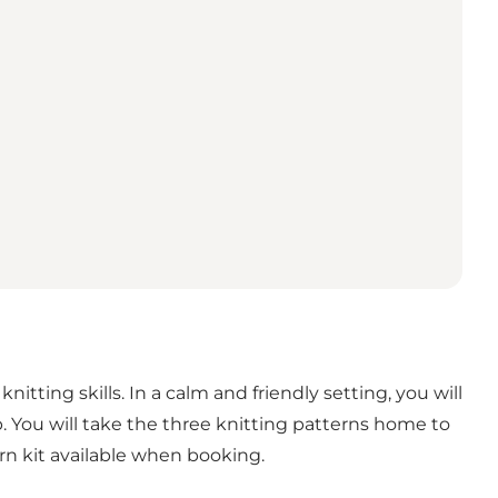
tting skills. In a calm and friendly setting, you will
 You will take the three knitting patterns home to
arn kit available when booking.