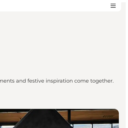
ents and festive inspiration come together.