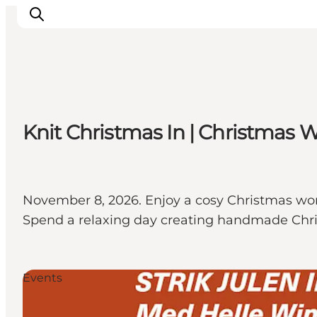
Inspirations
Knit Christmas In | Christmas 
Destinations
Quoi faire
Hébergements
Planifiez votre voyage
November 8, 2026. Enjoy a cosy Christmas wor
Spend a relaxing day creating handmade Ch
Events