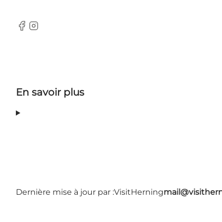
Facebook
Instagram
En savoir plus
Dernière mise à jour par :
VisitHerning
mail@visither