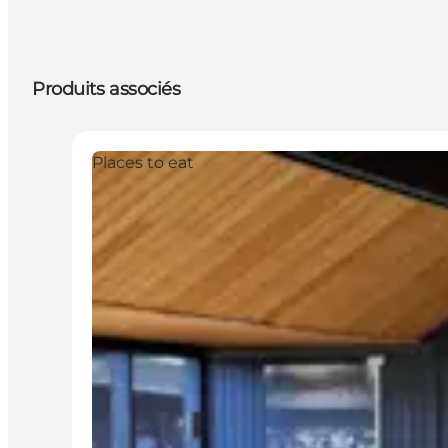
Produits associés
Places to eat