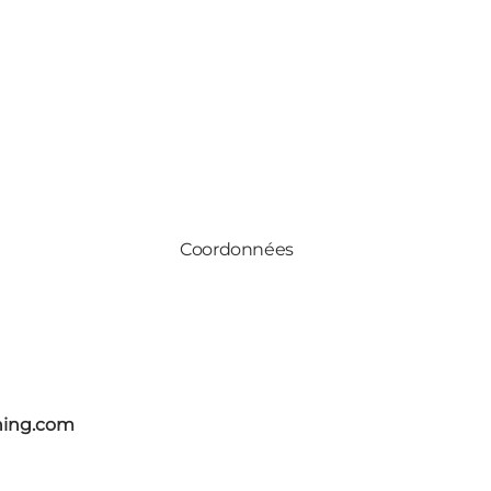
Coordonnées
ning.com