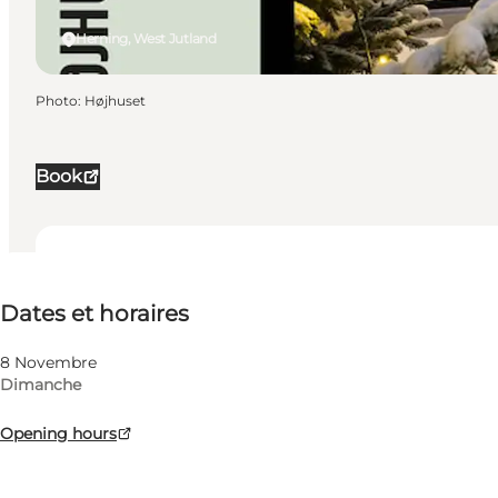
Herning, West Jutland
Photo
:
Højhuset
Book
Dates et horaires
Dates et horaires
Visiter le site web
My business, Myself, My partner, Friends
8 Novembre
Dimanche
Opening hours