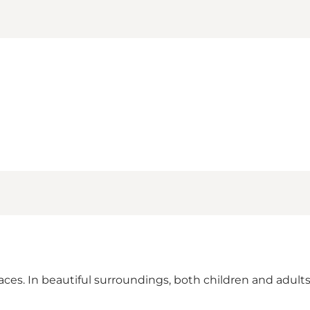
ces. In beautiful surroundings, both children and adults