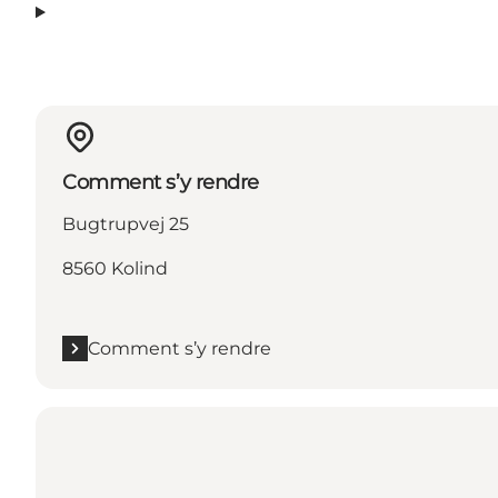
Comment s’y rendre
Bugtrupvej 25
8560 Kolind
Comment s’y rendre