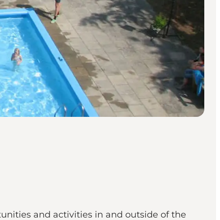
ities and activities in and outside of the