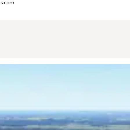
us.com