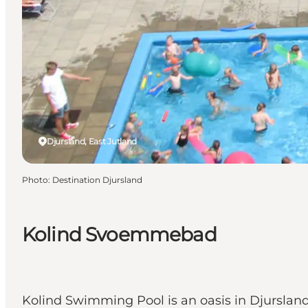
Djursland, East Jutland
Photo
:
Destination Djursland
Kolind Svoemmebad
Kolind Swimming Pool is an oasis in Djursland