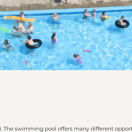
. The swimming pool offers many different opportun