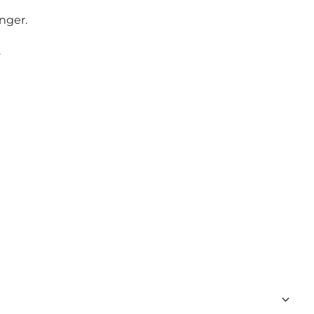
nger.
.