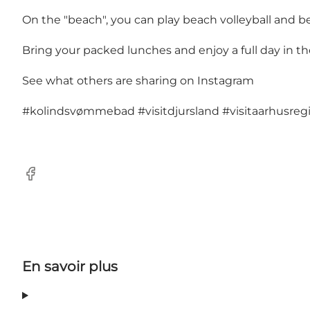
On the "beach", you can play beach volleyball and be
Bring your packed lunches and enjoy a full day in th
See what others are sharing on Instagram
#kolindsvømmebad
#visitdjursland
#visitaarhusreg
Facebook
En savoir plus