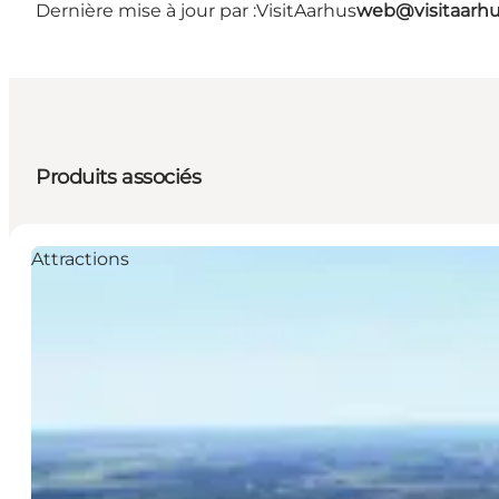
Dernière mise à jour par :
VisitAarhus
web@visitaarh
Produits associés
Attractions