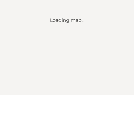
Loading map...