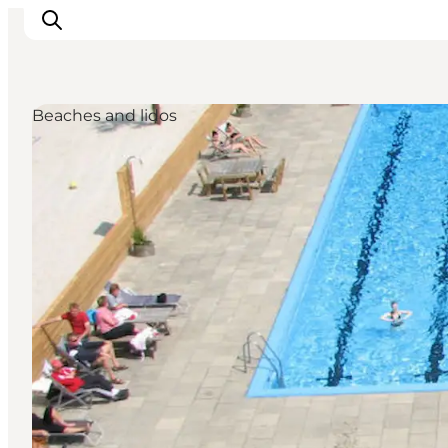
Beaches and lidos
Inspirations
Destinations
Quoi faire
Hébergements
Planifiez votre voyage