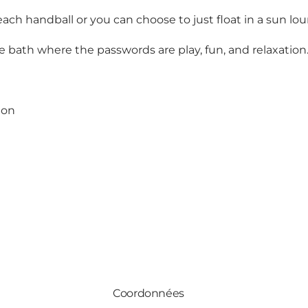
ach handball or you can choose to just float in a sun lou
e bath where the passwords are play, fun, and relaxation
ion
Coordonnées