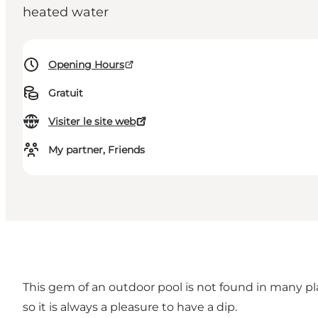
heated water
Opening Hours
Gratuit
Visiter le site web
My partner, Friends
This gem of an outdoor pool is not found in many pla
so it is always a pleasure to have a dip.