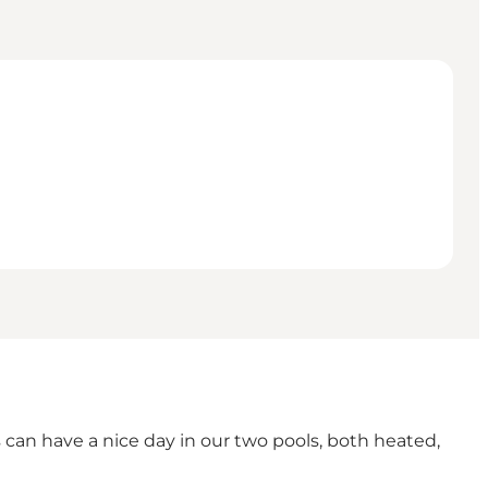
 can have a nice day in our two pools, both heated,