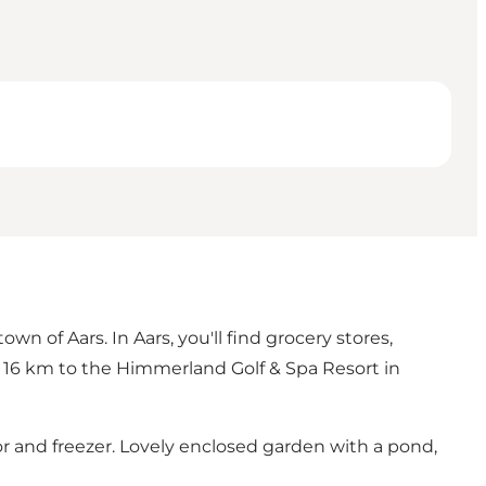
n of Aars. In Aars, you'll find grocery stores,
t 16 km to the
Himmerland Golf & Spa Resort
in
or and freezer. Lovely enclosed garden with a pond,