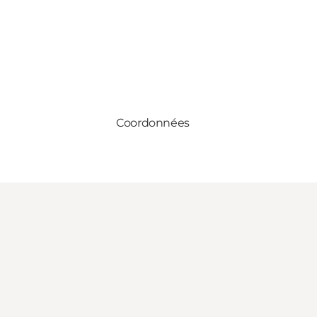
Coordonnées