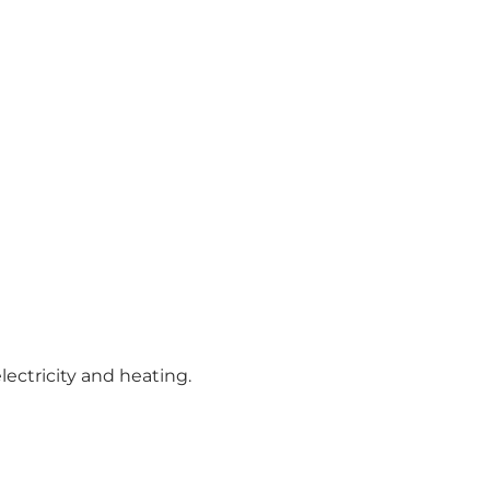
lectricity and heating.