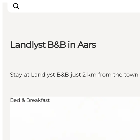
Landlyst B&B in Aars
Inspirations
Destinations
Quoi faire
Stay at Landlyst B&B just 2 km from the town o
Hébergements
Planifiez votre voyage
Bed & Breakfast