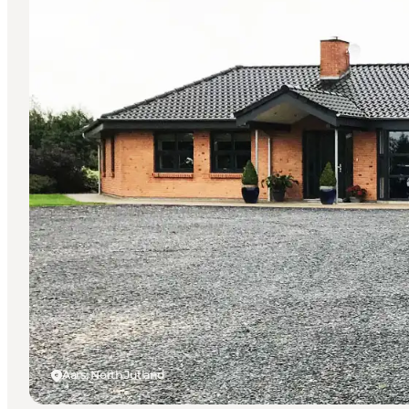
Aars, North Jutland