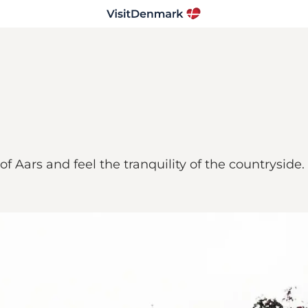
f Aars and feel the tranquility of the countryside.