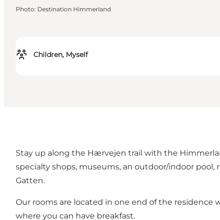
Photo
:
Destination Himmerland
Children, Myself
Stay up along the Hærvejen trail with the Himmerlands
specialty shops, museums, an outdoor/indoor pool, res
Gatten.
Our rooms are located in one end of the residence wi
where you can have breakfast.