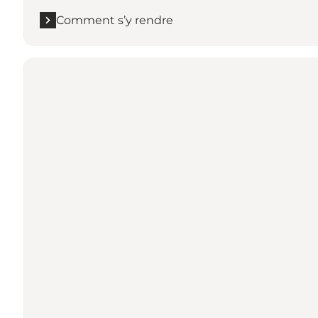
Comment s’y rendre