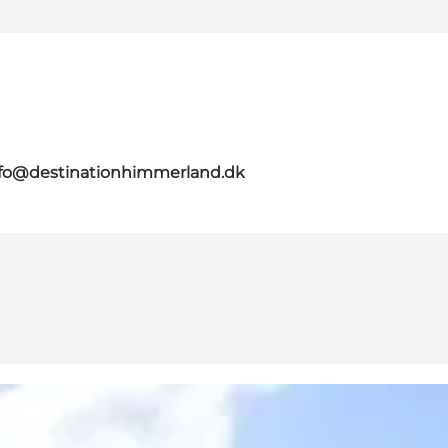
nfo@destinationhimmerland.dk