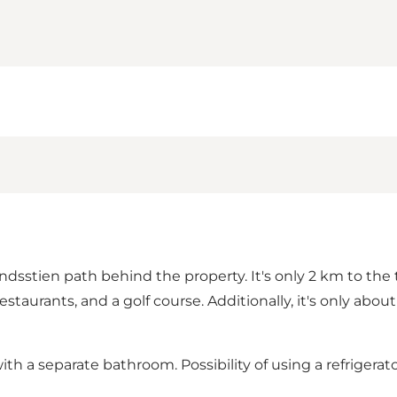
stien path behind the property. It's only 2 km to the tow
taurants, and a golf course. Additionally, it's only abou
th a separate bathroom. Possibility of using a refrigerat