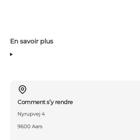
En savoir plus
Comment s’y rendre
Nyrupvej 4
9600 Aars