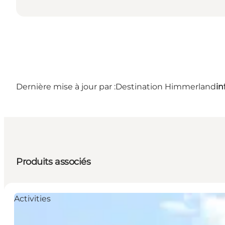
Dernière mise à jour par :
Destination Himmerland
i
Produits associés
Activities