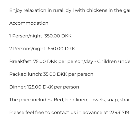
Enjoy relaxation in rural idyll with chickens in the g
Accommodation:
1 Person/night: 350.00 DKK
2 Persons/night: 650.00 DKK
Breakfast: 75.00 DKK per person/day - Children under 
Packed lunch: 35.00 DKK per person
Dinner: 125.00 DKK per person
The price includes: Bed, bed linen, towels, soap, sha
Please feel free to contact us in advance at 23931719