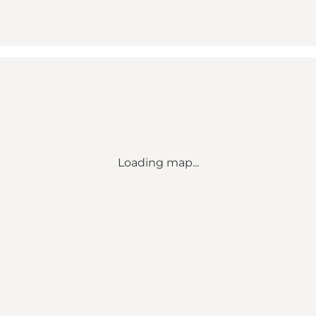
Loading map...