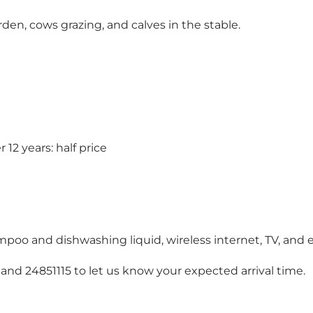
arden, cows grazing, and calves in the stable.
12 years: half price
mpoo and dishwashing liquid, wireless internet, TV, and e
 and 24851115 to let us know your expected arrival time.