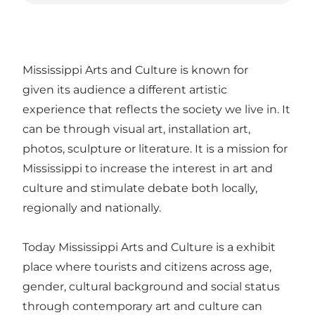
Mississippi Arts and Culture is known for
given its audience a different artistic
experience that reflects the society we live in. It
can be through visual art, installation art,
photos, sculpture or literature. It is a mission for
Mississippi to increase the interest in art and
culture and stimulate debate both locally,
regionally and nationally.
Today Mississippi Arts and Culture is a exhibit
place where tourists and citizens across age,
gender, cultural background and social status
through contemporary art and culture can