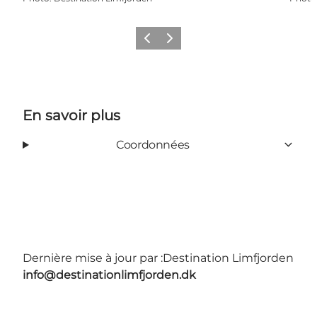
Précédent
Suivant
En savoir plus
Coordonnées
Dernière mise à jour par :
Destination Limfjorden
info@destinationlimfjorden.dk