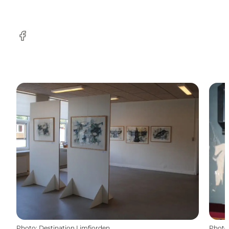
Facebook
Photo
:
Destination Limfjorden
Photo