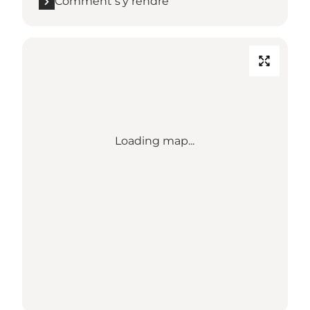
Comment s’y rendre
Loading map...