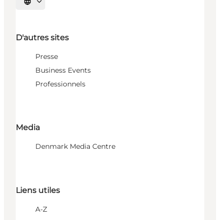
Choisissez la langue
D'autres sites
Presse
Business Events
Professionnels
Media
Denmark Media Centre
Liens utiles
A-Z