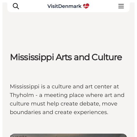
Inspirations
Mississippi Arts and Culture
Destinations
Quoi faire
Hébergements
Planifiez votre voyage
Mississippi is a culture and art center at
Thyholm - a meeting place where art and
culture must help create debate, move
boundaries and create experiences.