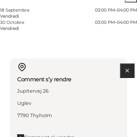
Myself, My partner, Friends
18 Septembre
03:00 PM–04:00 PM
Vendredi
30 Octobre
03:00 PM–04:00 PM
Vendredi
Comment s’y rendre
Jupitervej 26
Uglev
7790 Thyholm