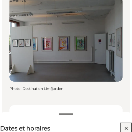
Events
Photo
:
Destination Limfjorden
Dates et horaires
Dates et horaires
Visiter le site web