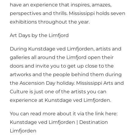
have an experience that inspires, amazes,
perspectives and thrills. Mississippi holds seven
exhibitions throughout the year.
Art Days by the Limfjord
During Kunstdage ved Limfjorden, artists and
galleries all around the Limfjord open their
doors and invite you to get up close to the
artworks and the people behind them during
the Ascension Day holiday. Mississippi Arts and
Culture is just one of the artists you can
experience at Kunstdage ved Limfjorden.
You can read more about it via the link here:
Kunstdage ved Limfjorden | Destination
Limfjorden