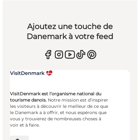
Ajoutez une touche de
Danemark à votre feed
VisitDenmark est l’organisme national du
tourisme danois.
Notre mission est d’inspirer
les visiteurs à découvrir le meilleur de ce que
le Danemark a à offrir, et nous espérons que
vous y trouverez de nombreuses choses à
voir et à faire.