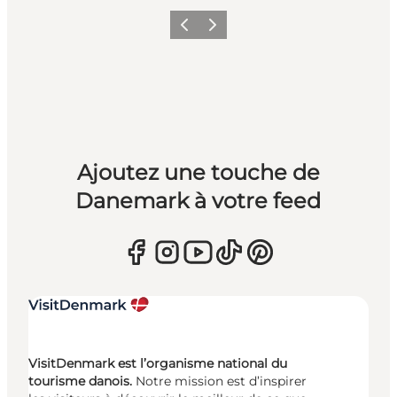
Précédent
Suivant
Ajoutez une touche de
Danemark à votre feed
VisitDenmark est l’organisme national du
tourisme danois.
Notre mission est d’inspirer