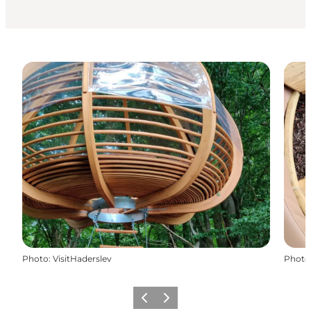
Photo
:
VisitHaderslev
Photo
Précédent
Suivant