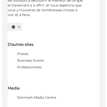
les visiteurs à découvrir le meilleur de ce que
le Danemark a à offrir, et nous espérons que
vous y trouverez de nombreuses choses à
voir et à faire.
Choisissez la langue
D'autres sites
Presse
Business Events
Professionnels
Media
Denmark Media Centre