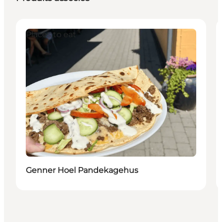
Places to eat
Genner Hoel Pandekagehus