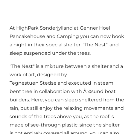
At HighPark Sønderjylland at Genner Hoel
Pancakehouse and Camping you can now book
a night in their special shelter, "The Nest", and
sleep suspended under the trees.
"The Nest" is a mixture between a shelter and a
work of art, designed by
Tegnestuen Stedse and executed in steam
bent tree in collaboration with Årøsund boat
builders. Here, you can sleep sheltered from the
rain, but still enjoy the relaxing movements and
sounds of the trees above you, as the roof is
made of see-through plastic; since the shelter
is not entirely covered all around, you can also