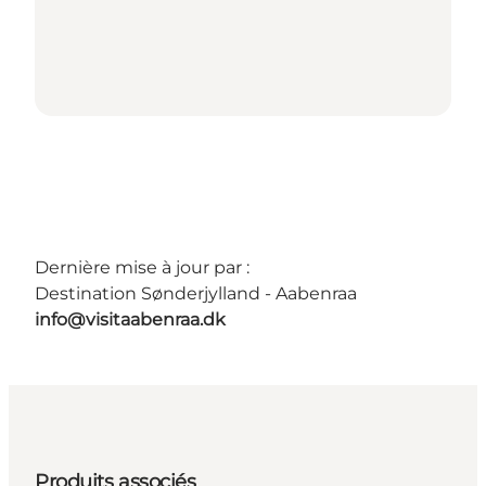
Dernière mise à jour par :
Destination Sønderjylland - Aabenraa
info@visitaabenraa.dk
Produits associés