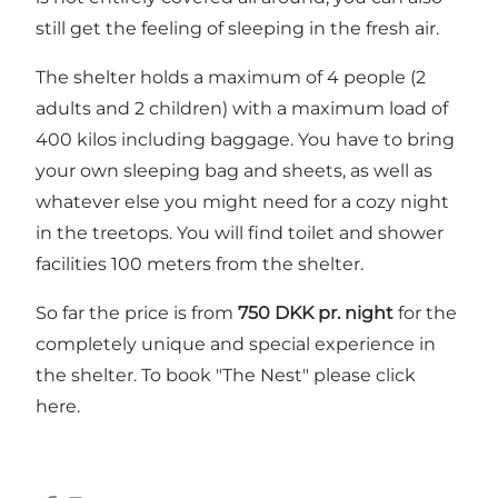
still get the feeling of sleeping in the fresh air.
The shelter holds a maximum of 4 people (2
adults and 2 children) with a maximum load of
400 kilos including baggage. You have to bring
your own sleeping bag and sheets, as well as
whatever else you might need for a cozy night
in the treetops. You will find toilet and shower
facilities 100 meters from the shelter.
So far the price is from
750 DKK pr. night
for the
completely unique and special experience in
the shelter. To book "The Nest" please click
here.