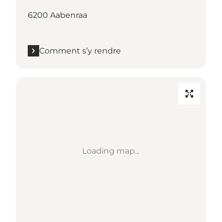
6200 Aabenraa
Comment s’y rendre
Loading map...