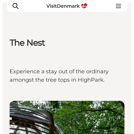
The Nest
Inspirations
Destinations
Quoi faire
Experience a stay out of the ordinary
Hébergements
amongst the tree tops in HighPark.
Planifiez votre voyage
Shelters & Nature Camps