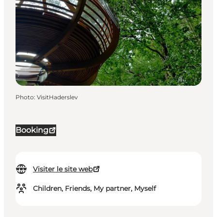
Photo
:
VisitHaderslev
Booking
Visiter le site web
Children, Friends, My partner, Myself