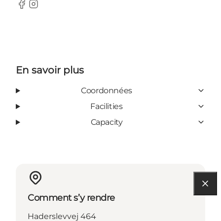
Facebook
Instagram
En savoir plus
Coordonnées
Facilities
Capacity
Comment s’y rendre
Haderslevvej 464