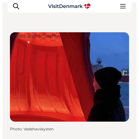
Artists and Artisans
Inspirations
Destinations
Quoi faire
Hébergements
Planifiez votre voyage
Photo
:
Vadehavskysten