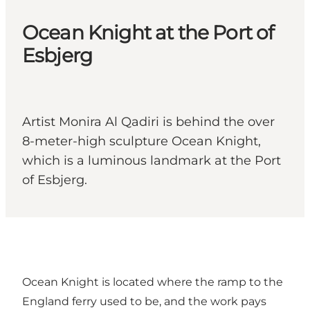
Ocean Knight at the Port of
Esbjerg
Artist Monira Al Qadiri is behind the over
8-meter-high sculpture Ocean Knight,
which is a luminous landmark at the Port
of Esbjerg.
Ocean Knight is located where the ramp to the
England ferry used to be, and the work pays