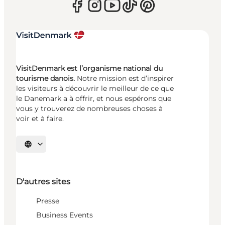
VisitDenmark est l’organisme national du
tourisme danois.
Notre mission est d’inspirer
les visiteurs à découvrir le meilleur de ce que
le Danemark a à offrir, et nous espérons que
vous y trouverez de nombreuses choses à
voir et à faire.
Choisissez la langue
D'autres sites
Presse
Business Events