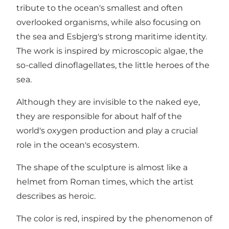
tribute to the ocean's smallest and often
overlooked organisms, while also focusing on
the sea and Esbjerg's strong maritime identity.
The work is inspired by microscopic algae, the
so-called dinoflagellates, the little heroes of the
sea.
Although they are invisible to the naked eye,
they are responsible for about half of the
world's oxygen production and play a crucial
role in the ocean's ecosystem.
The shape of the sculpture is almost like a
helmet from Roman times, which the artist
describes as heroic.
The color is red, inspired by the phenomenon of