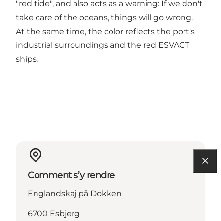
"red tide", and also acts as a warning: If we don't
take care of the oceans, things will go wrong.
At the same time, the color reflects the port's
industrial surroundings and the red ESVAGT
ships.
Comment s’y rendre
Englandskaj på Dokken
6700 Esbjerg