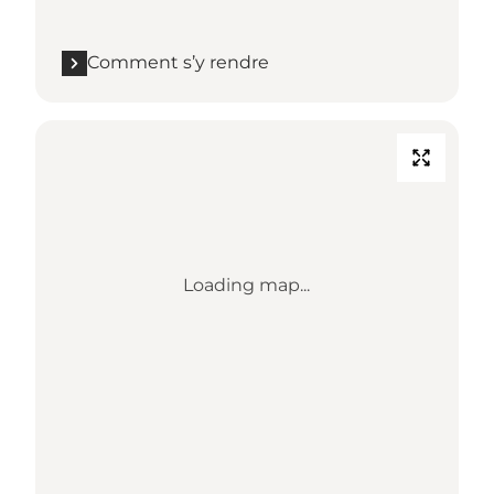
Comment s’y rendre
Loading map...