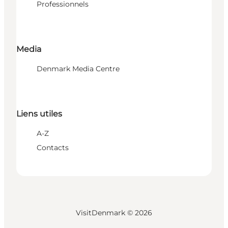
Professionnels
Media
Denmark Media Centre
Liens utiles
A-Z
Contacts
VisitDenmark ©
2026