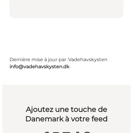
Dernière mise à jour par :
Vadehavskysten
info@vadehavskysten.dk
Ajoutez une touche de
Danemark à votre feed