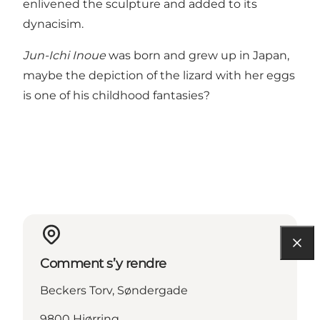
enlivened the sculpture and added to its
dynacisim.
Jun-Ichi Inoue
was born and grew up in Japan,
maybe the depiction of the lizard with her eggs
is one of his childhood fantasies?
Comment s’y rendre
Beckers Torv, Søndergade
9800 Hjørring