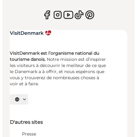
VisitDenmark est l’organisme national du
tourisme danois.
Notre mission est d’inspirer
les visiteurs à découvrir le meilleur de ce que
le Danemark a à offrir, et nous espérons que
vous y trouverez de nombreuses choses à
voir et à faire.
Choisissez la langue
D'autres sites
Presse