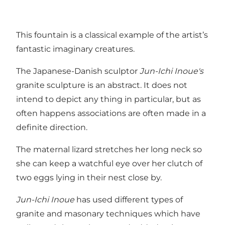
This fountain is a classical example of the artist’s
fantastic imaginary creatures.
The Japanese-Danish sculptor
Jun-Ichi Inoue's
granite sculpture is an abstract. It does not
intend to depict any thing in particular, but as
often happens associations are often made in a
definite direction.
The maternal lizard stretches her long neck so
she can keep a watchful eye over her clutch of
two eggs lying in their nest close by.
Jun-Ichi Inoue
has used different types of
granite and masonary techniques which have