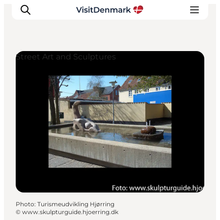
Street Art and Sculptures
Inspirations
Destinations
Quoi faire
Hébergements
Planifiez votre voyage
Photo
:
Turismeudvikling Hjørring
©
www.skulpturguide.hjoerring.dk