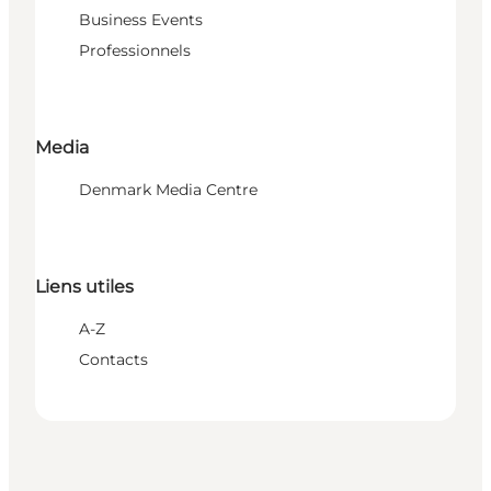
Business Events
Professionnels
Media
Denmark Media Centre
Liens utiles
A-Z
Contacts