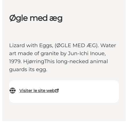
Øgle med æg
Lizard with Eggs, (ØGLE MED ÆG). Water
art made of granite by Jun-Ichi Inoue,
1979. HjørringThis long-necked animal
guards its egg.
Visiter le site web