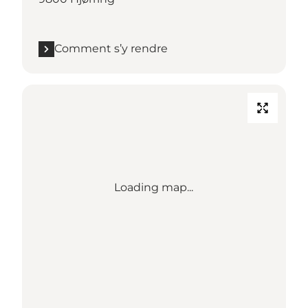
Comment s’y rendre
Loading map...