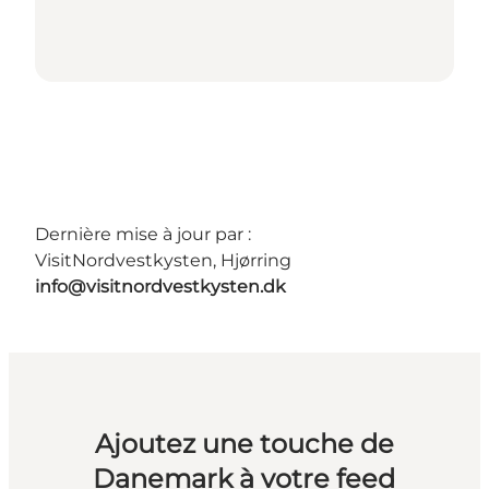
Dernière mise à jour par :
VisitNordvestkysten, Hjørring
info@visitnordvestkysten.dk
Ajoutez une touche de
Danemark à votre feed