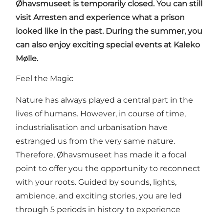
Øhavsmuseet is temporarily closed. You can still
visit Arresten and experience what a prison
looked like in the past. During the summer, you
can also enjoy exciting special events at Kaleko
Mølle.
Feel the Magic
Nature has always played a central part in the
lives of humans. However, in course of time,
industrialisation and urbanisation have
estranged us from the very same nature.
Therefore, Øhavsmuseet has made it a focal
point to offer you the opportunity to reconnect
with your roots. Guided by sounds, lights,
ambience, and exciting stories, you are led
through 5 periods in history to experience