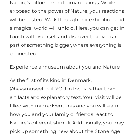
Nature’s influence on human beings. While
exposed to the power of Nature, your reactions
will be tested. Walk through our exhibition and
a magical world will unfold. Here, you can get in
touch with yourself and discover that you are
part of something bigger, where everything is
connected.
Experience a museum about you and Nature
As the first of its kind in Denmark,
Øhavsmuseet put YOU in focus, rather than
artifacts and explanatory text. Your visit will be
filled with mini adventures and you will learn,
how you and your family or friends react to
Nature’s different stimuli. Additionally, you may
pick up something new about the Stone Age,