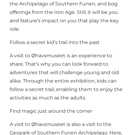
the Archipelago of Southern Funen, and bog
offerings from the Iron Age. Still, it will be you
and Nature’s impact on you that play the key
role.
Follow a secret kid’s trail into the past
A visit to Øhavsmuseet is an experience to
share. That’s why you can look forward to
adventures that will challenge young and old
alike. Through the entire exhibition, kids can
follow a secret trail, enabling them to enjoy the
activities as much as the adults.
Find magic just around the corner
A visit to Øhavsmuseet is also a visit to the
Geopark of Southern Funen Archipelago. Here,