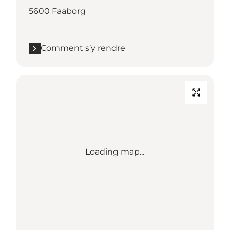
5600 Faaborg
Comment s’y rendre
Loading map...