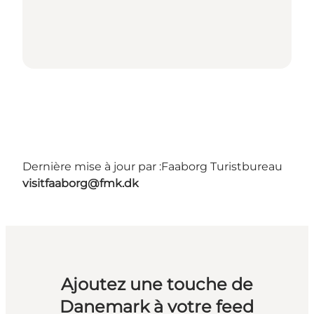
Dernière mise à jour par :
Faaborg Turistbureau
visitfaaborg@fmk.dk
Ajoutez une touche de
Danemark à votre feed