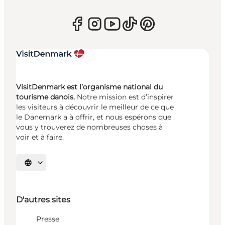
VisitDenmark est l’organisme national du
tourisme danois.
Notre mission est d’inspirer
les visiteurs à découvrir le meilleur de ce que
le Danemark a à offrir, et nous espérons que
vous y trouverez de nombreuses choses à
voir et à faire.
Choisissez la langue
D'autres sites
Presse