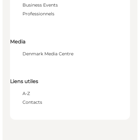
Business Events
Professionnels
Media
Denmark Media Centre
Liens utiles
A-Z
Contacts