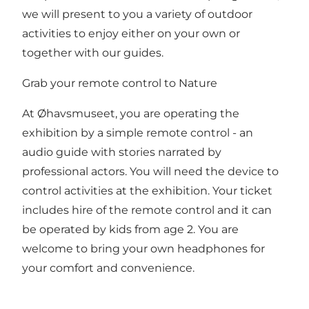
we will present to you a variety of outdoor
activities to enjoy either on your own or
together with our guides.
Grab your remote control to Nature
At Øhavsmuseet, you are operating the
exhibition by a simple remote control - an
audio guide with stories narrated by
professional actors. You will need the device to
control activities at the exhibition. Your ticket
includes hire of the remote control and it can
be operated by kids from age 2. You are
welcome to bring your own headphones for
your comfort and convenience.