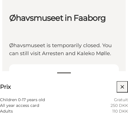
Øhavsmuseet in Faaborg
Øhavsmuseet is temporarily closed. You
can still visit Arresten and Kaleko Mølle.
Voir les prix
Prix
Visiter le site web
Children 0-17 years old
Gratuit
All year access card
250 DKK
Adults
110 DKK