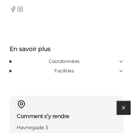
Facebook
Instagram
En savoir plus
Coordonnées
Facilities
Comment s’y rendre
Havnegade 3