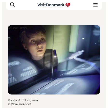
Museums
Inspirations
Destinations
Quoi faire
Hébergements
Planifiez votre voyage
Photo
:
Ard Jongsma
©
Øhavsmuseet