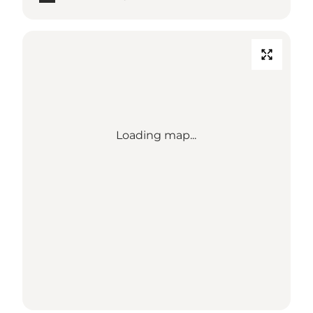
Loading map...