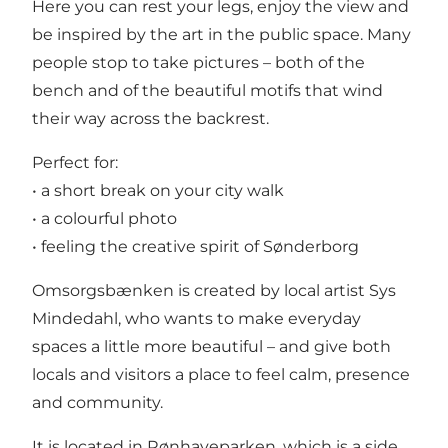
Here you can rest your legs, enjoy the view and
be inspired by the art in the public space. Many
people stop to take pictures – both of the
bench and of the beautiful motifs that wind
their way across the backrest.
Perfect for:
• a short break on your city walk
• a colourful photo
• feeling the creative spirit of Sønderborg
Omsorgsbænken is created by local artist Sys
Mindedahl, who wants to make everyday
spaces a little more beautiful – and give both
locals and visitors a place to feel calm, presence
and community.
It is located in Rønhaveparken, which is a side