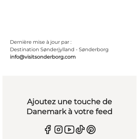
Dernière mise à jour par :
Destination Sønderjylland - Sønderborg
info@visitsonderborg.com
Ajoutez une touche de
Danemark à votre feed