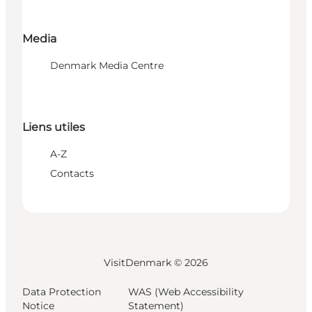
Media
Denmark Media Centre
Liens utiles
A-Z
Contacts
VisitDenmark ©
2026
Data Protection
WAS (Web Accessibility
Notice
Statement)