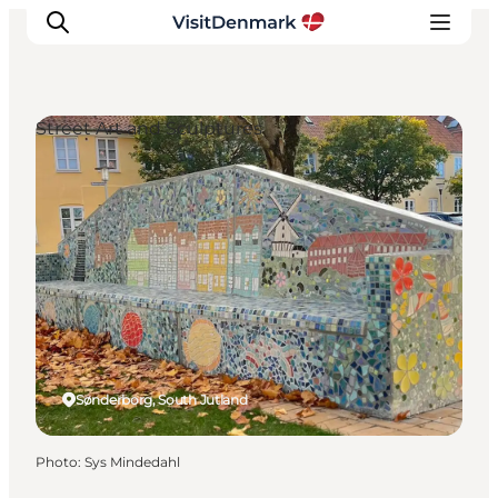
Street Art and Sculptures
Inspirations
Destinations
Quoi faire
Hébergements
Planifiez votre voyage
Sønderborg, South Jutland
Photo
:
Sys Mindedahl