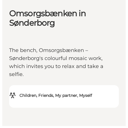
Omsorgsbænken in
Sønderborg
The bench, Omsorgsbænken –
Sønderborg's colourful mosaic work,
which invites you to relax and take a
selfie.
Children, Friends, My partner, Myself