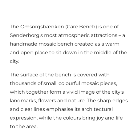
The Omsorgsbænken (Care Bench) is one of
Sønderborg's most atmospheric attractions – a
handmade mosaic bench created as a warm
and open place to sit down in the middle of the
city.
The surface of the bench is covered with
thousands of small, colourful mosaic pieces,
which together form a vivid image of the city's
landmarks, flowers and nature. The sharp edges
and clear lines emphasise its architectural
expression, while the colours bring joy and life
to the area.