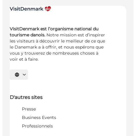
VisitDenmark est l’organisme national du
tourisme danois.
Notre mission est d’inspirer
les visiteurs à découvrir le meilleur de ce que
le Danemark a à offrir, et nous espérons que
vous y trouverez de nombreuses choses à
voir et à faire.
Choisissez la langue
D'autres sites
Presse
Business Events
Professionnels