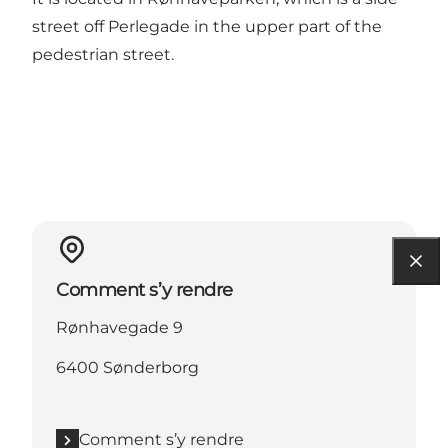
street off Perlegade in the upper part of the
pedestrian street.
Comment s’y rendre
Rønhavegade 9
6400 Sønderborg
Comment s’y rendre