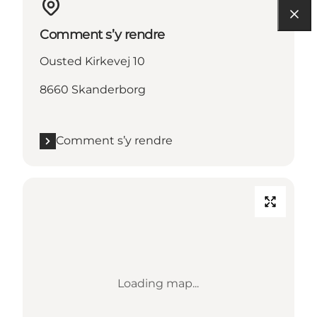
Comment s’y rendre
Ousted Kirkevej 10
8660 Skanderborg
Comment s’y rendre
Loading map...