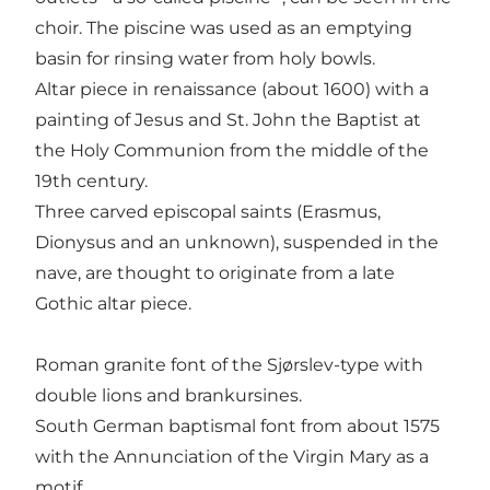
choir. The piscine was used as an emptying
basin for rinsing water from holy bowls.
Altar piece in renaissance (about 1600) with a
painting of Jesus and St. John the Baptist at
the Holy Communion from the middle of the
19th century.
Three carved episcopal saints (Erasmus,
Dionysus and an unknown), suspended in the
nave, are thought to originate from a late
Gothic altar piece.
Roman granite font of the Sjørslev-type with
double lions and brankursines.
South German baptismal font from about 1575
with the Annunciation of the Virgin Mary as a
motif.