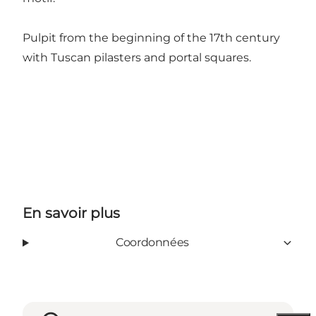
Pulpit from the beginning of the 17th century
with Tuscan pilasters and portal squares.
En savoir plus
Coordonnées