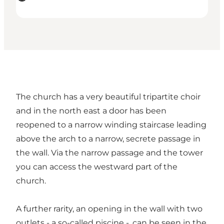
The church has a very beautiful tripartite choir
and in the north east a door has been
reopened to a narrow winding staircase leading
above the arch to a narrow, secrete passage in
the wall. Via the narrow passage and the tower
you can access the westward part of the
church.
A further rarity, an opening in the wall with two
outlets - a so-called piscine -, can be seen in the