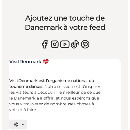
Ajoutez une touche de
Danemark à votre feed
VisitDenmark est l’organisme national du
tourisme danois.
Notre mission est d’inspirer
les visiteurs à découvrir le meilleur de ce que
le Danemark a à offrir, et nous espérons que
vous y trouverez de nombreuses choses à
voir et à faire.
Choisissez la langue