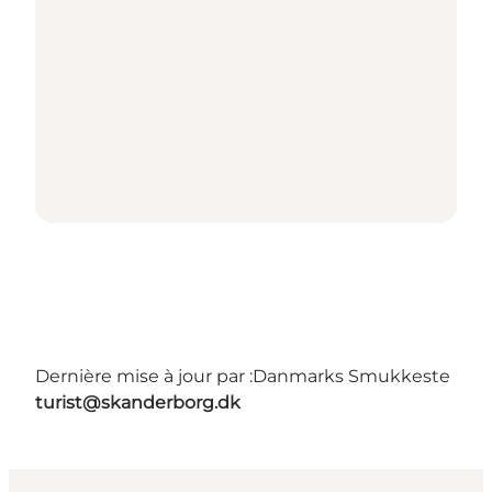
Dernière mise à jour par :
Danmarks Smukkeste
turist@skanderborg.dk