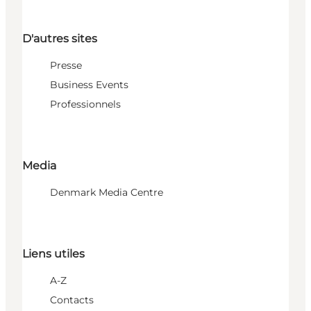
D'autres sites
Presse
Business Events
Professionnels
Media
Denmark Media Centre
Liens utiles
A-Z
Contacts