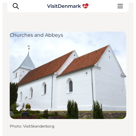
Churches and Abbeys
Inspirations
Destinations
Quoi faire
Hébergements
Planifiez votre voyage
Skanderborg, East Jutland
Photo
:
VisitSkanderborg