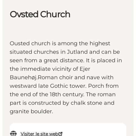
Ovsted Church
Ousted church is among the highest
situated churches in Jutland and can be
seen from a great distance. It is placed in
the immediate vicinity of Ejer
Baunehøj.Roman choir and nave with
westward late Gothic tower. Porch from
the end of the 18th century. The roman
part is constructed by chalk stone and
granite boulder.
Visiter le site web