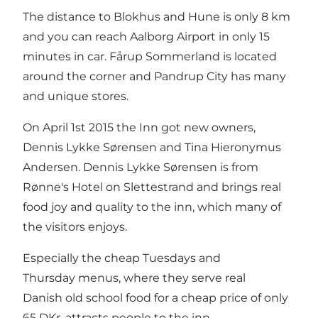
The distance to Blokhus and Hune is only 8 km
and you can reach Aalborg Airport in only 15
minutes in car. Fårup Sommerland is located
around the corner and Pandrup City has many
and unique stores.
On April 1st 2015 the Inn got new owners,
Dennis Lykke Sørensen and Tina Hieronymus
Andersen. Dennis Lykke Sørensen is from
Rønne's Hotel on Slettestrand and brings real
food joy and quality to the inn, which many of
the visitors enjoys.
Especially the cheap Tuesdays and
Thursday menus, where they serve real
Danish old school food for a cheap price of only
65 DKr, attracts people to the inn.