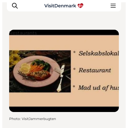
Restaurants
Inspirations
Destinations
Quoi faire
Hébergements
Planifiez votre voyage
Photo
:
VisitJammerbugten