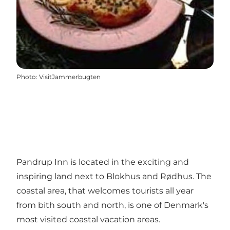
Photo
:
VisitJammerbugten
Pandrup Inn is located in the exciting and
inspiring land next to Blokhus and Rødhus. The
coastal area, that welcomes tourists all year
from bith south and north, is one of Denmark's
most visited coastal vacation areas.