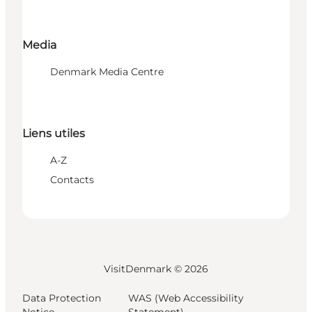
Media
Denmark Media Centre
Liens utiles
A-Z
Contacts
VisitDenmark ©
2026
Data Protection
WAS (Web Accessibility