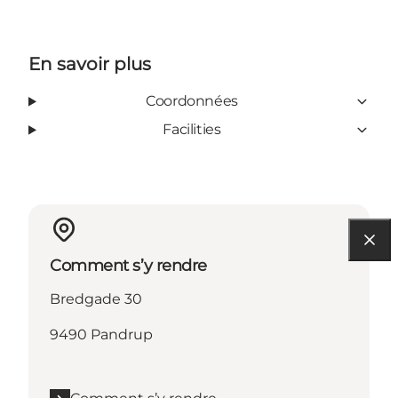
En savoir plus
Coordonnées
Facilities
Comment s’y rendre
Bredgade 30
9490 Pandrup