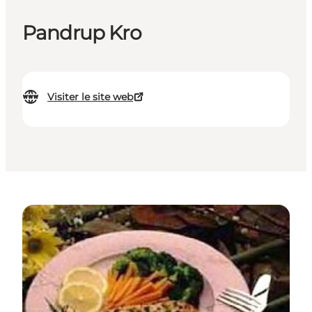
Pandrup Kro
Visiter le site web