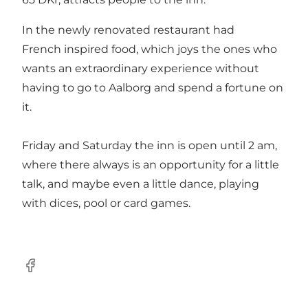
In the newly renovated restaurant had
French inspired food, which joys the ones who
wants an extraordinary experience without
having to go to Aalborg and spend a fortune on
it.
Friday and Saturday the inn is open until 2 am,
where there always is an opportunity for a little
talk, and maybe even a little dance, playing
with dices, pool or card games.
Facebook