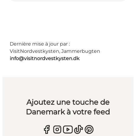
Dernière mise à jour par :
VisitNordvestkysten, Jammerbugten
info@visitnordvestkysten.dk
Ajoutez une touche de
Danemark à votre feed