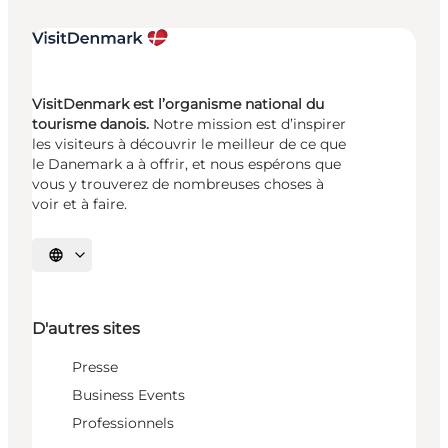
VisitDenmark est l’organisme national du
tourisme danois.
Notre mission est d’inspirer
les visiteurs à découvrir le meilleur de ce que
le Danemark a à offrir, et nous espérons que
vous y trouverez de nombreuses choses à
voir et à faire.
Choisissez la langue
D'autres sites
Presse
Business Events
Professionnels