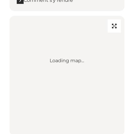
Comment s’y rendre
Loading map...