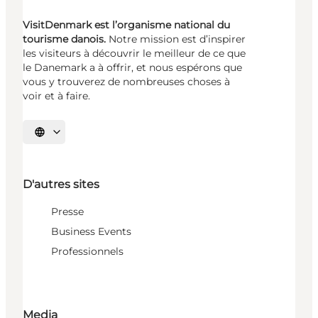
VisitDenmark est l’organisme national du
tourisme danois.
Notre mission est d’inspirer
les visiteurs à découvrir le meilleur de ce que
le Danemark a à offrir, et nous espérons que
vous y trouverez de nombreuses choses à
voir et à faire.
Choisissez la langue
D'autres sites
Presse
Business Events
Professionnels
Media