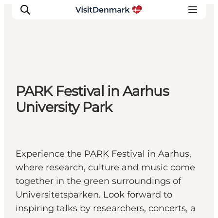
Inspirations
PARK Festival in Aarhus
Destinations
University Park
Quoi faire
Hébergements
Planifiez votre voyage
Experience the PARK Festival in Aarhus,
where research, culture and music come
together in the green surroundings of
Universitetsparken. Look forward to
inspiring talks by researchers, concerts, a