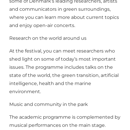
some of Denmark’s leading researchers, artists
and communicators in green surroundings,
where you can learn more about current topics
and enjoy open-air concerts.
Research on the world around us
At the festival, you can meet researchers who
shed light on some of today’s most important
issues. The programme includes talks on the
state of the world, the green transition, artificial
intelligence, health and the marine
environment.
Music and community in the park
The academic programme is complemented by
musical performances on the main stage.