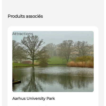
Produits associés
Attractions
Aarhus University Park