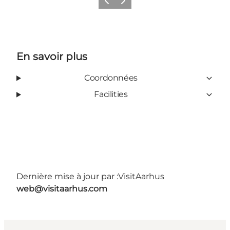
Précédent
Suivant
En savoir plus
Coordonnées
Facilities
Dernière mise à jour par :
VisitAarhus
web@visitaarhus.com