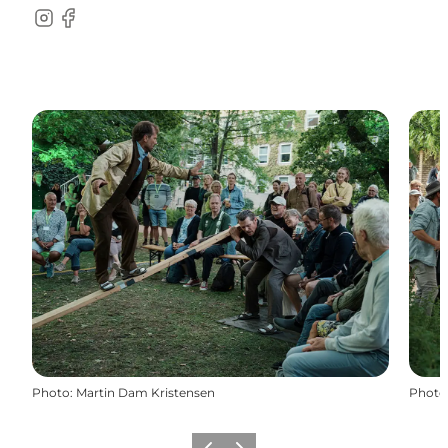
Instagram
Facebook
Photo
:
Martin Dam Kristensen
Photo