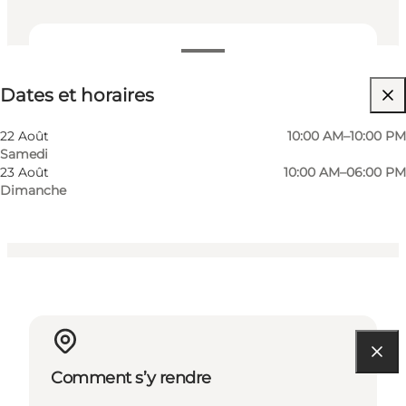
Dates et horaires
Dates et horaires
Gratuit
Visiter le site web
22 Août
10:00 AM–10:00 PM
Samedi
Chiens autorisés
23 Août
10:00 AM–06:00 PM
Dimanche
Comment s’y rendre