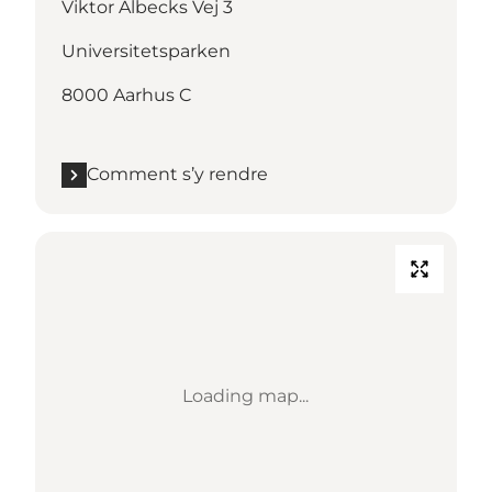
Viktor Albecks Vej 3
Universitetsparken
8000 Aarhus C
Comment s’y rendre
Loading map...