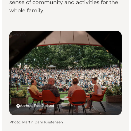
sense of community and activities for the
whole family.
Events
Aarhus, East Jutland
Photo
:
Martin Dam Kristensen