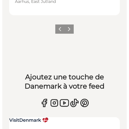
Aarhus, East Jutland
Précédent
Suivant
Ajoutez une touche de
Danemark à votre feed