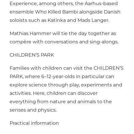
Experience, among others, the Aarhus-based
ensemble Who Killed Bambi alongside Danish
soloists such as Katinka and Mads Langer.
Mathias Hammer will tie the day together as
compère with conversations and sing-alongs.
CHILDREN’S PARK
Families with children can visit the CHILDREN’S
PARK, where 6–12-year-olds in particular can
explore science through play, experiments and
activities. Here, children can discover
everything from nature and animals to the
senses and physics.
Practical information