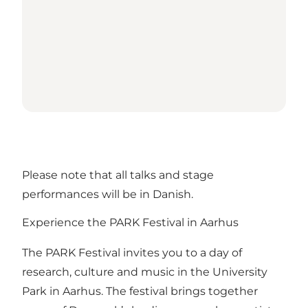
Please note that all talks and stage
performances will be in Danish.
Experience the PARK Festival in Aarhus
The PARK Festival invites you to a day of
research, culture and music in the University
Park in Aarhus. The festival brings together