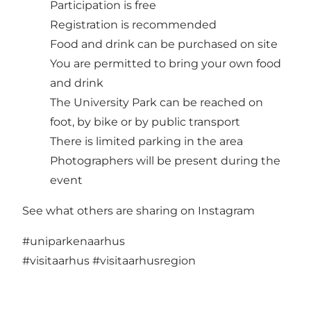
Participation is free
Registration is recommended
Food and drink can be purchased on site
You are permitted to bring your own food
and drink
The University Park can be reached on
foot, by bike or by public transport
There is limited parking in the area
Photographers will be present during the
event
See what others are sharing on Instagram
#uniparkenaarhus
#visitaarhus
#visitaarhusregion