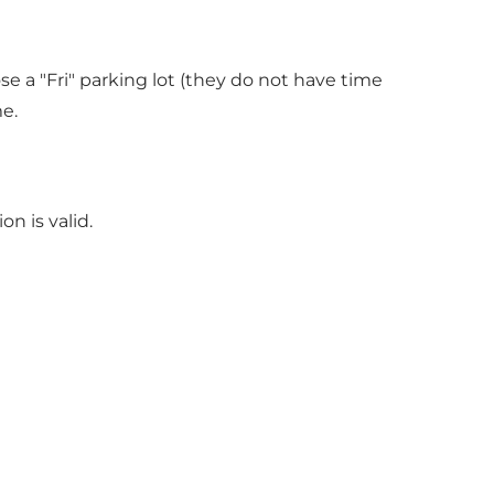
se a "Fri" parking lot (they do not have time
e.
n is valid.