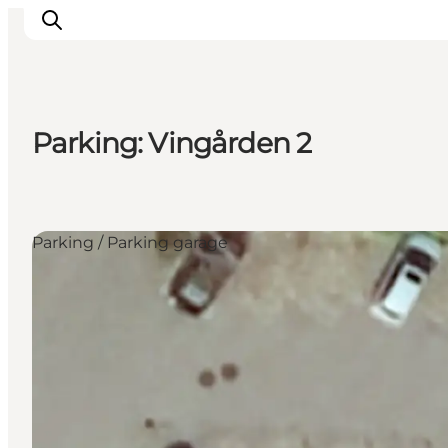
Parking: Vingården 2
Inspirations
Destinations
Quoi faire
Parking / Parking garage
Hébergements
Planifiez votre voyage