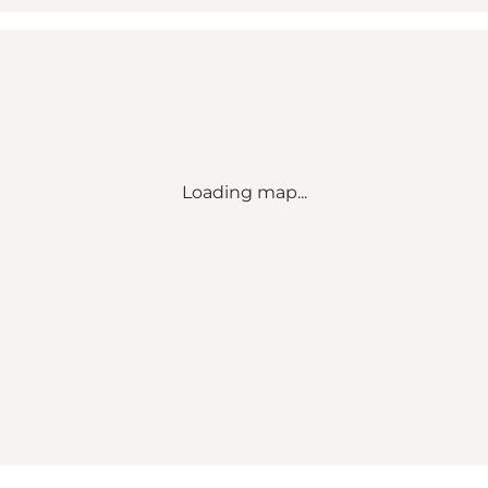
Loading map...