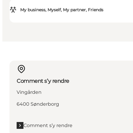
My business, Myself, My partner, Friends
Comment s’y rendre
Vingården
6400 Sønderborg
Comment s’y rendre