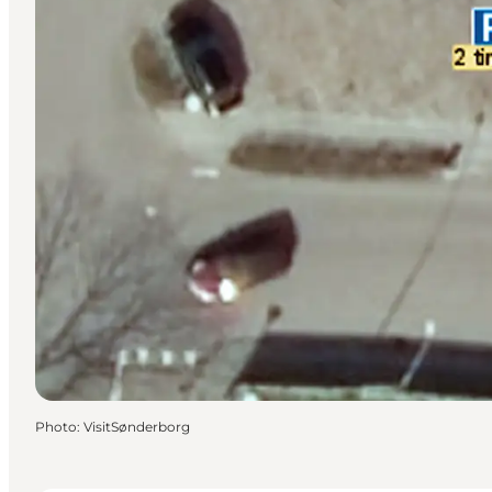
Photo
:
VisitSønderborg