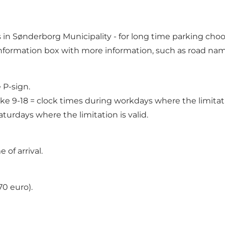
s in Sønderborg Municipality
- for long time parking choo
 information box with more information, such as road nam
 P-sign.
ke 9-18 = clock times during workdays where the limitatio
turdays where the limitation is valid.
of arrival.
0 euro).