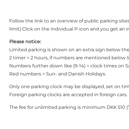
Follow the link to an overview of
public parking site
limit) Click on the individual P-icon and you get an
Please notice:
Limited parking is shown on an extra sign below the
2 timer = 2 hours, if numbers are mentioned below li
Numbers further down like (9-14) = clock times on Sa
Red numbers = Sun- and Danish Holidays.
Only one parking clock may be displayed, set on time 
Foreign parking clocks are accepted in foreign cars.
The fee for unlimited parking is minimum DKK 510 (7