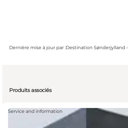
Dernière mise à jour par :
Destination Sønderjylland 
Produits associés
Service and information