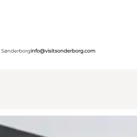
- Sønderborg
info@visitsonderborg.com