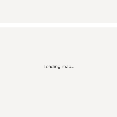
Loading map...