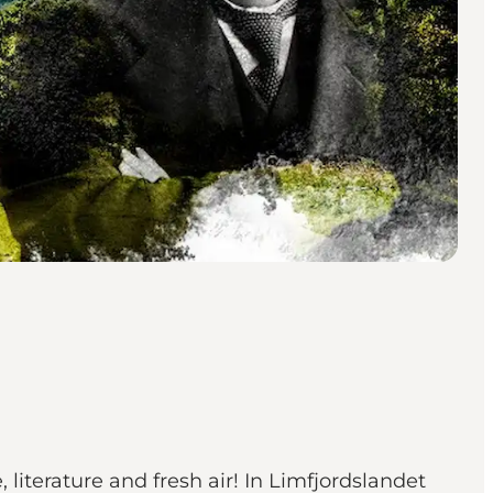
 literature and fresh air! In Limfjordslandet