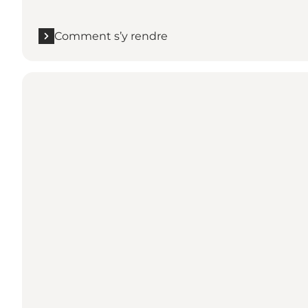
Comment s’y rendre