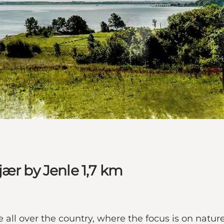
jær by Jenle 1,7 km
all over the country, where the focus is on nature,