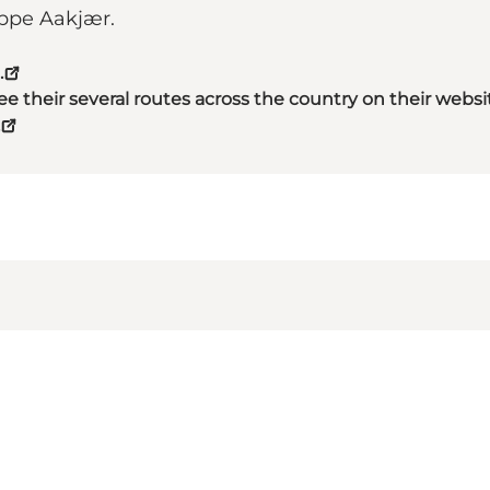
eppe Aakjær.
.
 their several routes across the country on their websi