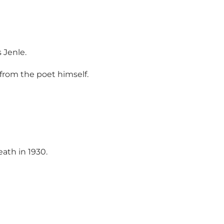
 Jenle.
from the poet himself.
ath in 1930.