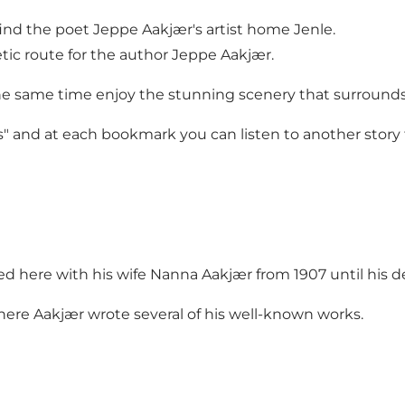
 find the poet Jeppe Aakjær's artist home Jenle.
tic route for the author Jeppe Aakjær.
the same time enjoy the stunning scenery that surrounds
s" and at each bookmark you can listen to another story 
ed here with his wife Nanna Aakjær from 1907 until his de
where Aakjær wrote several of his well-known works.