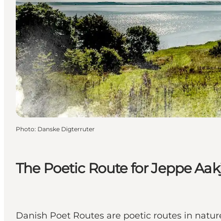
Photo
:
Danske Digterruter
The Poetic Route for Jeppe Aak
Danish Poet Routes are poetic routes in nature 