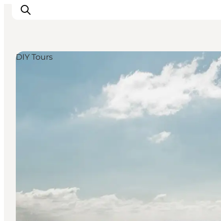
DIY Tours
Inspirations
Destinations
Quoi faire
Hébergements
Planifiez votre voyage