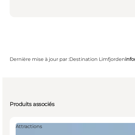
Dernière mise à jour par :
Destination Limfjorden
inf
Produits associés
Attractions