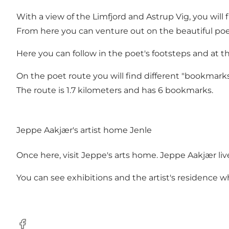
With a view of the Limfjord and Astrup Vig, you will
From here you can venture out on the beautiful poe
Here you can follow in the poet's footsteps and at 
On the poet route you will find different "bookmark
The route is 1.7 kilometers and has 6 bookmarks.
Jeppe Aakjær's artist home Jenle
Once here, visit Jeppe's arts home. Jeppe Aakjær liv
You can see exhibitions and the artist's residence 
Facebook