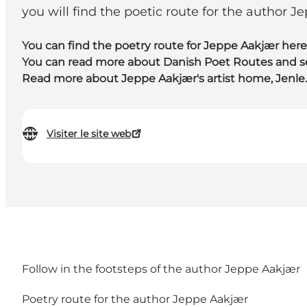
you will find the poetic route for the author J
You can find the poetry route for Jeppe Aakjær here
You can read more about Danish Poet Routes and see
Read more about Jeppe Aakjær's artist home, Jenle.
Visiter le site web
Follow in the footsteps of the author Jeppe Aakjær
Poetry route for the author Jeppe Aakjær