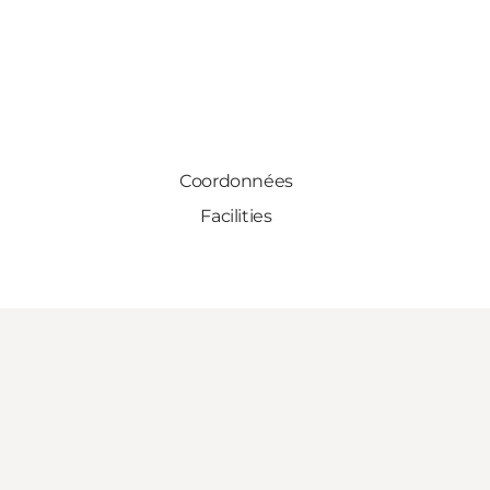
Coordonnées
Facilities