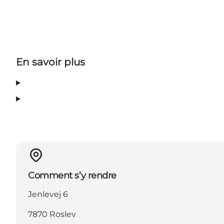
En savoir plus
Comment s’y rendre
Jenlevej 6
7870 Roslev