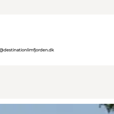
o@destinationlimfjorden.dk